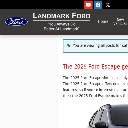
Blog
Skip to main content
New
Home
Vehicles
You are viewing all posts for cat
The 2025 Ford Escape ge
The 2025 Ford Escape slots in as a d
The 2025 Ford Escape offers drivers a
features, so if you’re interested an 
then the 2025 Ford Escape makes for 