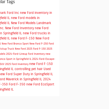
lar Tags
ark Ford Inc
new Ford inventory in
field IL
new Ford models in
field IL
New Ford Models
Landmark
Inc.
New Ford Inventory
new Ford
n Springfield IL
new Ford trucks in
field IL
new Ford F-150
New Ford
s
New Ford Bronco Sport
New Ford F-250
Ford
Pickup Truck
New Ford
2025 Ford F-150
2025
odels
2024-Ford-Lineup
Ford Inventory
new
onco Sport in Springfield IL
2024-Ford-Escape-
new Ford F-150
-SUV
2025 Ford Inventory
ingfield IL
controlling pet hair
Used
new Ford Super Duty in Springfield IL
ord Maverick in Springfield IL
2024
F-350
Ford F-350
new Ford EcoSport
ingfield IL