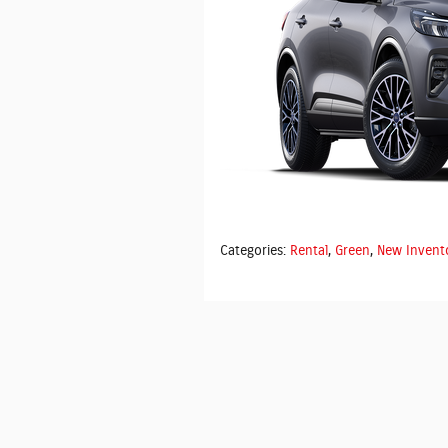
Categories
:
Rental
,
Green
,
New Invent