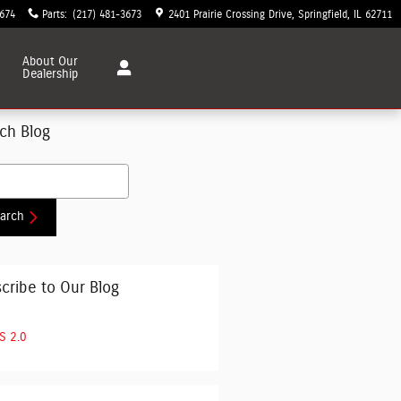
3674
Parts
:
(217) 481-3673
2401 Prairie Crossing Drive
Springfield
,
IL
62711
About
Our
Dealership
ch Blog
h Blog
arch
cribe to Our Blog
S 2.0