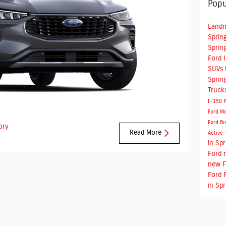
Popu
Landm
Spring
Spring
Ford 
SUVs i
Spring
Truck
F-150
Ford M
Ford Br
ory
Read More
Active
in Spr
Ford
new F
Ford 
in Spr