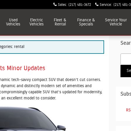
Sales
:
(217) 481-3672
Service
:
(217) 481-
Used
Electric
Fleet &
Finance &
Service
Your
Vehicles
Vehicles
Rental
Specials
Vehicle
Sear
egories: rental
Searc
ts Minor Updates
Se
ynamic tech-savvy compact SUV that doesn’t cut corners.
 dynamic and distinctly modern set of amenities and
uncompromisingly capable SUV that’s updated for modernity,
Subs
an excellent model to consider.
RS