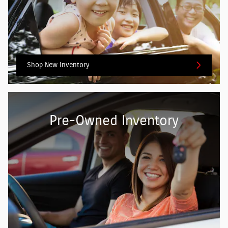
Shop New Inventory
Pre-Owned Inventory