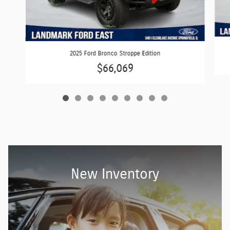
2025 Ford Bronco Stroppe Edition
$66,069
New Inventory