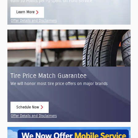
$
earn 10 Points per
1 spent on Ford Service.
Learn More
open in same tab
Offer Details and Disclaimers
Open Details Modal
Tire Price Match Guarantee
We will honor most tire price offers on major brands
Schedule Now
open in same tab
Offer Details and Disclaimers
Open Details Modal