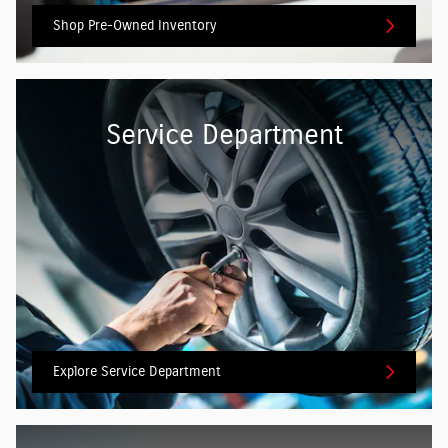
Shop Pre-Owned Inventory
Service Department
Explore Service Department