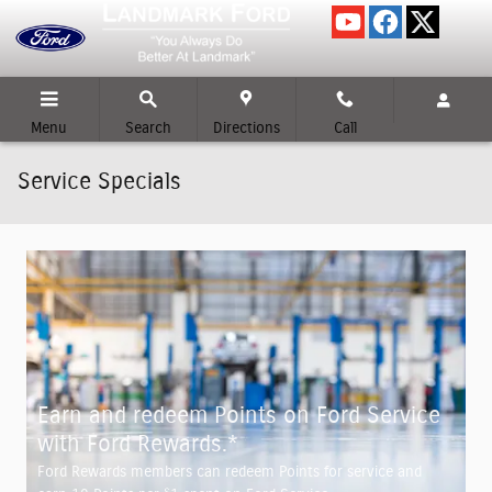
Skip to main content
Menu
Search
Directions
Call
Service Specials
Earn and redeem Points on Ford Service
with Ford Rewards.*
Ford Rewards members can redeem Points for service and