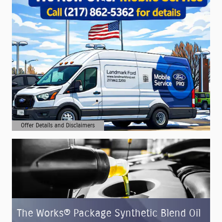
Offer Details and Disclaimers
Open Details Modal
The Works® Package Synthetic Blend Oil