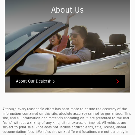
About Us
About
Our Dealership
Although every reasonable effort has been made to ensure the accuracy of the
information contained on this site, absolute accuracy cannot be guaranteed. This
site, and all information and materials appearing on it, are presented to the user
"as is" without warranty of any kind, either express or implied. All vehicles are
subject to prior sale. Price does not include applicable tax, title, license, and/or
documentation fees. ‡Vehicles shown at different locations are not currently in