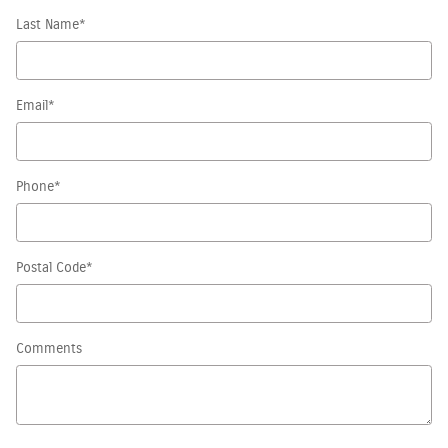
Last Name
*
Email
*
Phone
*
Postal Code
*
Comments