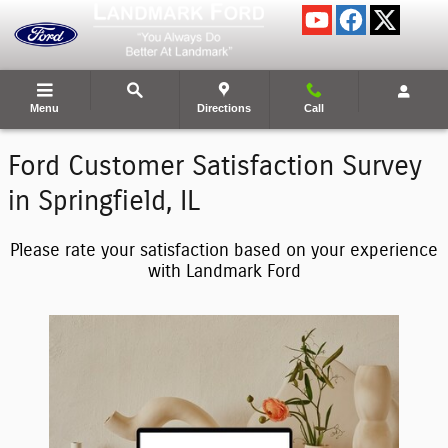
Landmark Ford Inc.
Skip to main content
Menu
Directions
Call
Ford Customer Satisfaction Survey
in Springfield, IL
Please rate your satisfaction based on your experience
with Landmark Ford