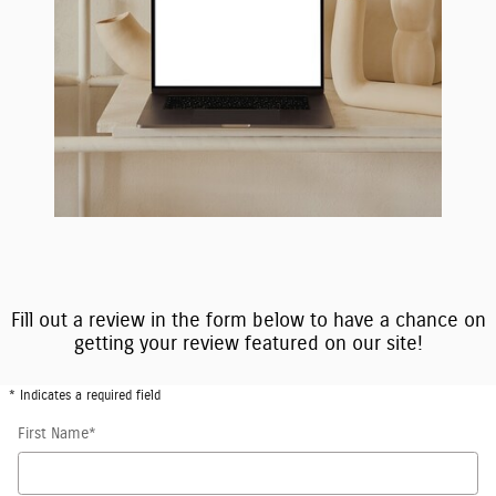
Fill out a review in the form below to have a chance on
getting your review featured on our site!
* Indicates a required field
First Name
*