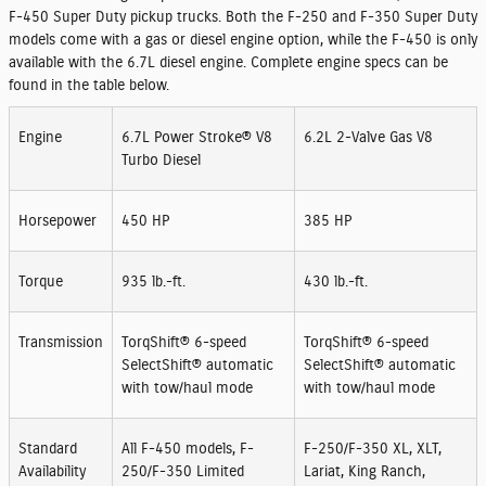
F-450 Super Duty pickup trucks. Both the F-250 and F-350 Super Duty
models come with a gas or diesel engine option, while the F-450 is only
available with the 6.7L diesel engine. Complete engine specs can be
found in the table below.
Engine
6.7L Power Stroke® V8
6.2L 2-Valve Gas V8
Turbo Diesel
Horsepower
450 HP
385 HP
Torque
935 lb.-ft.
430 lb.-ft.
Transmission
TorqShift® 6-speed
TorqShift® 6-speed
SelectShift® automatic
SelectShift® automatic
with tow/haul mode
with tow/haul mode
Standard
All F-450 models, F-
F-250/F-350 XL, XLT,
Availability
250/F-350 Limited
Lariat, King Ranch,