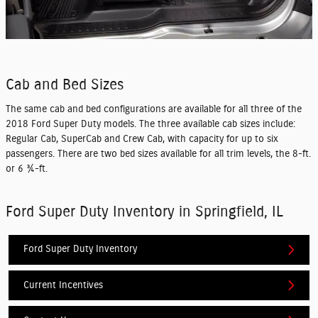
Cab and Bed Sizes
The same cab and bed configurations are available for all three of the
2018 Ford Super Duty models. The three available cab sizes include:
Regular Cab, SuperCab and Crew Cab, with capacity for up to six
passengers. There are two bed sizes available for all trim levels, the 8-ft.
or 6 ¾-ft.
Ford Super Duty Inventory in Springfield, IL
Ford Super Duty Inventory
Current Incentives