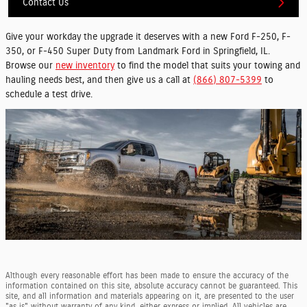
Contact Us
Give your workday the upgrade it deserves with a new Ford F-250, F-
350, or F-450 Super Duty from Landmark Ford in Springfield, IL.
Browse our
new inventory
to find the model that suits your towing and
hauling needs best, and then give us a call at
(866) 807-5399
to
schedule a test drive.
Although every reasonable effort has been made to ensure the accuracy of the
information contained on this site, absolute accuracy cannot be guaranteed. This
site, and all information and materials appearing on it, are presented to the user
"as is" without warranty of any kind, either express or implied. All vehicles are