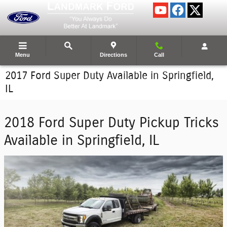
Skip to main content
Menu
Directions
Call
2017 Ford Super Duty Available in Springfield,
IL
2018 Ford Super Duty Pickup Tricks
Available in Springfield, IL