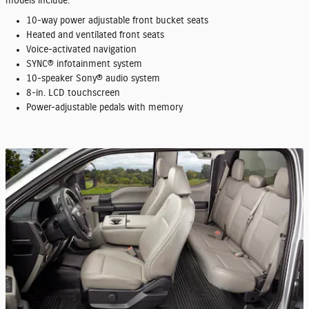
models include:
10-way power adjustable front bucket seats
Heated and ventilated front seats
Voice-activated navigation
SYNC® infotainment system
10-speaker Sony® audio system
8-in. LCD touchscreen
Power-adjustable pedals with memory