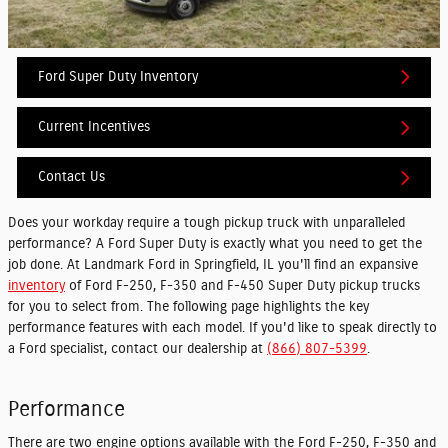
Ford Super Duty Inventory
Current Incentives
Contact Us
Does your workday require a tough pickup truck with unparalleled
performance? A Ford Super Duty is exactly what you need to get the
job done. At Landmark Ford in Springfield, IL you'll find an expansive
inventory
of Ford F-250, F-350 and F-450 Super Duty pickup trucks
for you to select from. The following page highlights the key
performance features with each model. If you'd like to speak directly to
a Ford specialist, contact our dealership at
(866) 807-5399
.
Performance
There are two engine options available with the Ford F-250, F-350 and