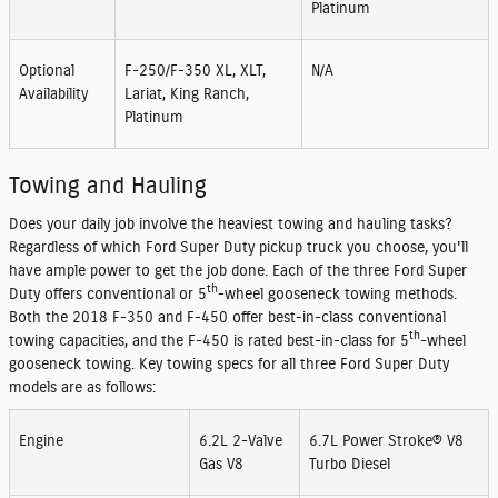
Platinum
Optional
F-250/F-350 XL, XLT,
N/A
Availability
Lariat, King Ranch,
Platinum
Towing and Hauling
Does your daily job involve the heaviest towing and hauling tasks?
Regardless of which Ford Super Duty pickup truck you choose, you'll
have ample power to get the job done. Each of the three Ford Super
th
Duty offers conventional or 5
-wheel gooseneck towing methods.
Both the 2018 F-350 and F-450 offer best-in-class conventional
th
towing capacities, and the F-450 is rated best-in-class for 5
-wheel
gooseneck towing. Key towing specs for all three Ford Super Duty
models are as follows:
Engine
6.2L 2-Valve
6.7L Power Stroke® V8
Gas V8
Turbo Diesel