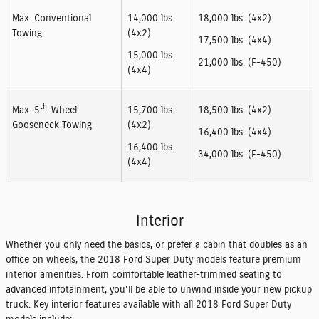
Max. Conventional
14,000 lbs.
18,000 lbs. (4x2)
Towing
(4x2)
17,500 lbs. (4x4)
15,000 lbs.
21,000 lbs. (F-450)
(4x4)
th
Max. 5
-Wheel
15,700 lbs.
18,500 lbs. (4x2)
Gooseneck Towing
(4x2)
16,400 lbs. (4x4)
16,400 lbs.
34,000 lbs. (F-450)
(4x4)
Interior
Whether you only need the basics, or prefer a cabin that doubles as an
office on wheels, the 2018 Ford Super Duty models feature premium
interior amenities. From comfortable leather-trimmed seating to
advanced infotainment, you'll be able to unwind inside your new pickup
truck. Key interior features available with all 2018 Ford Super Duty