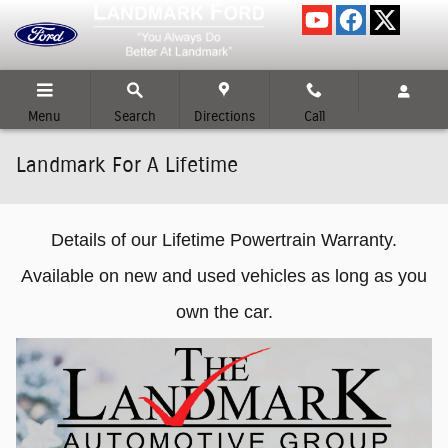
Skip to main content
Menu
Search
Directions
Call
Landmark For A Lifetime
Details of our Lifetime Powertrain Warranty.
Available on new and used vehicles as long as you
own the car.