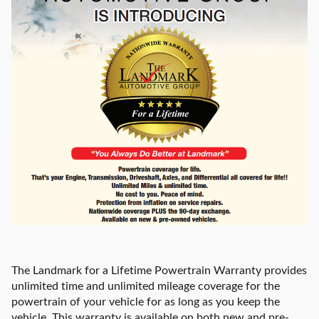
The Landmark for a Lifetime Powertrain Warranty provides
unlimited time and unlimited mileage coverage for the
powertrain of your vehicle for as long as you keep the
vehicle. This warranty is available on both new and pre-