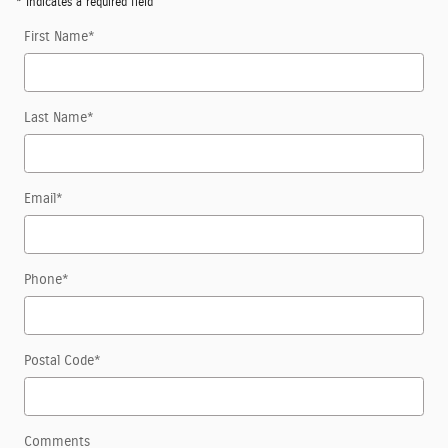
* Indicates a required field
First Name
*
Last Name
*
Email
*
Phone
*
Postal Code
*
Comments