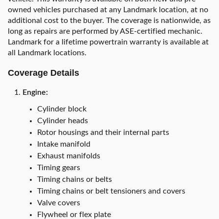
owned vehicles purchased at any Landmark location, at no
additional cost to the buyer. The coverage is nationwide, as
long as repairs are performed by ASE-certified mechanic.
Landmark for a lifetime powertrain warranty is available at
all Landmark locations.
Coverage Details
Engine:
Cylinder block
Cylinder heads
Rotor housings and their internal parts
Intake manifold
Exhaust manifolds
Timing gears
Timing chains or belts
Timing chains or belt tensioners and covers
Valve covers
Flywheel or flex plate