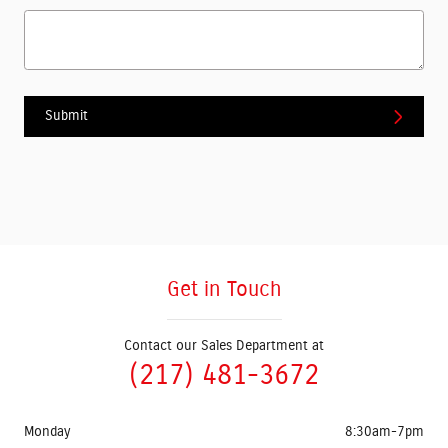
Submit
Get in Touch
Contact our Sales Department at
(217) 481-3672
Monday
8:30am-7pm