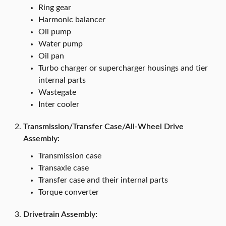
Ring gear
Harmonic balancer
Oil pump
Water pump
Oil pan
Turbo charger or supercharger housings and tier
internal parts
Wastegate
Inter cooler
Transmission/Transfer Case/All-Wheel Drive
Assembly:
Transmission case
Transaxle case
Transfer case and their internal parts
Torque converter
Drivetrain Assembly: