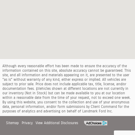
Although every reasonable effort has been made to ensure the accuracy of the
information contained on this site, absolute accuracy cannot be guaranteed. This
site, and all information and materials appearing on it, are presented to the user
"as is" without warranty of any kind, either express or implied. All vehicles are
subject to prior sale. Price does not include applicable tax, title, license, and/or
documentation fees. ‡Vehicles shown at different locations are not currently in
our inventory (Not in Stock) but can be made available to you at our location
within a reasonable date from the time of your request, not to exceed one week.
By using this website, you consent to the collection and use of your anonymous
data, personal information, and/or form submissions by Client Command for the
purposes of analytics and advertising on behalf of Landmark Ford Inc.
Sitemap
Privacy
View Additional Disclosures