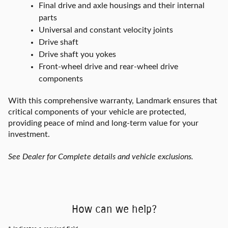
Final drive and axle housings and their internal
parts
Universal and constant velocity joints
Drive shaft
Drive shaft you yokes
Front-wheel drive and rear-wheel drive
components
With this comprehensive warranty, Landmark ensures that
critical components of your vehicle are protected,
providing peace of mind and long-term value for your
investment.
See Dealer for Complete details and vehicle exclusions.
How can we help?