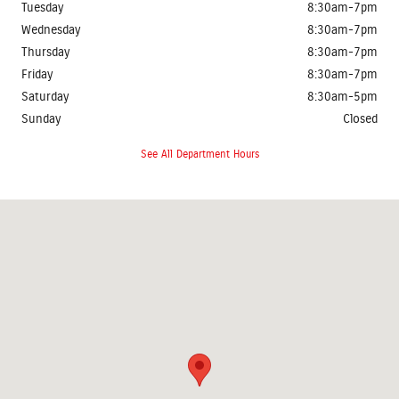
Tuesday
8:30am-7pm
Wednesday
8:30am-7pm
Thursday
8:30am-7pm
Friday
8:30am-7pm
Saturday
8:30am-5pm
Sunday
Closed
See All Department Hours
Visit us at: 2401 Prairie Crossing Drive Springfield, IL 62711