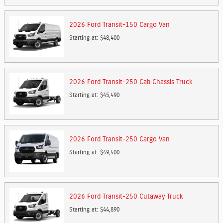
2026
Ford
Transit-150 Cargo
Van
Starting at:
$48,400
2026
Ford
Transit-250 Cab Chassis
Truck
Starting at:
$45,490
2026
Ford
Transit-250 Cargo
Van
Starting at:
$49,400
2026
Ford
Transit-250 Cutaway
Truck
Starting at:
$44,890