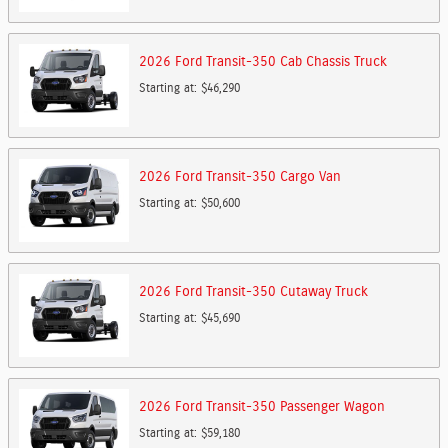
2026
Ford
Transit-350 Cab Chassis
Truck
Starting at:
$46,290
2026
Ford
Transit-350 Cargo
Van
Starting at:
$50,600
2026
Ford
Transit-350 Cutaway
Truck
Starting at:
$45,690
2026
Ford
Transit-350 Passenger
Wagon
Starting at:
$59,180