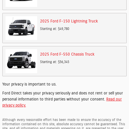
2025
Ford
F-150 Lightning
Truck
Starting at:
$49,780
2025
Ford
F-550 Chassis
Truck
Starting at:
$56,345
Your privacy is important to us.
Ford Direct takes your privacy seriously and does not rent or sell your
personal information to third parties without your consent.
Read our
privacy policy.
Although every reasonable effort has been made to ensure the accuracy of the
information contained on this site, absolute accuracy cannot be guaranteed. This
site, and all information and materials appearing on it, are presented to the user