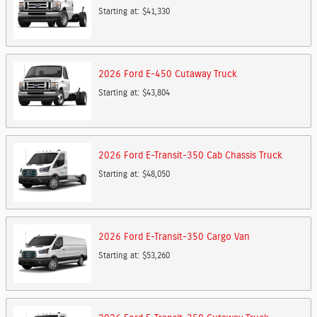
Starting at:
$41,330
2026
Ford
E-450 Cutaway
Truck
Starting at:
$43,804
2026
Ford
E-Transit-350 Cab Chassis
Truck
Starting at:
$48,050
2026
Ford
E-Transit-350 Cargo
Van
Starting at:
$53,260