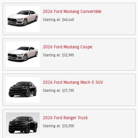
2026
Ford
Mustang
Convertible
Starting at:
$40,440
2026
Ford
Mustang
Coupe
Starting at:
$32,995
2026
Ford
Mustang Mach-E
SUV
Starting at:
$37,795
2026
Ford
Ranger
Truck
Starting at:
$33,550