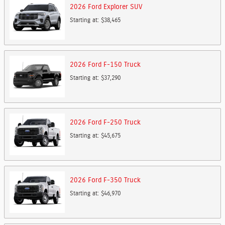
2026
Ford
Explorer
SUV
Starting at:
$38,465
2026
Ford
F-150
Truck
Starting at:
$37,290
2026
Ford
F-250
Truck
Starting at:
$45,675
2026
Ford
F-350
Truck
Starting at:
$46,970