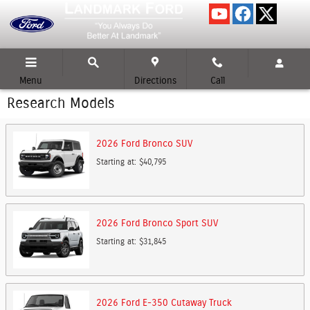
Skip to main content
Menu
Directions
Call
Research Models
2026
Ford
Bronco
SUV
Starting at:
$40,795
2026
Ford
Bronco Sport
SUV
Starting at:
$31,845
2026
Ford
E-350 Cutaway
Truck