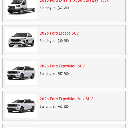
2026
Ford
E-Transit-350 Cutaway
Truck
Starting at:
$47,450
2026
Ford
Escape
SUV
Starting at:
$30,350
2026
Ford
Expedition
SUV
Starting at:
$57,700
2026
Ford
Expedition Max
SUV
Starting at:
$61,825