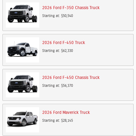
2026
Ford
F-350 Chassis
Truck
Starting at:
$50,540
2026
Ford
F-450
Truck
Starting at:
$62,330
2026
Ford
F-450 Chassis
Truck
Starting at:
$56,370
2026
Ford
Maverick
Truck
Starting at:
$28,145