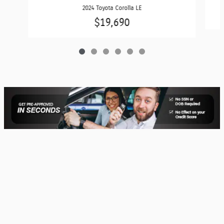
2024 Toyota Corolla LE
$19,690