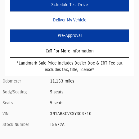
Schedule Test Drive
Deliver My Vehicle
Pre-Approval
Call For More Information
*Landmark Sale Price Includes Dealer Doc & ERT Fee but
excludes tax, title, license*
Odometer
11,153 miles
Body/Seating
5 seats
Seats
5 seats
VIN
3N1AB8CVXSY303710
Stock Number
T5572A