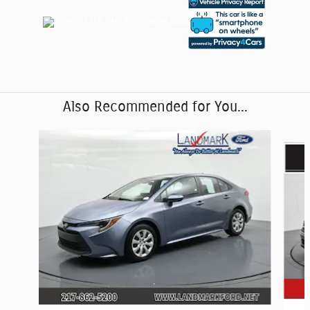
Also Recommended for You...
Slide 1 of 6