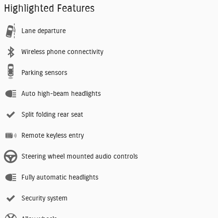
Highlighted Features
Lane departure
Wireless phone connectivity
Parking sensors
Auto high-beam headlights
Split folding rear seat
Remote keyless entry
Steering wheel mounted audio controls
Fully automatic headlights
Security system