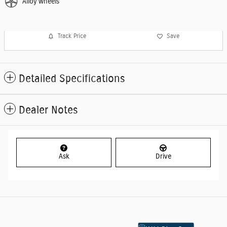
Alloy wheels
Track Price
Save
Detailed Specifications
Dealer Notes
Ask
Drive