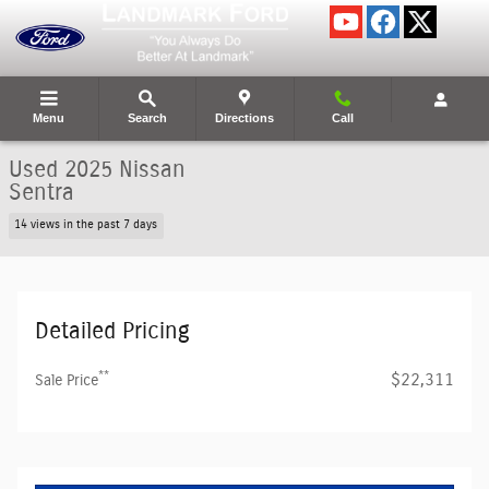
Skip to main content
Menu
Search
Directions
Call
Used 2025 Nissan
Sentra
14 views in the past 7 days
Detailed Pricing
**
$22,311
Sale Price