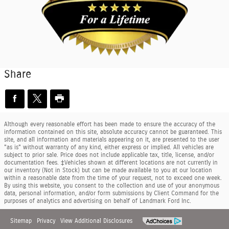
Share
Although every reasonable effort has been made to ensure the accuracy of the
information contained on this site, absolute accuracy cannot be guaranteed. This
site, and all information and materials appearing on it, are presented to the user
"as is" without warranty of any kind, either express or implied. All vehicles are
subject to prior sale. Price does not include applicable tax, title, license, and/or
documentation fees. ‡Vehicles shown at different locations are not currently in
our inventory (Not in Stock) but can be made available to you at our location
within a reasonable date from the time of your request, not to exceed one week.
By using this website, you consent to the collection and use of your anonymous
data, personal information, and/or form submissions by Client Command for the
purposes of analytics and advertising on behalf of Landmark Ford Inc.
Sitemap
Privacy
View Additional Disclosures