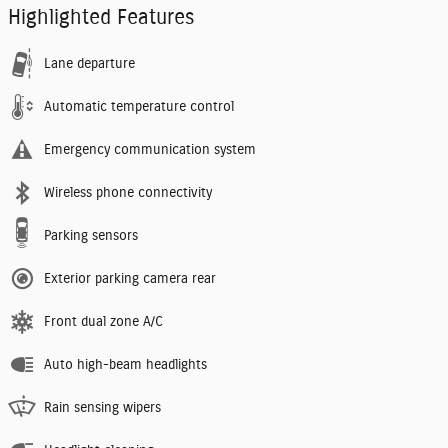
Highlighted Features
Lane departure
Automatic temperature control
Emergency communication system
Wireless phone connectivity
Parking sensors
Exterior parking camera rear
Front dual zone A/C
Auto high-beam headlights
Rain sensing wipers