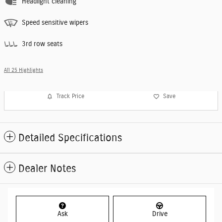
Headlight cleaning
Speed sensitive wipers
3rd row seats
All 25 Highlights
Track Price
Save
Detailed Specifications
Dealer Notes
Ask
Drive