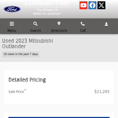
Skip to main content
Menu
Search
Directions
Call
Used 2023 Mitsubishi
Outlander
18 views in the past 7 days
Detailed Pricing
**
$21,205
Sale Price