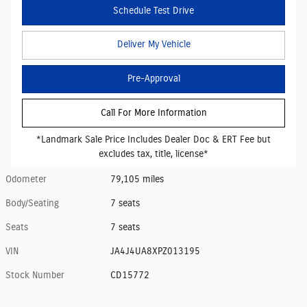
Schedule Test Drive
Deliver My Vehicle
Pre-Approval
Call For More Information
*Landmark Sale Price Includes Dealer Doc & ERT Fee but
excludes tax, title, license*
Odometer
79,105 miles
Body/Seating
7 seats
Seats
7 seats
VIN
JA4J4UA8XPZ013195
Stock Number
CD15772