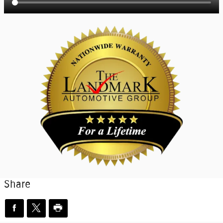
Share