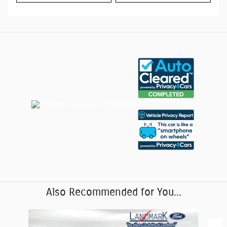
Also Recommended for You...
Slide 1 of 6