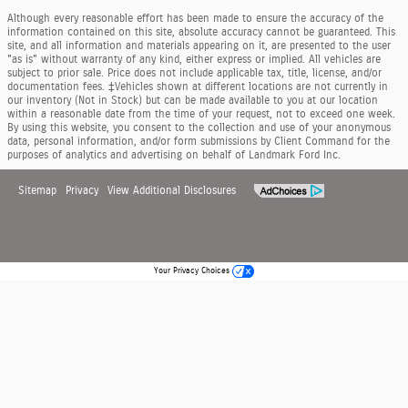
Although every reasonable effort has been made to ensure the accuracy of the
information contained on this site, absolute accuracy cannot be guaranteed. This
site, and all information and materials appearing on it, are presented to the user
"as is" without warranty of any kind, either express or implied. All vehicles are
subject to prior sale. Price does not include applicable tax, title, license, and/or
documentation fees. ‡Vehicles shown at different locations are not currently in
our inventory (Not in Stock) but can be made available to you at our location
within a reasonable date from the time of your request, not to exceed one week.
By using this website, you consent to the collection and use of your anonymous
data, personal information, and/or form submissions by Client Command for the
purposes of analytics and advertising on behalf of Landmark Ford Inc.
Sitemap
Privacy
View Additional Disclosures
Your Privacy Choices