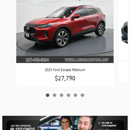
2023 Ford Escape Platinum
$27,790