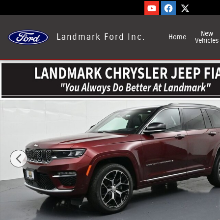
Skip to main content
New
Landmark Ford Inc.
Home
Vehicles
Used 2025 Jeep Grand Cherokee Photo 1 of 29