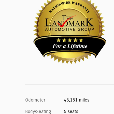
Odometer
48,181 miles
Body/Seating
5 seats