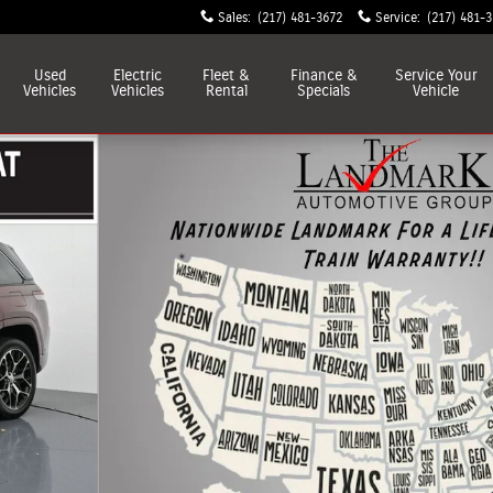
Sales
:
(217) 481-3672
Service
:
(217) 481-
Used
Electric
Fleet &
Finance &
Service
Your
Vehicles
Vehicles
Rental
Specials
Vehicle