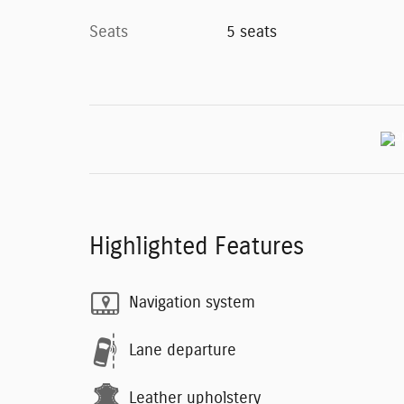
Seats
5 seats
Highlighted Features
Navigation system
Lane departure
Leather upholstery