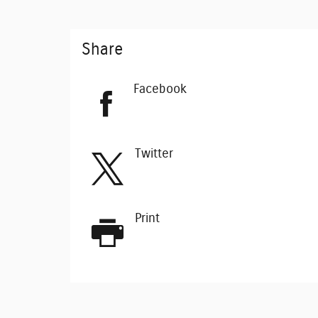
Share
Facebook
Twitter
Print