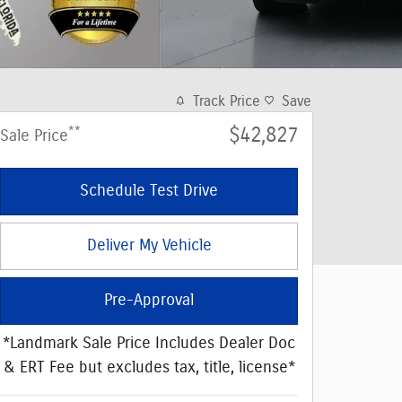
Track Price
Save
**
$42,827
Sale Price
Schedule Test Drive
Deliver My Vehicle
Pre-Approval
*Landmark Sale Price Includes Dealer Doc
& ERT Fee but excludes tax, title, license*