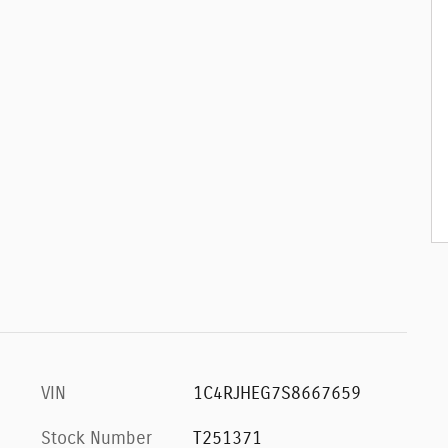
VIN
1C4RJHEG7S8667659
Stock Number
T251371