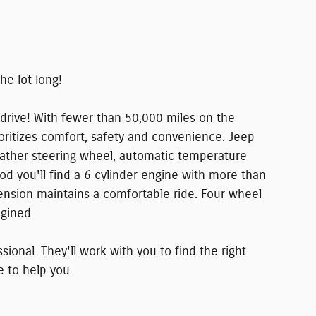
the lot long!
 drive! With fewer than 50,000 miles on the
rioritizes comfort, safety and convenience. Jeep
 leather steering wheel, automatic temperature
od you'll find a 6 cylinder engine with more than
ension maintains a comfortable ride. Four wheel
agined.
onal. They'll work with you to find the right
e to help you.