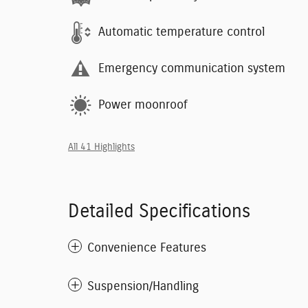
Automatic temperature control
Emergency communication system
Power moonroof
All 41 Highlights
Detailed Specifications
Convenience Features
Suspension/Handling