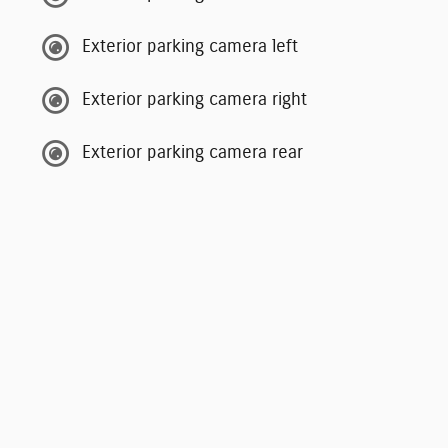
Exterior parking camera left
Exterior parking camera right
Exterior parking camera rear