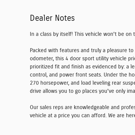
Dealer Notes
In a class by itself! This vehicle won't be on 
Packed with features and truly a pleasure to
odometer, this 4 door sport utility vehicle p
prioritized fit and finish as evidenced by: a
control, and power front seats. Under the ho
270 horsepower, and load leveling rear susp
drive allows you to go places you've only im
Our sales reps are knowledgeable and professi
vehicle at a price you can afford. We are her