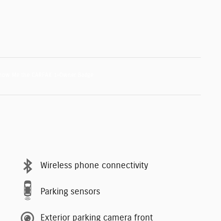
Wireless phone connectivity
Parking sensors
Exterior parking camera front