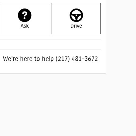
Ask
Drive
We're here to help
(217) 481-3672