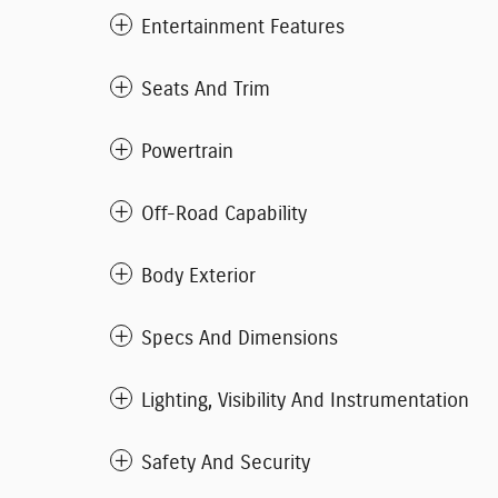
Entertainment Features
Seats And Trim
Powertrain
Off-Road Capability
Body Exterior
Specs And Dimensions
Lighting, Visibility And Instrumentation
Safety And Security