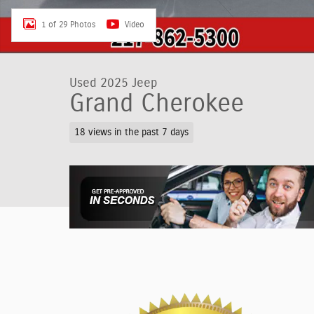
1 of 29 Photos
Video
Used 2025 Jeep
Grand Cherokee
18 views in the past 7 days