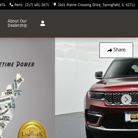
3674
Parts
:
(217) 481-3673
2401 Prairie Crossing Drive
Springfield
,
IL
62711
About
Our
Dealership
Share