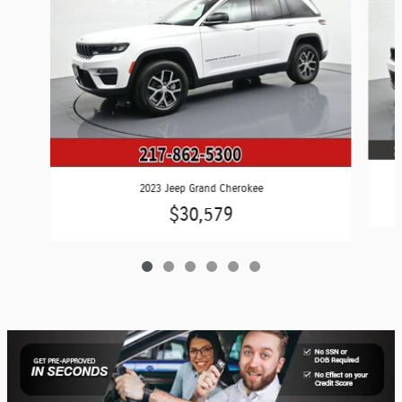
2023 Jeep Grand Cherokee
$30,579