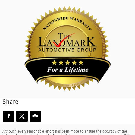
Share
Although every reasonable effort has been made to ensure the accuracy of the