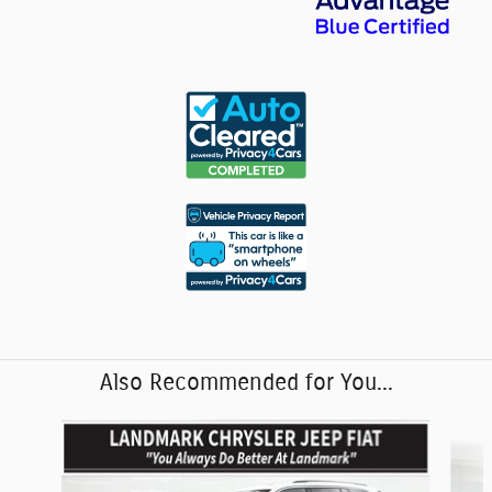
Also Recommended for You...
Slide 1 of 6