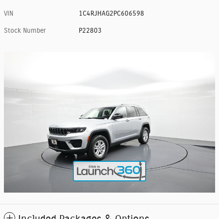
VIN
1C4RJHAG2PC606598
Stock Number
P22803