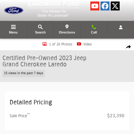
Skip to main content
Menu
Search
Directions
Call
Certified 2023 Jeep Grand Cherokee Laredo SUV Photo 1 of 26
1 of 26 Photos
Video
Shar
Certified Pre-Owned 2023 Jeep
Grand Cherokee Laredo
15 views in the past 7 days
Detailed Pricing
**
$23,390
Sale Price