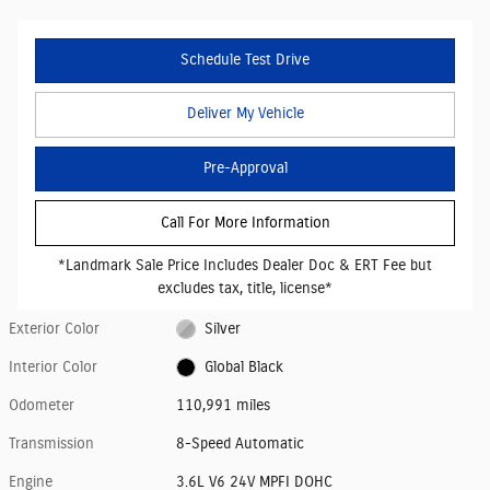
Schedule Test Drive
Deliver My Vehicle
Pre-Approval
Call For More Information
*Landmark Sale Price Includes Dealer Doc & ERT Fee but
excludes tax, title, license*
Exterior Color
Silver
Interior Color
Global Black
Odometer
110,991 miles
Transmission
8-Speed Automatic
Engine
3.6L V6 24V MPFI DOHC