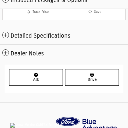
Included Packages & Options
Track Price
Save
Detailed Specifications
Dealer Notes
Ask
Drive