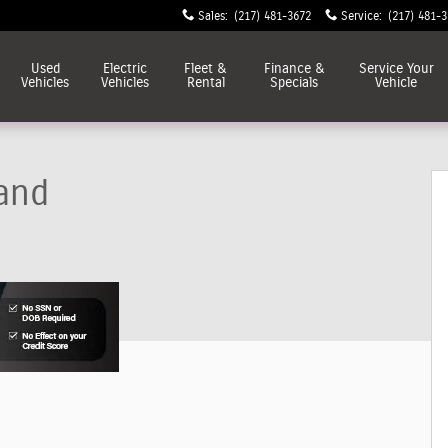
Sales
:
(217) 481-3672
Service
:
(217) 481-
Used
Electric
Fleet &
Finance &
Service
Your
Vehicles
Vehicles
Rental
Specials
Vehicle
and