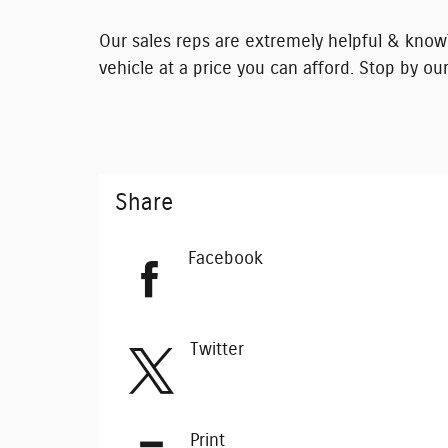
Our sales reps are extremely helpful & knowl
vehicle at a price you can afford. Stop by our
Share
Facebook
Twitter
Print