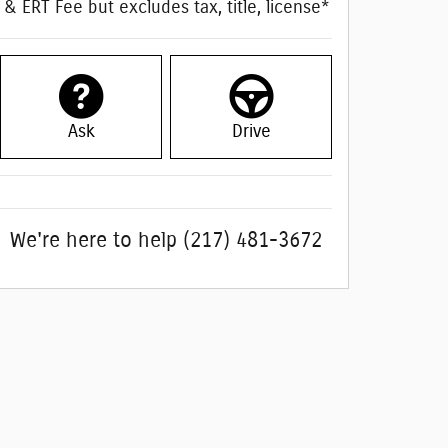
& ERT Fee but excludes tax, title, license*
Ask
Drive
We're here to help
(217) 481-3672