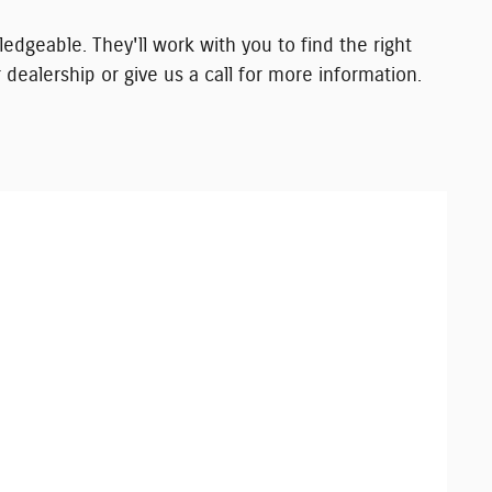
edgeable. They'll work with you to find the right
 dealership or give us a call for more information.