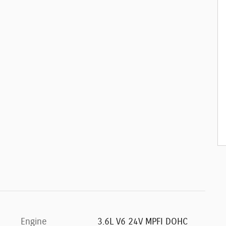
Engine
3.6L V6 24V MPFI DOHC