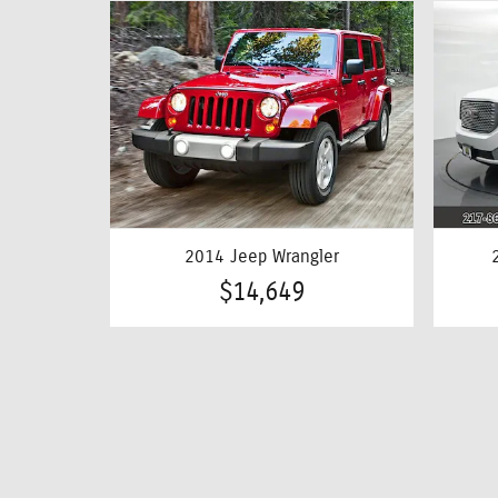
2014 Jeep Wrangler
$14,649