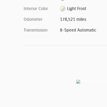
Interior Color
Light Frost
Odometer
178,521 miles
Transmission
8-Speed Automatic