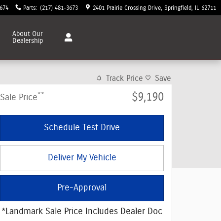
3674
Parts
:
(217) 481-3673
2401 Prairie Crossing Drive
Springfield
,
IL
62711
About
Our
Dealership
Track Price
Save
**
$9,190
Sale Price
Schedule Test Drive
Deliver My Vehicle
Pre-Approval
*Landmark Sale Price Includes Dealer Doc