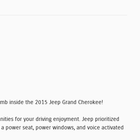
limb inside the 2015 Jeep Grand Cherokee!
ities for your driving enjoyment. Jeep prioritized
ing: a power seat, power windows, and voice activated