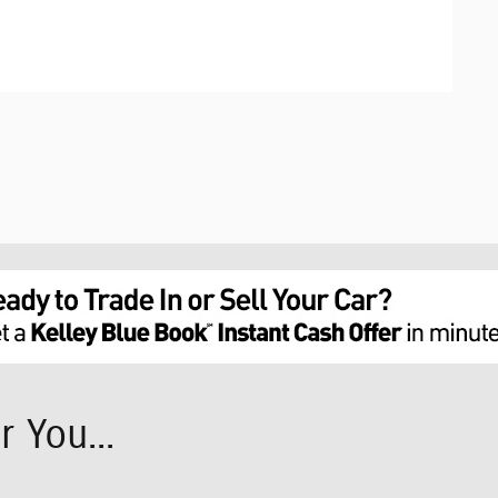
 You...