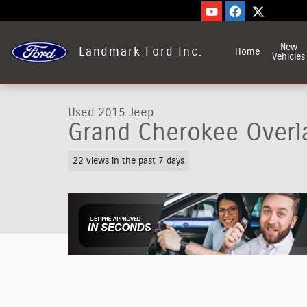
Skip to main content
New
Landmark Ford Inc.
Home
Vehicles
Used 2015 Jeep
Grand Cherokee Overl
22 views in the past 7 days