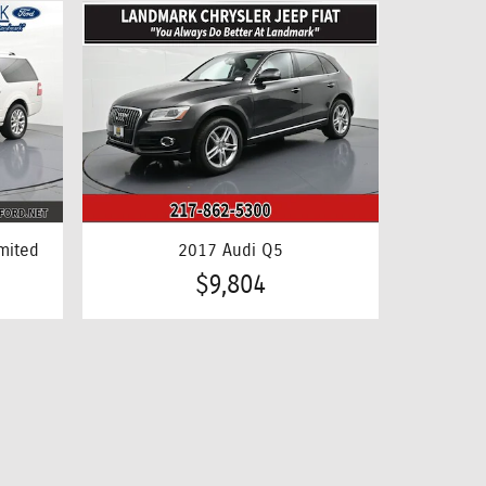
mited
2017 Audi Q5
$9,804