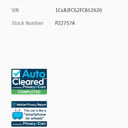
VIN
1C4RJFCG2FC852020
Stock Number
P22757A