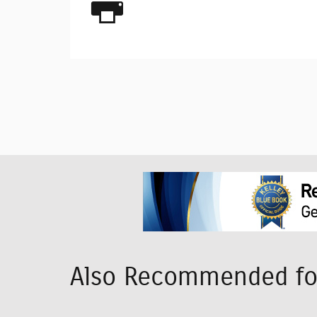
Also Recommended for