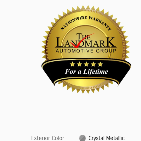
Exterior Color
Crystal Metallic