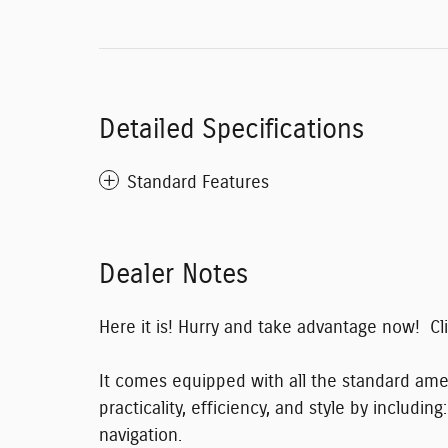
Detailed Specifications
Standard Features
Dealer Notes
Here it is! Hurry and take advantage now! C
It comes equipped with all the standard amen
practicality, efficiency, and style by includ
navigation.