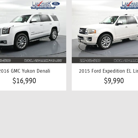
2016 GMC Yukon Denali
2015 Ford Expedition EL Li
$16,990
$9,990