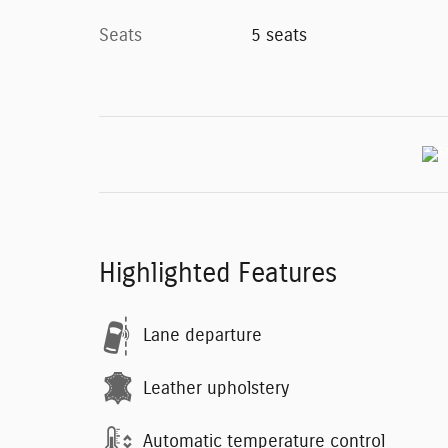
Seats
5 seats
Highlighted Features
Lane departure
Leather upholstery
Automatic temperature control