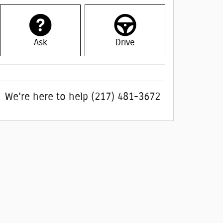
Ask
Drive
We're here to help
(217) 481-3672