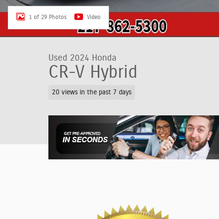
1 of 29 Photos
Video
Used 2024 Honda
CR-V Hybrid
20 views in the past 7 days