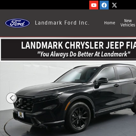
Skip to main content
New
Landmark Ford Inc.
Home
Vehicles
Used 2024 Honda CR-V Hybrid Photo 1 of 29