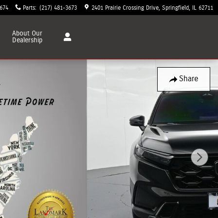
3674
Parts
:
(217) 481-3673
2401 Prairie Crossing Drive
Springfield
,
IL
62711
About
Our
Dealership
Share