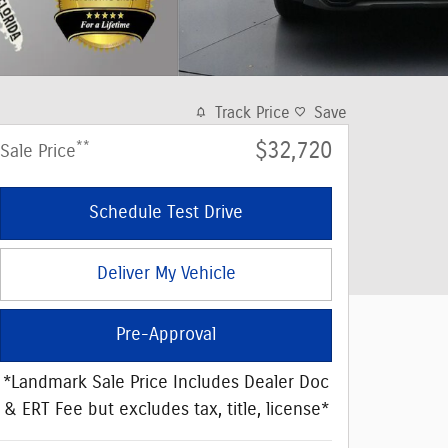
Track Price
Save
**
$32,720
Sale Price
Schedule Test Drive
Deliver My Vehicle
Pre-Approval
*Landmark Sale Price Includes Dealer Doc
& ERT Fee but excludes tax, title, license*