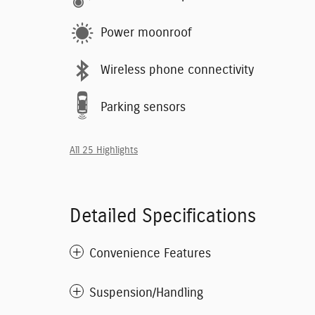
Power moonroof
Wireless phone connectivity
Parking sensors
All 25 Highlights
Detailed Specifications
Convenience Features
Suspension/Handling