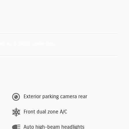
Exterior parking camera rear
Front dual zone A/C
Auto high-beam headlights