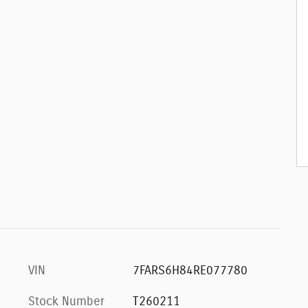
VIN
7FARS6H84RE077780
Stock Number
T260211