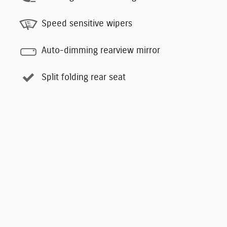
Speed sensitive wipers
Auto-dimming rearview mirror
Split folding rear seat