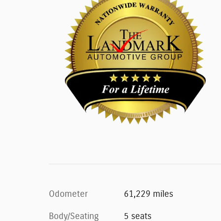
Odometer
61,229 miles
Body/Seating
5 seats