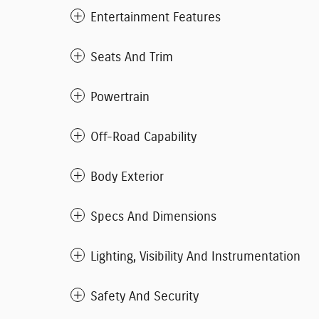
Entertainment Features
Seats And Trim
Powertrain
Off-Road Capability
Body Exterior
Specs And Dimensions
Lighting, Visibility And Instrumentation
Safety And Security