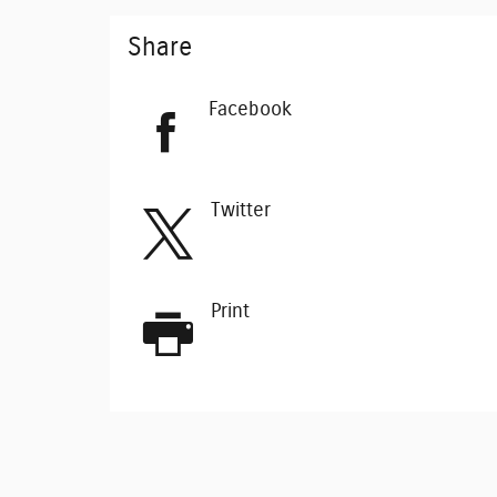
Share
Facebook
Twitter
Print