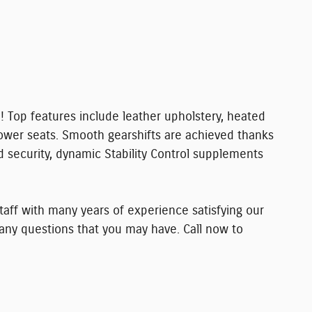
! Top features include leather upholstery, heated
ower seats. Smooth gearshifts are achieved thanks
ed security, dynamic Stability Control supplements
aff with many years of experience satisfying our
ny questions that you may have. Call now to