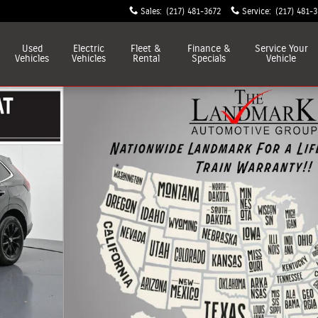
Sales
:
(217) 481-3672
Service
:
(217) 481-
Used
Electric
Fleet &
Finance &
Service
Your
Vehicles
Vehicles
Rental
Specials
Vehicle