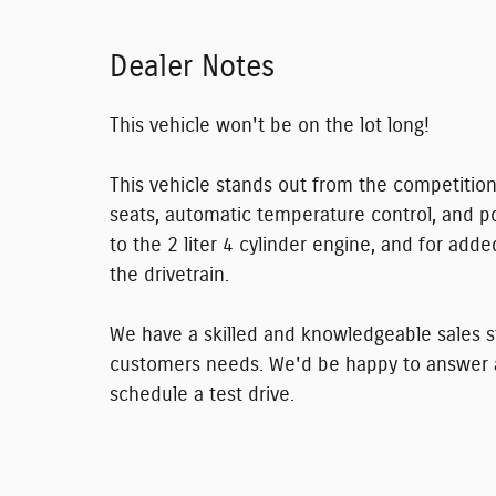
Dealer Notes
This vehicle won't be on the lot long!
This vehicle stands out from the competition
seats, automatic temperature control, and p
to the 2 liter 4 cylinder engine, and for add
the drivetrain.
We have a skilled and knowledgeable sales st
customers needs. We'd be happy to answer a
schedule a test drive.