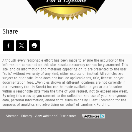
Share
Although every reasonable effort has been made to ensure the accuracy of the
information contained on this site, absolute accuracy cannot be guaranteed. This
site, and all information and materials appearing on it, are presented to the user
"as is" without warranty of any kind, either express or implied. All vehicles are
subject to prior sale. Price does not include applicable tax, title, license, and/or
documentation fees. ‡Vehicles shown at different locations are not currently in
our inventory (Not in Stock) but can be made available to you at our location
within a reasonable date from the time of your request, not to exceed one week.
By using this website, you consent to the collection and use of your anonymous
data, personal information, and/or form submissions by Client Command for the
purposes of analytics and advertising on behalf of Landmark Ford Inc.
Sitemap
Privacy
View Additional Disclosures