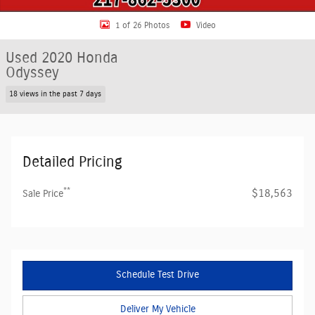
1 of 26 Photos
Video
Used 2020 Honda
Odyssey
18 views in the past 7 days
Detailed Pricing
**
$18,563
Sale Price
Schedule Test Drive
Deliver My Vehicle