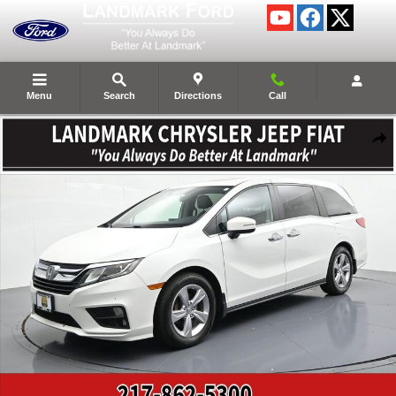
Skip to main content
Menu
Search
Directions
Call
Used 2020 Honda Odyssey Photo 1 of 26
Shar