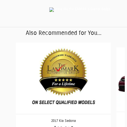
Also Recommended for You...
Slide 1 of 6
2017 Kia Sedona