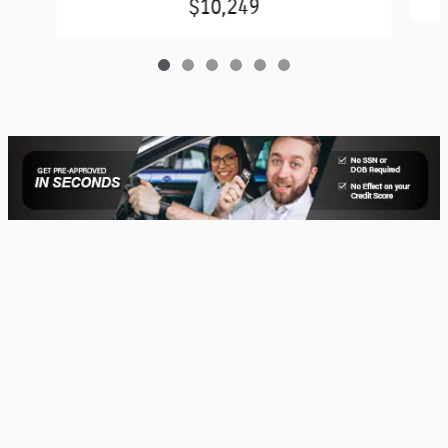
$10,249