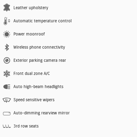
Leather upholstery
Automatic temperature control
Power moonroof
Wireless phone connectivity
Exterior parking camera rear
Front dual zone A/C
Auto high-beam headlights
Speed sensitive wipers
Auto-dimming rearview mirror
3rd row seats