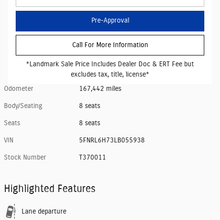
Pre-Approval
Call For More Information
*Landmark Sale Price Includes Dealer Doc & ERT Fee but
excludes tax, title, license*
Odometer
167,442 miles
Body/Seating
8 seats
Seats
8 seats
VIN
5FNRL6H73LB055938
Stock Number
T370011
Highlighted Features
Lane departure