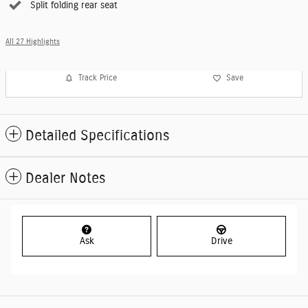
Split folding rear seat
All 27 Highlights
Track Price
Save
Detailed Specifications
Dealer Notes
Ask
Drive