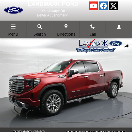
Skip to main content
Menu
Search
Directions
Call
Used 2023 GMC Sierra 1500 Denali Crew Cab Short Bed Truck Photo 1 of 
Shar