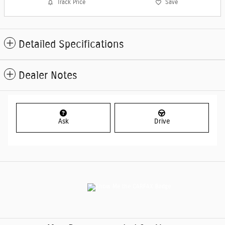
Track Price
Save
Detailed Specifications
Dealer Notes
Ask
Drive