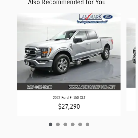
Also Recommended for You...
Slide 1 of 6
2022 Ford F-150 XLT
$27,290