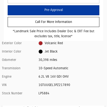
Pre-Approval
Call For More Information
*Landmark Sale Price Includes Dealer Doc & ERT Fee but
excludes tax, title, license*
Exterior Color
Volcanic Red
Interior Color
Jet Black
Odometer
30,398 miles
Transmission
10-Speed Automatic
Engine
6.2L V8 16V GDI OHV
VIN
1GTUUGEL3PZ217890
Stock Number
LP5884