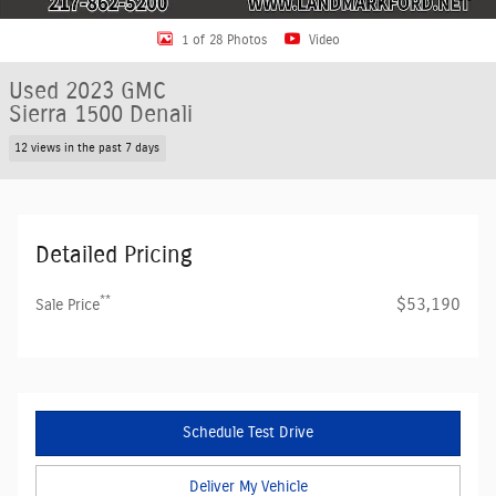
1 of 28 Photos
Video
Used 2023 GMC
Sierra 1500 Denali
12 views in the past 7 days
Detailed Pricing
**
$53,190
Sale Price
Schedule Test Drive
Deliver My Vehicle