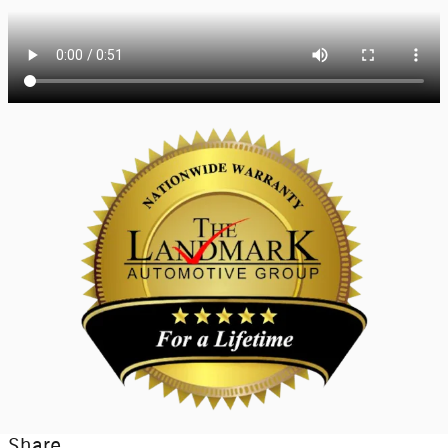
Share