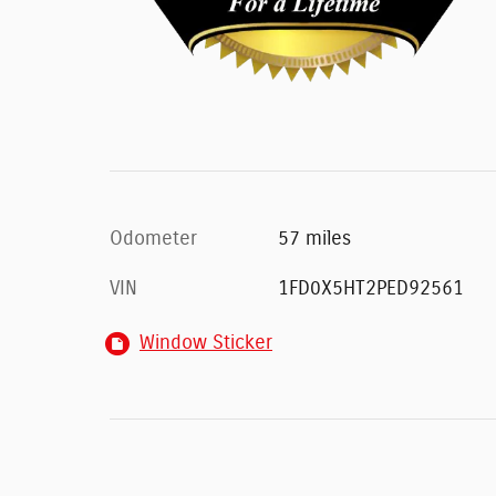
Odometer
57 miles
VIN
1FD0X5HT2PED92561
Window Sticker