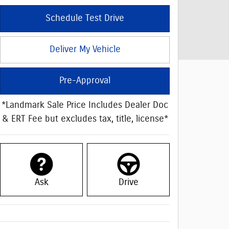
Schedule Test Drive
Deliver My Vehicle
Pre-Approval
*Landmark Sale Price Includes Dealer Doc
& ERT Fee but excludes tax, title, license*
Ask
Drive