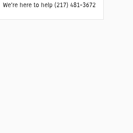
We're here to help
(217) 481-3672