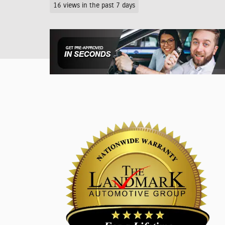
16 views in the past 7 days