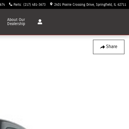
3674
Parts
:
(217) 481-3673
2401 Prairie Crossing Drive
Springfield
,
IL
62711
About
Our
Dealership
Share