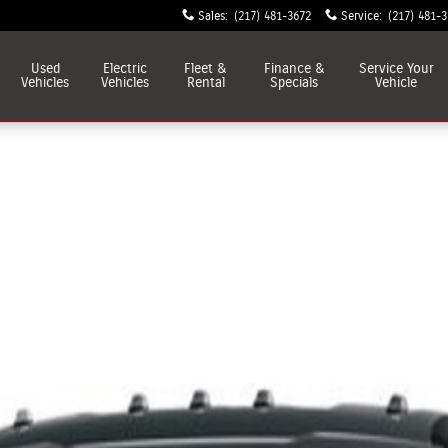
Sales
:
(217) 481-3672
Service
:
(217) 481-
Used
Electric
Fleet &
Finance &
Service
Your
Vehicles
Vehicles
Rental
Specials
Vehicle