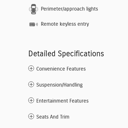
Perimeter/approach lights
Remote keyless entry
Detailed Specifications
Convenience Features
Suspension/Handling
Entertainment Features
Seats And Trim