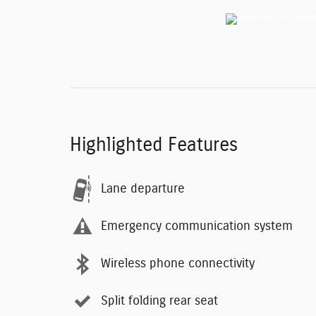
Highlighted Features
Lane departure
Emergency communication system
Wireless phone connectivity
Split folding rear seat