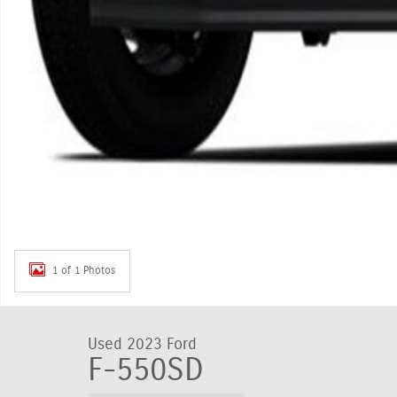
1 of 1 Photos
Used 2023 Ford
F-550SD