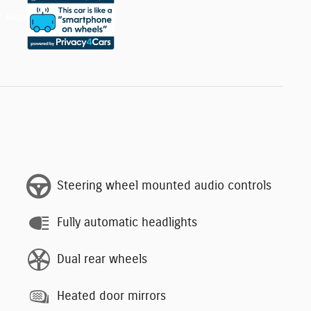
Steering wheel mounted audio controls
Fully automatic headlights
Dual rear wheels
Heated door mirrors