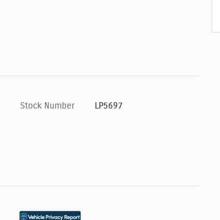
Stock Number
LP5697