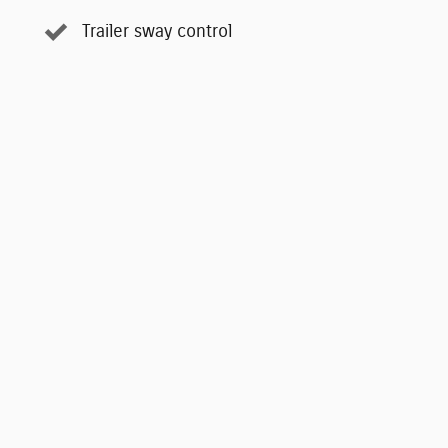
Trailer sway control