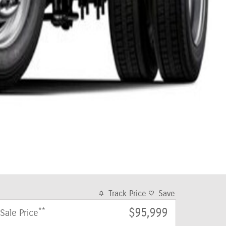
Track Price
Save
**
$95,999
Sale Price