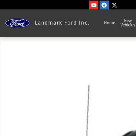
Skip to main content
New
Landmark Ford Inc.
Home
Vehicles
Used 2023 Ford F-550SD Photo 1 of 1