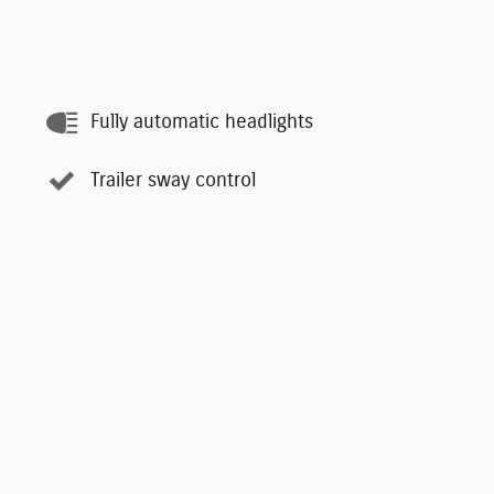
Fully automatic headlights
Trailer sway control