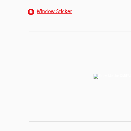
Window Sticker