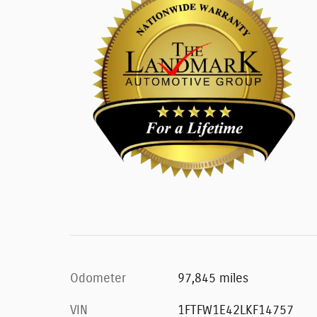
Odometer
97,845 miles
VIN
1FTFW1E42LKF14757