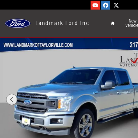
Skip to main content
Home
New
Landmark Ford Inc.
Vehicl
Used 2020 Ford F-150 Photo 1 of 21