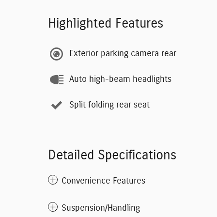
Highlighted Features
Exterior parking camera rear
Auto high-beam headlights
Split folding rear seat
Detailed Specifications
Convenience Features
Suspension/Handling