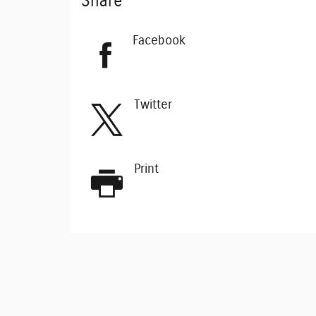
Share
Facebook
Twitter
Print