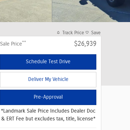
Track Price
Save
**
$26,939
Sale Price
Schedule Test Drive
Deliver My Vehicle
Pre-Approval
*Landmark Sale Price Includes Dealer Doc
& ERT Fee but excludes tax, title, license*