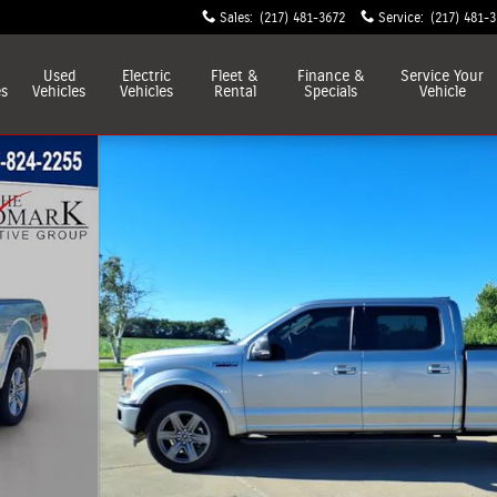
Sales
:
(217) 481-3672
Service
:
(217) 481-
Used
Electric
Fleet &
Finance &
Service
Your
es
Vehicles
Vehicles
Rental
Specials
Vehicle