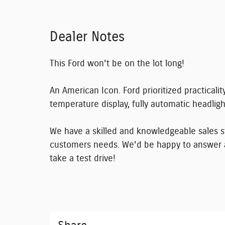
Dealer Notes
This Ford won't be on the lot long!
An American Icon. Ford prioritized practicality
temperature display, fully automatic headlight
We have a skilled and knowledgeable sales st
customers needs. We'd be happy to answer 
take a test drive!