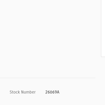
Stock Number
26069A