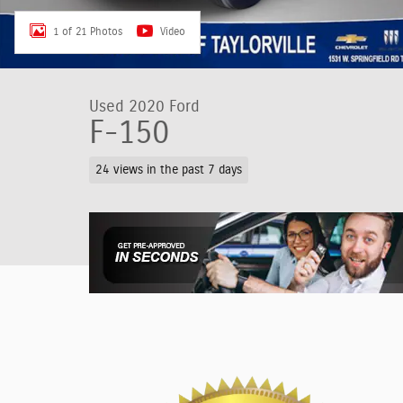
1 of 21 Photos
Video
Used 2020 Ford
F-150
24 views in the past 7 days