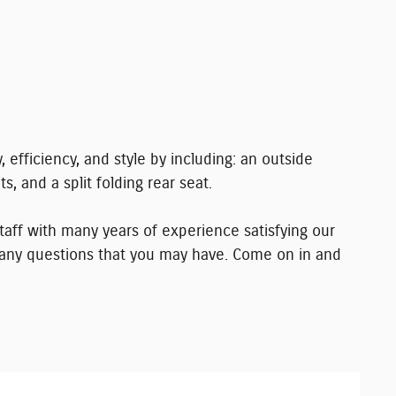
, efficiency, and style by including: an outside
s, and a split folding rear seat.
aff with many years of experience satisfying our
any questions that you may have. Come on in and