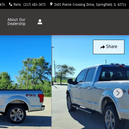
3674
Parts
:
(217) 481-3673
2401 Prairie Crossing Drive
Springfield
,
IL
62711
About
Our
Dealership
Share