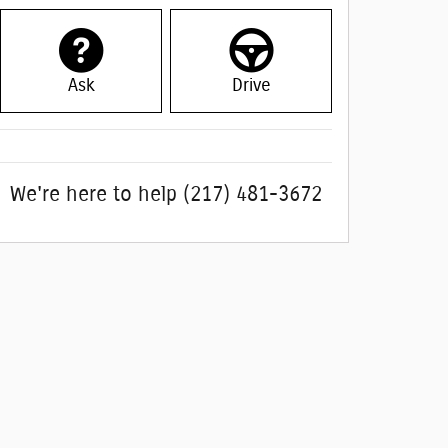
Ask
Drive
We're here to help
(217) 481-3672