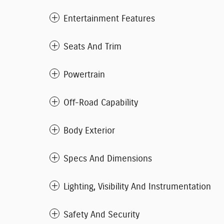
Entertainment Features
Seats And Trim
Powertrain
Off-Road Capability
Body Exterior
Specs And Dimensions
Lighting, Visibility And Instrumentation
Safety And Security