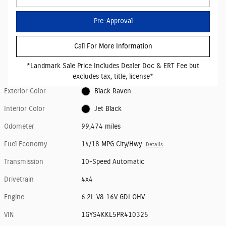
Pre-Approval
Call For More Information
*Landmark Sale Price Includes Dealer Doc & ERT Fee but
excludes tax, title, license*
Exterior Color
Black Raven
Interior Color
Jet Black
Odometer
99,474 miles
Fuel Economy
14/18 MPG City/Hwy
Details
Transmission
10-Speed Automatic
Drivetrain
4x4
Engine
6.2L V8 16V GDI OHV
VIN
1GYS4KKL5PR410325