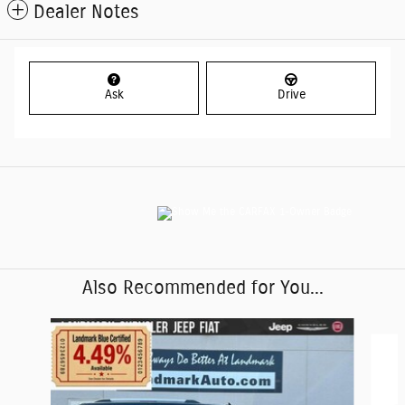
Dealer Notes
Ask
Drive
Also Recommended for You...
Slide 1 of 6