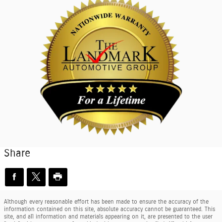
Share
Although every reasonable effort has been made to ensure the accuracy of the
information contained on this site, absolute accuracy cannot be guaranteed. This
site, and all information and materials appearing on it, are presented to the user