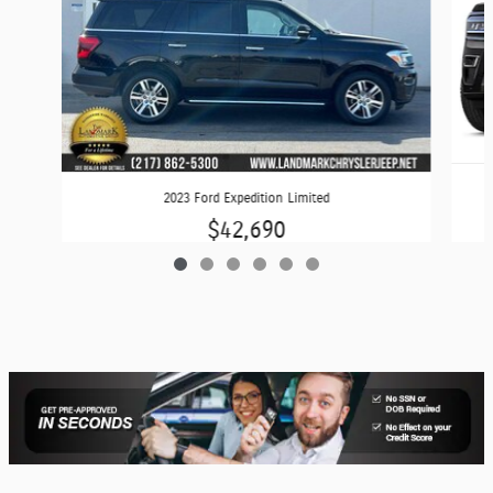
2023 Ford Expedition Limited
$42,690