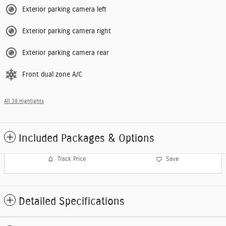
Exterior parking camera left
Exterior parking camera right
Exterior parking camera rear
Front dual zone A/C
All 38 Highlights
Included Packages & Options
Track Price
Save
Detailed Specifications