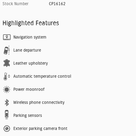
Stock Number
CP16162
Highlighted Features
Navigation system
Lane departure
Leather upholstery
Automatic temperature control
Power moonroof
Wireless phone connectivity
Parking sensors
Exterior parking camera front