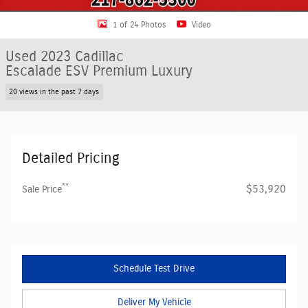
1 of 24 Photos
Video
Used 2023 Cadillac
Escalade ESV Premium Luxury
20 views in the past 7 days
Detailed Pricing
**
$53,920
Sale Price
Schedule Test Drive
Deliver My Vehicle