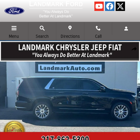
Skip to main content
Menu
Search
Directions
Call
Used 2023 Cadillac Escalade ESV Premium Luxury SUV Photo 1 of 24
Shar