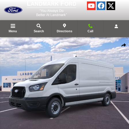
Skip to main content
Menu
Search
Directions
Call
New 2026 Ford Transit Commercial Cargo Van Cargo Van Photo 1 of 28
Shar