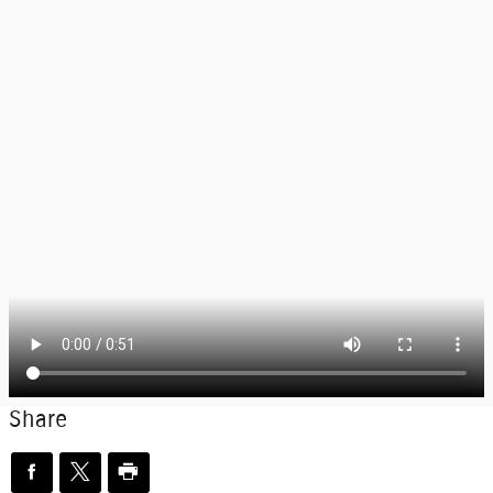
Share