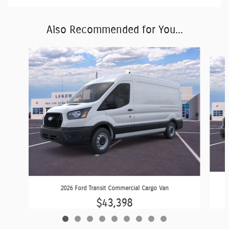
Also Recommended for You...
Slide 1 of 9
2026 Ford Transit Commercial Cargo Van
$43,398