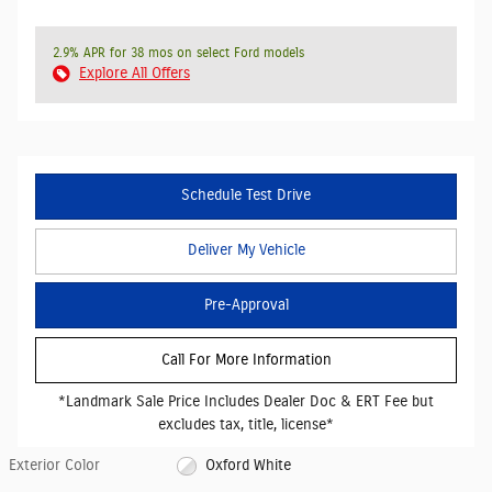
2.9% APR for 38 mos on select Ford models
Explore All Offers
Schedule Test Drive
Deliver My Vehicle
Pre-Approval
Call For More Information
*Landmark Sale Price Includes Dealer Doc & ERT Fee but
excludes tax, title, license*
Exterior Color
Oxford White