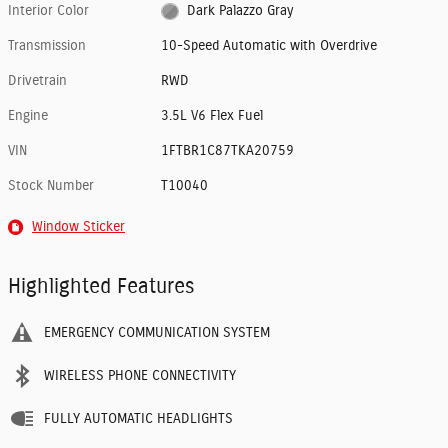
Interior Color
Dark Palazzo Gray
Transmission
10-Speed Automatic with Overdrive
Drivetrain
RWD
Engine
3.5L V6 Flex Fuel
VIN
1FTBR1C87TKA20759
Stock Number
T10040
Window Sticker
Highlighted Features
EMERGENCY COMMUNICATION SYSTEM
WIRELESS PHONE CONNECTIVITY
FULLY AUTOMATIC HEADLIGHTS