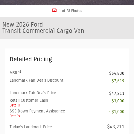
1 of 28 Photos
New 2026 Ford
Transit Commercial Cargo Van
Detailed Pricing
1
MSRP
$54,830
Landmark Fair Deals Discount
- $7,619
Landmark Fair Deals Price
$47,211
Retail Customer Cash
- $3,000
Details
SSE Down Payment Assistance
- $1,000
Details
$43,211
Today's Landmark Price