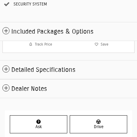
SECURITY SYSTEM
Included Packages & Options
Track Price
Save
Detailed Specifications
Dealer Notes
Ask
Drive