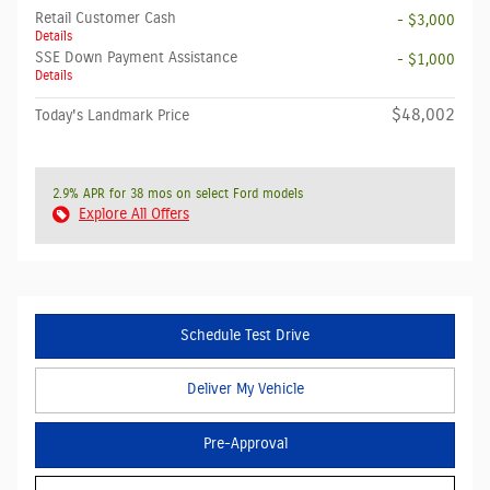
Retail Customer Cash
- $3,000
Details
SSE Down Payment Assistance
- $1,000
Details
$48,002
Today's Landmark Price
2.9% APR for 38 mos on select Ford models
Explore All Offers
Schedule Test Drive
Deliver My Vehicle
Pre-Approval