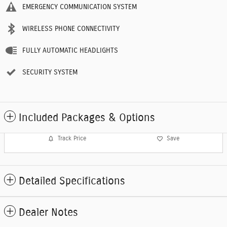
EMERGENCY COMMUNICATION SYSTEM
WIRELESS PHONE CONNECTIVITY
FULLY AUTOMATIC HEADLIGHTS
SECURITY SYSTEM
Included Packages & Options
Track Price
Save
Detailed Specifications
Dealer Notes