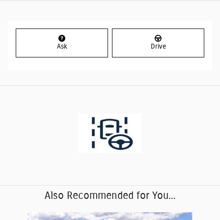
Ask
Drive
Also Recommended for You...
Slide 1 of 9