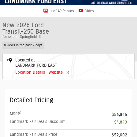
1 of 49 Photos
Video
New 2026 Ford
Transit-250 Base
for sale in Springfield, IL
8 views in the past 7 days
Located at
LANDMARK FORD EAST
Location Details
Website
Detailed Pricing
1
MSRP
$56,845
Landmark Fair Deals Discount
- $4,843
Landmark Fair Deals Price
$52,002