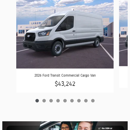
2026 Ford Transit Commercial Cargo Van
$43,242