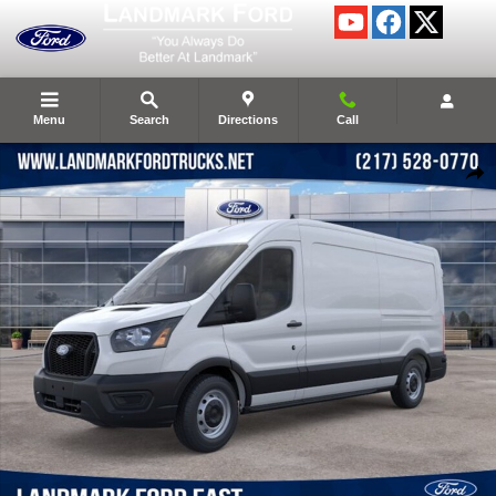
Skip to main content
Menu
Search
Directions
Call
New 2026 Ford Transit-250 Base Cargo Van Photo 1 of 49
Shar