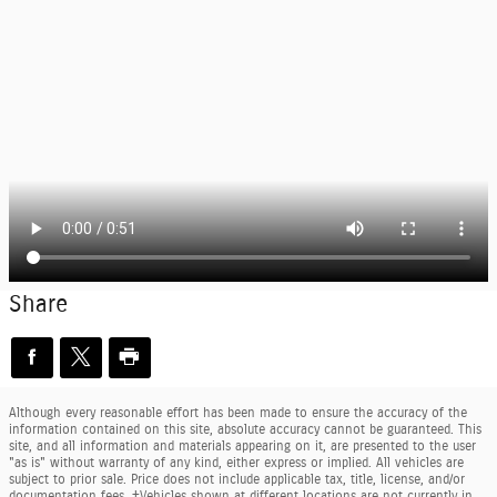
Share
Although every reasonable effort has been made to ensure the accuracy of the
information contained on this site, absolute accuracy cannot be guaranteed. This
site, and all information and materials appearing on it, are presented to the user
"as is" without warranty of any kind, either express or implied. All vehicles are
subject to prior sale. Price does not include applicable tax, title, license, and/or
documentation fees. ‡Vehicles shown at different locations are not currently in