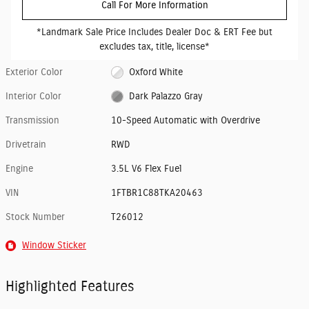
Call For More Information
*Landmark Sale Price Includes Dealer Doc & ERT Fee but
excludes tax, title, license*
Exterior Color
Oxford White
Interior Color
Dark Palazzo Gray
Transmission
10-Speed Automatic with Overdrive
Drivetrain
RWD
Engine
3.5L V6 Flex Fuel
VIN
1FTBR1C88TKA20463
Stock Number
T26012
Window Sticker
Highlighted Features