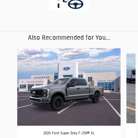
Also Recommended for You...
Slide 1 of 6
2026 Ford Super Duty F-250® XL