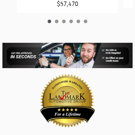
$57,470