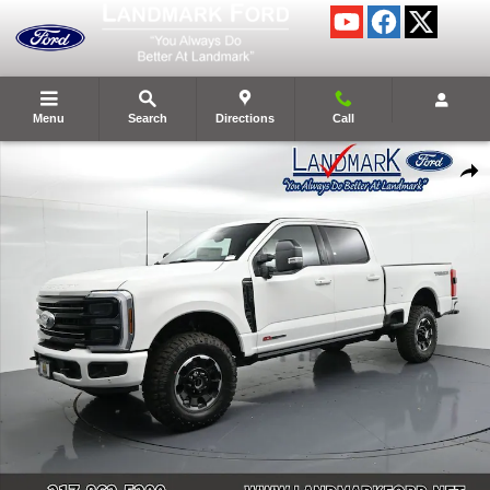
Skip to main content
Menu
Search
Directions
Call
New 2026 Ford Super Duty F-250&reg; Platinum&reg; Truck Photo 1 of 5
Shar