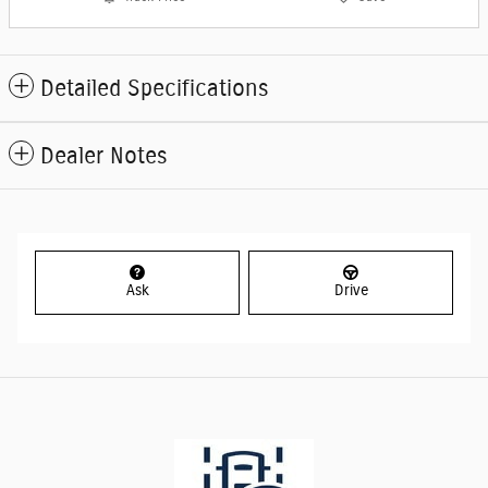
Detailed Specifications
Dealer Notes
Ask
Drive