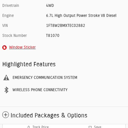
Drivetrain
4WD
Engine
6.7L High Output Power Stroke V8 Diesel
VIN
1FT8W2BMXTEC02882
Stock Number
T81070
Window Sticker
Highlighted Features
EMERGENCY COMMUNICATION SYSTEM
WIRELESS PHONE CONNECTIVITY
Included Packages & Options
Track Price
Save