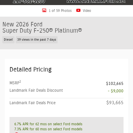
1 of 59 Photos
Video
New 2026 Ford
Super Duty F-250® Platinum®
Diesel
39 views in the past 7 days
Detailed Pricing
1
MSRP
$102,665
Landmark Fair Deals Discount
- $9,000
$93,665
Landmark Fair Deals Price
6.7% APR for 62 mos on select Ford models
7.3% APR for 60 mos on select Ford models