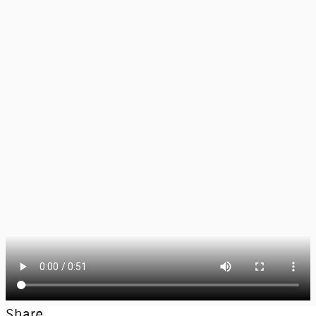
Share