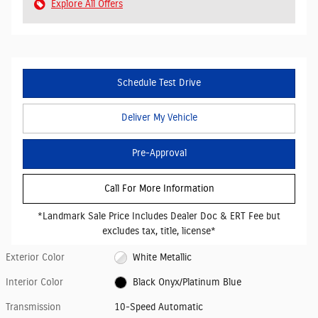
Explore All Offers
Schedule Test Drive
Deliver My Vehicle
Pre-Approval
Call For More Information
*Landmark Sale Price Includes Dealer Doc & ERT Fee but
excludes tax, title, license*
Exterior Color
White Metallic
Interior Color
Black Onyx/Platinum Blue
Transmission
10-Speed Automatic