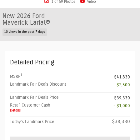
1 of 59 Photos
Video
New 2026 Ford
Maverick Lariat®
10 views in the past 7 days
Detailed Pricing
1
MSRP
$41,830
Landmark Fair Deals Discount
- $2,500
Landmark Fair Deals Price
$39,330
Retail Customer Cash
- $1,000
Details
$38,330
Today's Landmark Price