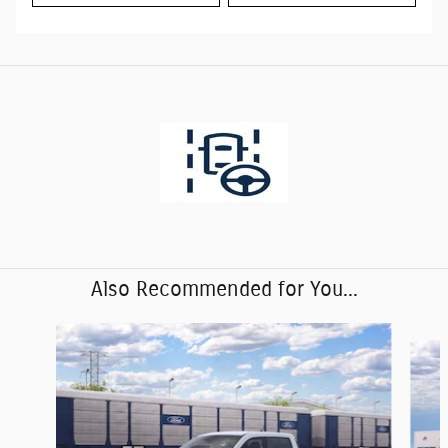
Also Recommended for You...
Slide 1 of 6