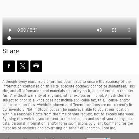
Share
Although every reasonable effort has been made to ensure the accuracy of the
information contained on this site, absolute accuracy cannot be guaranteed. This
site, and all information and materials appearing on it, are presented to the user
"as is" without warranty of any kind, either express or implied. All vehicles are
subject to prior sale. Price does not include applicable tax, title, license, and/or
documentation fees. ‡Vehicles shown at different locations are not currently in
our inventory (Not in Stock) but can be made available to you at our location
within a reasonable date from the time of your request, not to exceed one week.
By using this website, you consent to the collection and use of your anonymous
data, personal information, and/or form submissions by Client Command for the
purposes of analytics and advertising on behalf of Landmark Ford Inc.