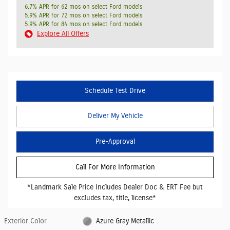
6.7% APR for 62 mos on select Ford models
5.9% APR for 72 mos on select Ford models
5.9% APR for 84 mos on select Ford models
Explore All Offers
Schedule Test Drive
Deliver My Vehicle
Pre-Approval
Call For More Information
*Landmark Sale Price Includes Dealer Doc & ERT Fee but
excludes tax, title, license*
Exterior Color
Azure Gray Metallic