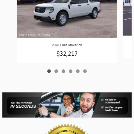
2026 Ford Maverick
$32,217