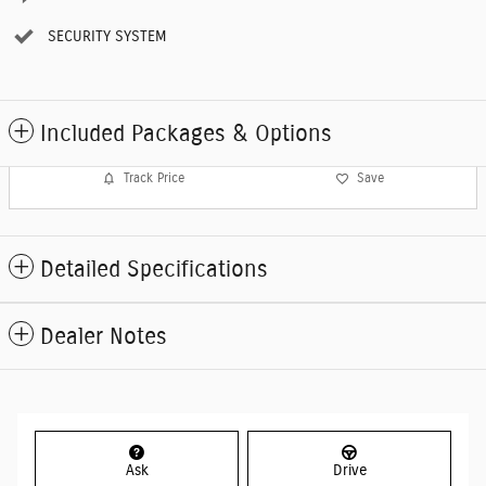
SECURITY SYSTEM
Included Packages & Options
Track Price
Save
Detailed Specifications
Dealer Notes
Ask
Drive