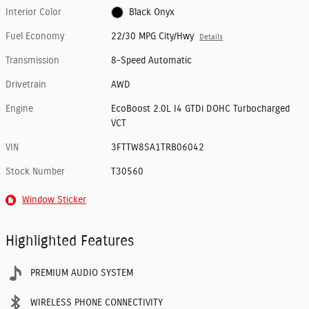
Interior Color
Black Onyx
Fuel Economy
22/30 MPG City/Hwy
Details
Transmission
8-Speed Automatic
Drivetrain
AWD
Engine
EcoBoost 2.0L I4 GTDi DOHC Turbocharged
VCT
VIN
3FTTW8SA1TRB06042
Stock Number
T30560
Window Sticker
Highlighted Features
PREMIUM AUDIO SYSTEM
WIRELESS PHONE CONNECTIVITY