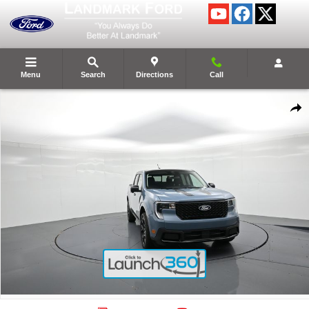
Skip to main content
Menu
Search
Directions
Call
New 2026 Ford Maverick Lariat&reg; Truck Photo 1 of 59
Shar