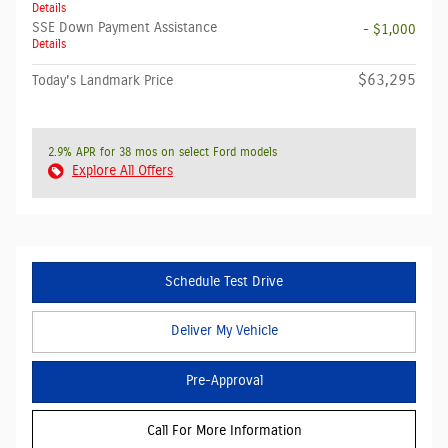
Details
SSE Down Payment Assistance
- $1,000
Details
$63,295
Today's Landmark Price
2.9% APR for 38 mos on select Ford models
Explore All Offers
Schedule Test Drive
Deliver My Vehicle
Pre-Approval
Call For More Information