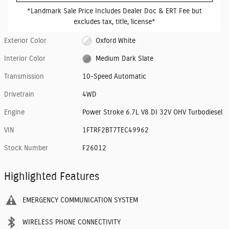
*Landmark Sale Price Includes Dealer Doc & ERT Fee but
excludes tax, title, license*
Exterior Color
Oxford White
Interior Color
Medium Dark Slate
Transmission
10-Speed Automatic
Drivetrain
4WD
Engine
Power Stroke 6.7L V8 DI 32V OHV Turbodiesel
VIN
1FTRF2BT7TEC49962
Stock Number
F26012
Highlighted Features
EMERGENCY COMMUNICATION SYSTEM
WIRELESS PHONE CONNECTIVITY