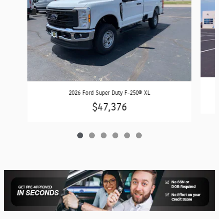
2026 Ford Super Duty F-250® XL
$47,376