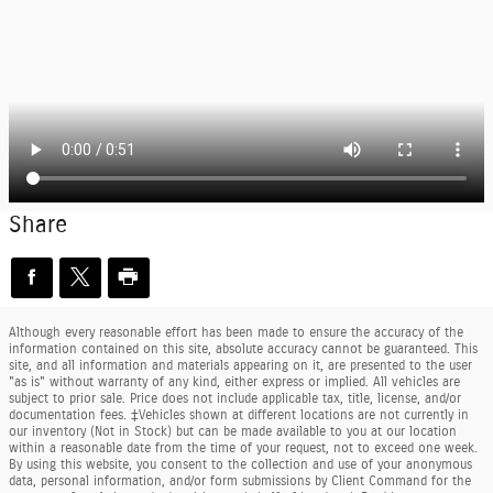
Share
Although every reasonable effort has been made to ensure the accuracy of the
information contained on this site, absolute accuracy cannot be guaranteed. This
site, and all information and materials appearing on it, are presented to the user
"as is" without warranty of any kind, either express or implied. All vehicles are
subject to prior sale. Price does not include applicable tax, title, license, and/or
documentation fees. ‡Vehicles shown at different locations are not currently in
our inventory (Not in Stock) but can be made available to you at our location
within a reasonable date from the time of your request, not to exceed one week.
By using this website, you consent to the collection and use of your anonymous
data, personal information, and/or form submissions by Client Command for the