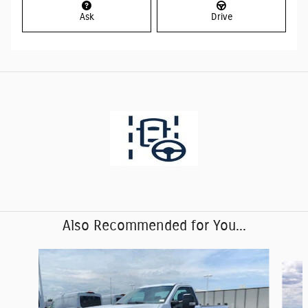
Ask
Drive
Also Recommended for You...
Slide 1 of 6