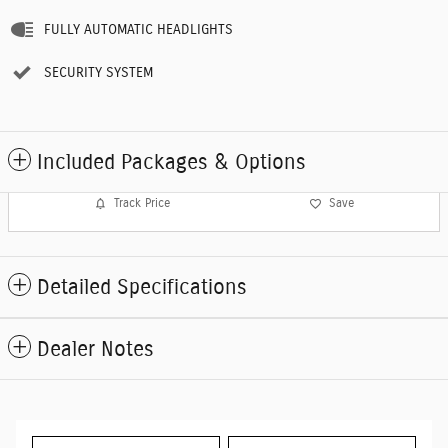
FULLY AUTOMATIC HEADLIGHTS
SECURITY SYSTEM
Included Packages & Options
Track Price
Save
Detailed Specifications
Dealer Notes