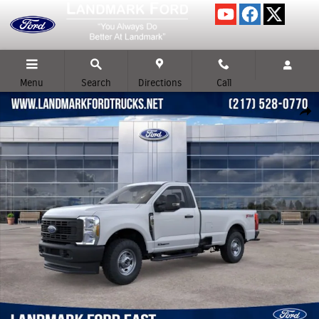
Skip to main content
Menu
Search
Directions
Call
New 2026 Ford F-250SD XL Truck Photo 1 of 52
Shar