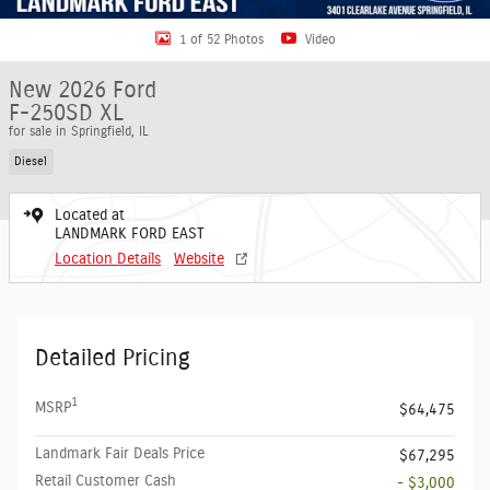
1 of 52 Photos
Video
New 2026 Ford
F-250SD XL
for sale in Springfield, IL
Diesel
Located at
LANDMARK FORD EAST
Location Details
Website
Detailed Pricing
1
MSRP
$64,475
Landmark Fair Deals Price
$67,295
Retail Customer Cash
- $3,000