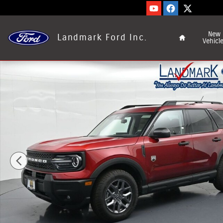
Skip to main content
Home
New
Landmark Ford Inc.
Vehicl
New 2026 Ford Bronco Sport Big Bend&reg; SUV Photo 1 