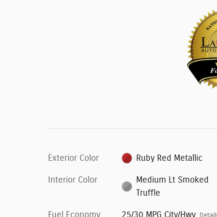
Exterior Color
Ruby Red Metallic
Interior Color
Medium Lt Smoked
Truffle
Fuel Economy
25/30 MPG City/Hwy
Detail