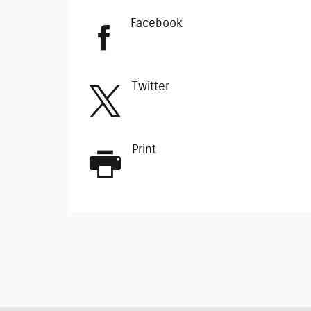
Facebook
Twitter
Print