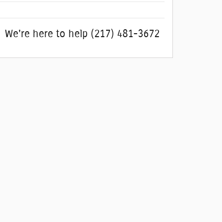
We're here to help
(217) 481-3672