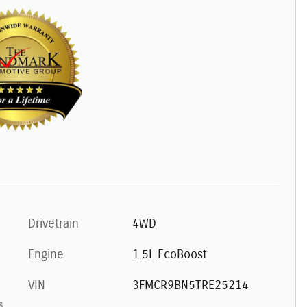
Drivetrain
4WD
Engine
1.5L EcoBoost
VIN
3FMCR9BN5TRE25214
s