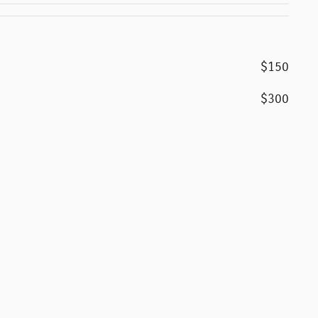
$150
$300