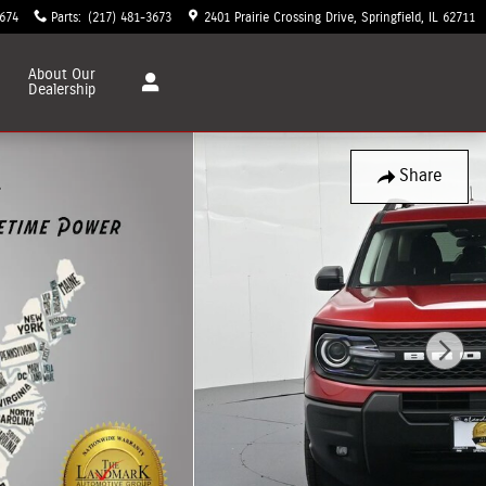
3674
Parts
:
(217) 481-3673
2401 Prairie Crossing Drive
Springfield
,
IL
62711
About
Our
Dealership
Share