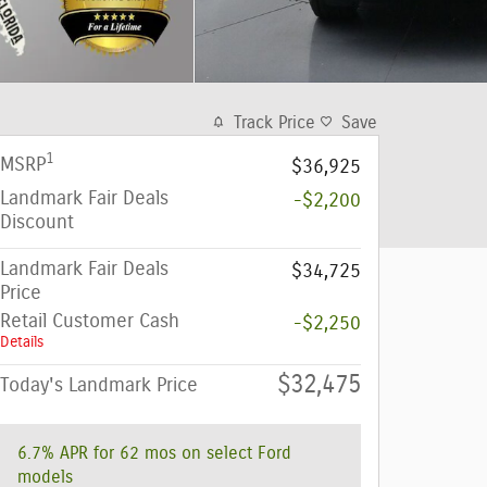
Track Price
Save
1
MSRP
$36,925
Landmark Fair Deals
-$2,200
Discount
Landmark Fair Deals
$34,725
Price
Retail Customer Cash
-$2,250
Details
$32,475
Today's Landmark Price
6.7% APR for 62 mos on select Ford
models