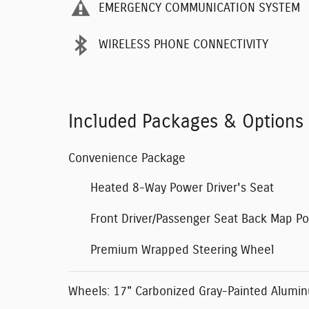
EMERGENCY COMMUNICATION SYSTEM
WIRELESS PHONE CONNECTIVITY
Included Packages & Options
Convenience Package
Heated 8-Way Power Driver's Seat
Front Driver/Passenger Seat Back Map P
Premium Wrapped Steering Wheel
Wheels: 17" Carbonized Gray-Painted Alumi