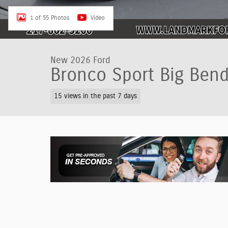
1 of 55 Photos
Video
New 2026 Ford
Bronco Sport Big Ben
15 views in the past 7 days