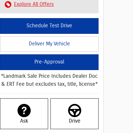
Explore All Offers
Schedule Test Drive
Deliver My Vehicle
Pre-Approval
*Landmark Sale Price Includes Dealer Doc
& ERT Fee but excludes tax, title, license*
Ask
Drive