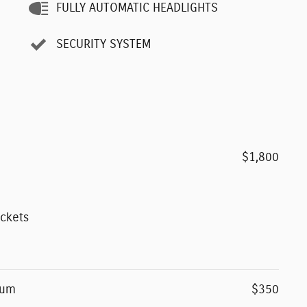
FULLY AUTOMATIC HEADLIGHTS
SECURITY SYSTEM
$1,800
ockets
num
$350