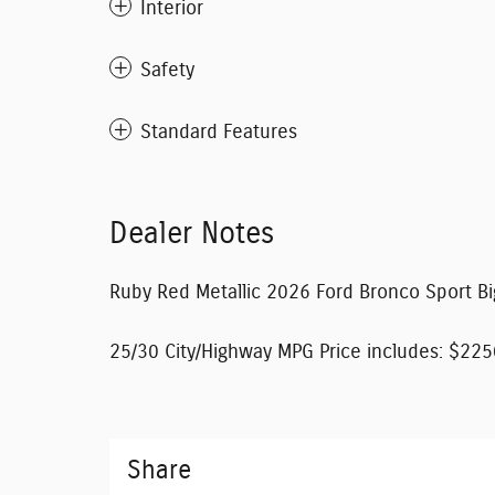
Interior
Safety
Standard Features
Dealer Notes
Ruby Red Metallic 2026 Ford Bronco Sport 
25/30 City/Highway MPG Price includes: $225
Share