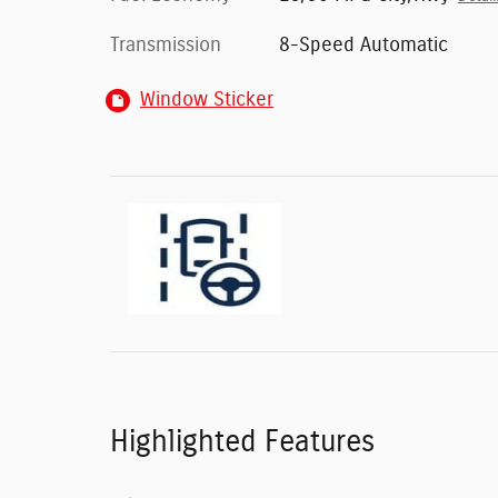
Transmission
8-Speed Automatic
Window Sticker
Highlighted Features