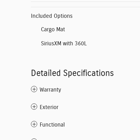
Included Options
Cargo Mat
SiriusXM with 360L
Detailed Specifications
Warranty
Exterior
Functional