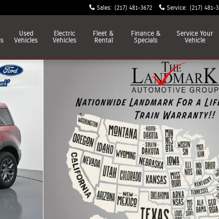
Sales
:
(217) 481-3672
Service
:
(217) 481-
Used
Electric
Fleet &
Finance &
Service
Your
es
Vehicles
Vehicles
Rental
Specials
Vehicle
of 55