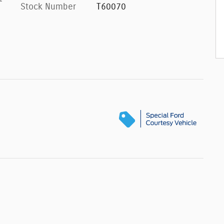
Stock Number
T60070