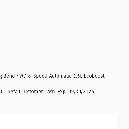
Big Bend 4WD 8-Speed Automatic 1.5L EcoBoost
0 - Retail Customer Cash. Exp. 09/30/2026