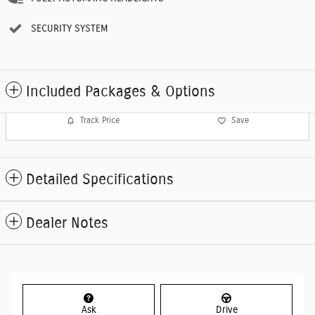
SECURITY SYSTEM
Included Packages & Options
Track Price
Save
Detailed Specifications
Dealer Notes
Ask
Drive