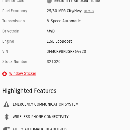
Interior Color
Medium Lt Smoked Truffle
Fuel Economy
25/30 MPG City/Hwy
Details
Transmission
8-Speed Automatic
Drivetrain
4WD
Engine
1.5L EcoBoost
VIN
3FMCR9BN3SRF64420
Stock Number
S21020
Window Sticker
Highlighted Features
EMERGENCY COMMUNICATION SYSTEM
WIRELESS PHONE CONNECTIVITY
FULLY AUTOMATIC HEADLIGHTS