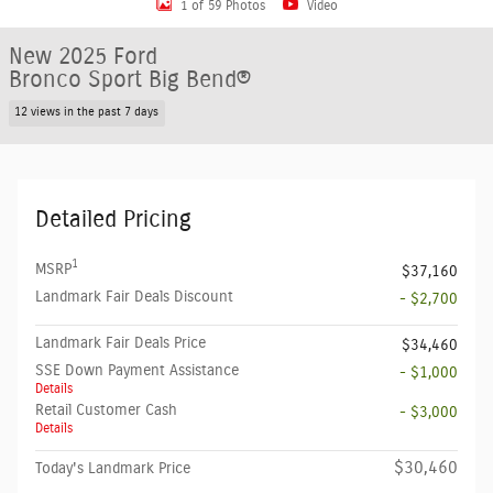
1 of 59 Photos
Video
New 2025 Ford
Bronco Sport Big Bend®
12 views in the past 7 days
Detailed Pricing
1
MSRP
$37,160
Landmark Fair Deals Discount
- $2,700
Landmark Fair Deals Price
$34,460
SSE Down Payment Assistance
- $1,000
Details
Retail Customer Cash
- $3,000
Details
$30,460
Today's Landmark Price