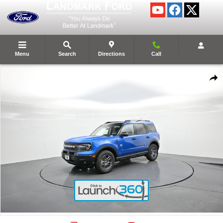
Skip to main content
Menu
Search
Directions
Call
New 2025 Ford Bronco Sport Big Bend&reg; SUV Photo 1 of 59
Shar