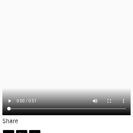
Share