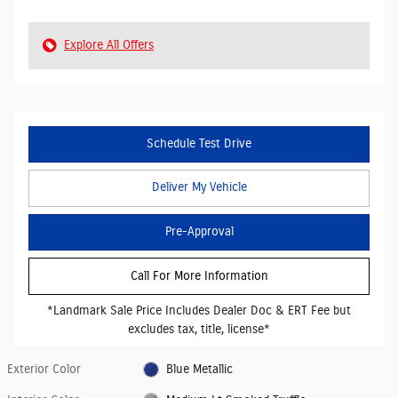
Explore All Offers
Schedule Test Drive
Deliver My Vehicle
Pre-Approval
Call For More Information
*Landmark Sale Price Includes Dealer Doc & ERT Fee but
excludes tax, title, license*
Exterior Color
Blue Metallic