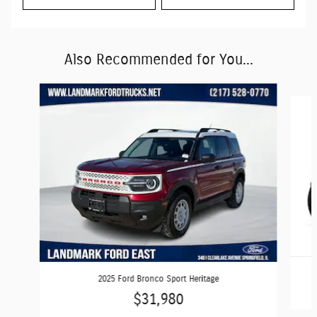
Also Recommended for You...
Slide 1 of 7
2025 Ford Bronco Sport Heritage
$31,980