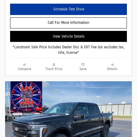
Schedule Test Drive
Call For More Information
View Vehicle Details
*Landmark Sale Price Includes Dealer Doc & ERT Fee but excludes tax,
title, license*
Compare
Track Price
Save
Details