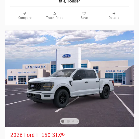
title, license*
Compare
Track Price
Save
Details
2026 Ford F-150 STX®