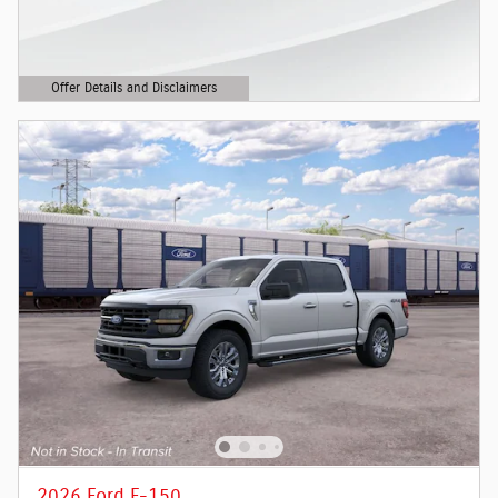
Offer Details and Disclaimers
Open Details Modal
2026 Ford F-150