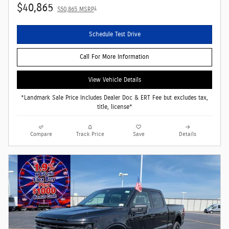
$40,865
1
$50,865 MSRP
Schedule Test Drive
Call For More Information
View Vehicle Details
*Landmark Sale Price Includes Dealer Doc & ERT Fee but excludes tax,
title, license*
Compare
Track Price
Save
Details