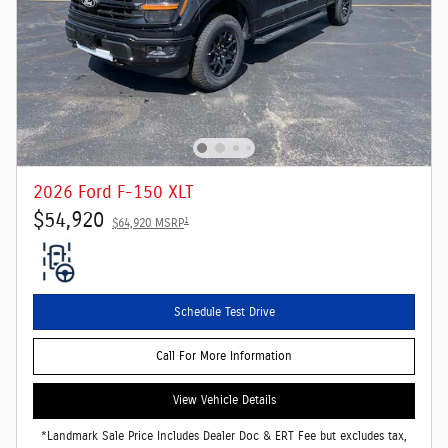
2026 Ford F-150 XLT
$54,920
1
$64,920 MSRP
Schedule Test Drive
Call For More Information
View Vehicle Details
*Landmark Sale Price Includes Dealer Doc & ERT Fee but excludes tax,