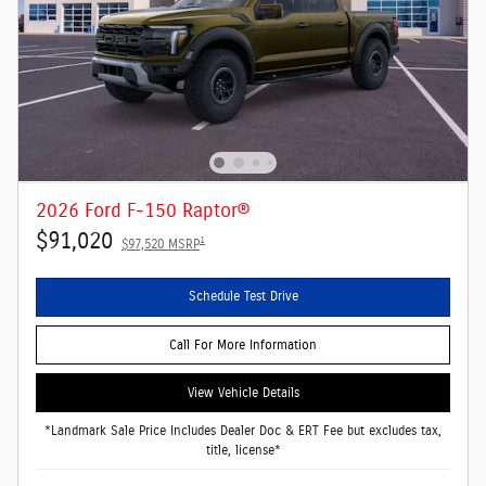
2026 Ford F-150 Raptor®
$91,020
1
$97,520 MSRP
Schedule Test Drive
Call For More Information
View Vehicle Details
*Landmark Sale Price Includes Dealer Doc & ERT Fee but excludes tax,
title, license*