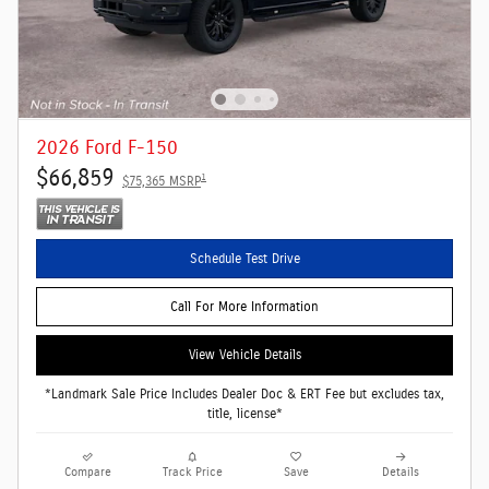
2026 Ford F-150
$66,859
1
$75,365 MSRP
Schedule Test Drive
Call For More Information
View Vehicle Details
*Landmark Sale Price Includes Dealer Doc & ERT Fee but excludes tax,
title, license*
Compare
Track Price
Save
Details