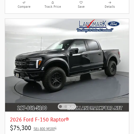
Compare
Track Price
Save
Details
2026 Ford F-150 Raptor®
$75,300
1
$81,800 MSRP