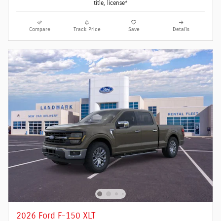
title, license*
Compare
Track Price
Save
Details
2026 Ford F-150 XLT