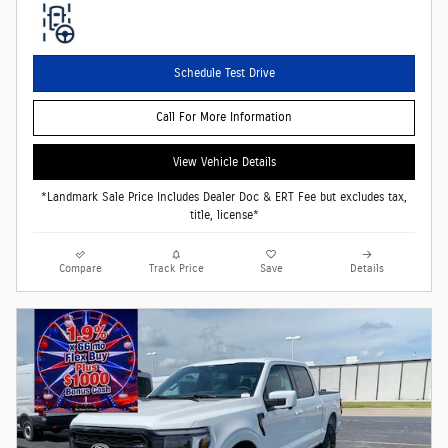
Schedule Test Drive
Call For More Information
View Vehicle Details
*Landmark Sale Price Includes Dealer Doc & ERT Fee but excludes tax,
title, license*
Compare
Track Price
Save
Details