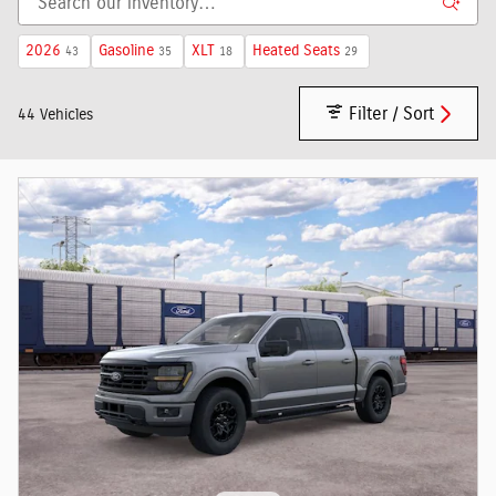
2026
Gasoline
XLT
Heated Seats
43
35
18
29
Filter / Sort
44 Vehicles