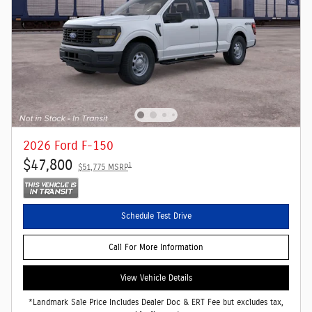
2026 Ford F-150
$47,800
1
$51,775 MSRP
Schedule Test Drive
Call For More Information
View Vehicle Details
*Landmark Sale Price Includes Dealer Doc & ERT Fee but excludes tax,