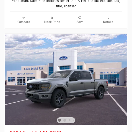
*Landmark Sale Price Includes Dealer Doc & ERT Fee but excludes tax,
title, license*
Compare
Track Price
Save
Details