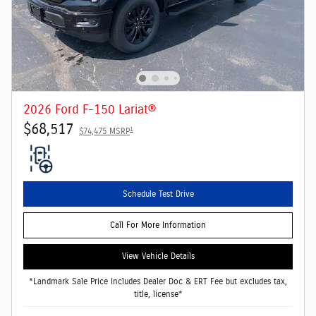
2026 Ford F-150 Lariat®
$68,517
1
$74,475 MSRP
Schedule Test Drive
Call For More Information
View Vehicle Details
*Landmark Sale Price Includes Dealer Doc & ERT Fee but excludes tax,
title, license*