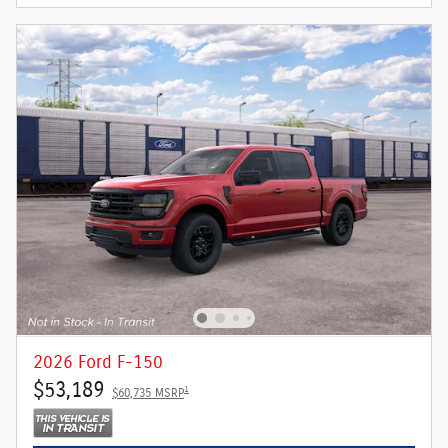
2026 Ford F-150
$53,189
1
$60,735 MSRP