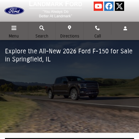
Skip to main content
Menu
Search
Directions
Call
Explore the All-New 2026 Ford F-150 for Sale
in Springfield, IL