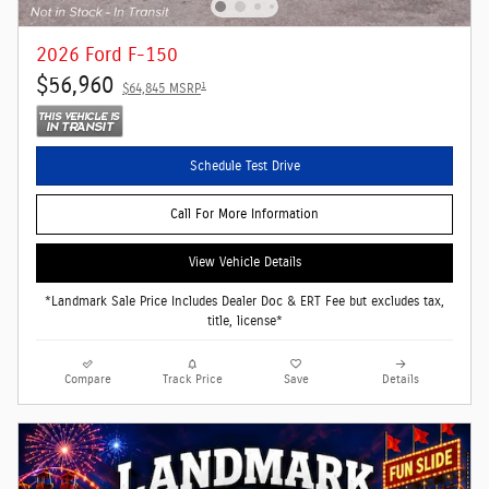
2026 Ford F-150
$56,960
1
$64,845 MSRP
Schedule Test Drive
Call For More Information
View Vehicle Details
*Landmark Sale Price Includes Dealer Doc & ERT Fee but excludes tax,
title, license*
Compare
Track Price
Save
Details