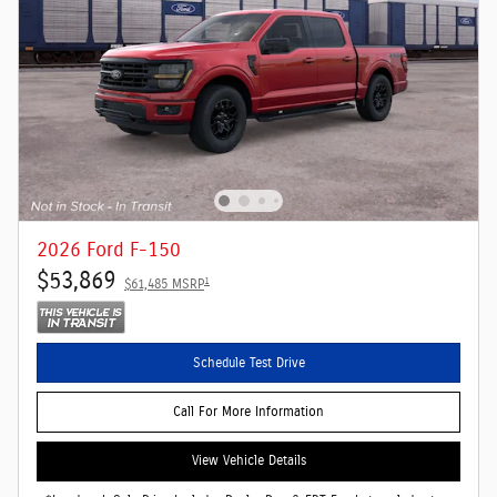
2026 Ford F-150
$53,869
1
$61,485 MSRP
Schedule Test Drive
Call For More Information
View Vehicle Details