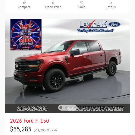
Compare
Track Price
Save
Details
2026 Ford F-150
$55,285
1
$61,285 MSRP