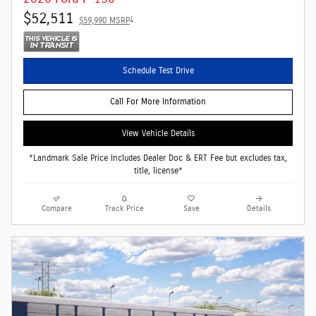
$52,511
1
$59,990 MSRP
Schedule Test Drive
Call For More Information
View Vehicle Details
*Landmark Sale Price Includes Dealer Doc & ERT Fee but excludes tax,
title, license*
Compare
Track Price
Save
Details