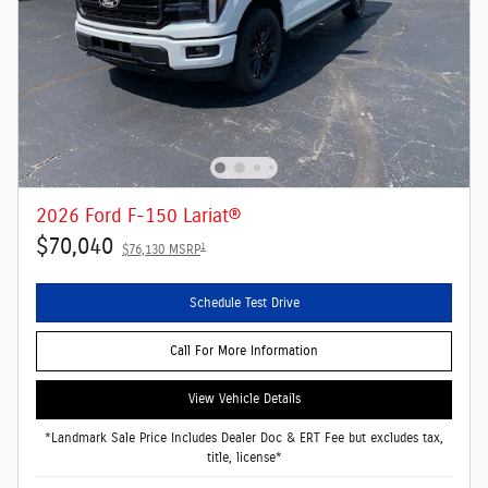
2026 Ford F-150 Lariat®
$70,040
1
$76,130 MSRP
Schedule Test Drive
Call For More Information
View Vehicle Details
*Landmark Sale Price Includes Dealer Doc & ERT Fee but excludes tax,
title, license*