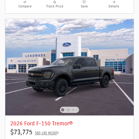
Compare
Track Price
Save
Details
2026 Ford F-150 Tremor®
$73,775
1
$80,190 MSRP