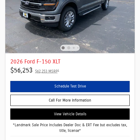
2026 Ford F-150 XLT
$56,253
1
$62,253 MSRP
Schedule Test Drive
Call For More Information
View Vehicle Details
*Landmark Sale Price Includes Dealer Doc & ERT Fee but excludes tax,
title, license*