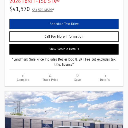
2026 Ford F-150 STX®
$41,570
1
$51,570 MSRP
Schedule Test Drive
Call For More Information
View Vehicle Details
*Landmark Sale Price Includes Dealer Doc & ERT Fee but excludes tax,
title, license*
Compare
Track Price
Save
Details