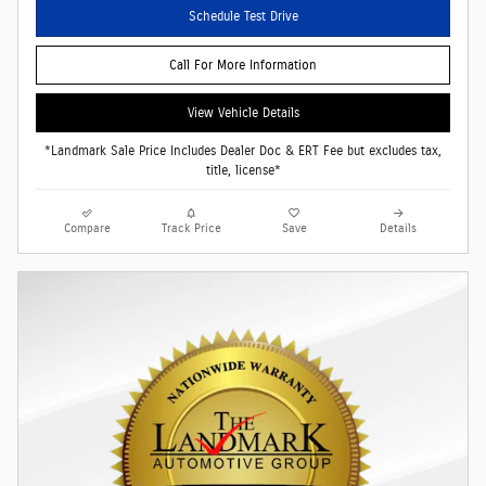
Schedule Test Drive
Call For More Information
View Vehicle Details
*Landmark Sale Price Includes Dealer Doc & ERT Fee but excludes tax,
title, license*
Compare
Track Price
Save
Details