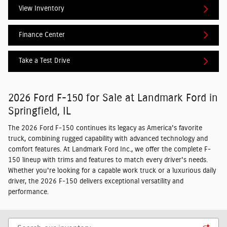
View Inventory
Finance Center
Take a Test Drive
2026 Ford F-150 for Sale at Landmark Ford in
Springfield, IL
The 2026 Ford F-150 continues its legacy as America's favorite
truck, combining rugged capability with advanced technology and
comfort features. At Landmark Ford Inc., we offer the complete F-
150 lineup with trims and features to match every driver's needs.
Whether you're looking for a capable work truck or a luxurious daily
driver, the 2026 F-150 delivers exceptional versatility and
performance.