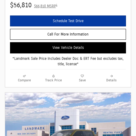
$56,810
1
$66,810 MSRP
Schedule Test Drive
Call For More Information
View Vehicle Details
*Landmark Sale Price Includes Dealer Doc & ERT Fee but excludes tax,
title, license*
Compare
Track Price
Save
Details