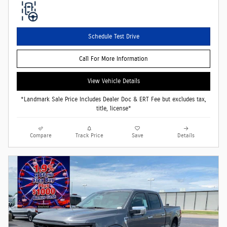
Schedule Test Drive
Call For More Information
View Vehicle Details
*Landmark Sale Price Includes Dealer Doc & ERT Fee but excludes tax,
title, license*
Compare
Track Price
Save
Details