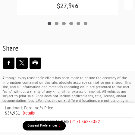
$27,946
Share
Although every reasonable effort has been made to ensure the accuracy of the
information contained on this site, absolute accuracy cannot be guaranteed. This
site, and all information and materials appearing on it, are presented to the user
"as is" without warranty of any kind, either express or implied. All vehicles are
subject to prior sale. Price does not include applicable tax, title, license, and/or
documentation fees. ‡Vehicles shown at different locations are not currently in
our inventory (Not in Stock) but can be made available to you at our location
Landmark Ford Inc.'s Price
within a reasonable date from the time of your request, not to exceed one week.
$34,951
Details
By using this website, you consent to the collection and use of your anonymous
data, personal information, and/or form submissions by Client Command for the
We're here to help
(217) 862-5352
purposes of analytics and advertising on behalf of Landmark Ford Inc.
Consent Preferences
Consent Preferences