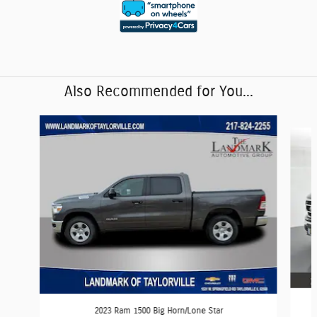
Also Recommended for You...
Slide 1 of 6
2023 Ram 1500 Big Horn/Lone Star