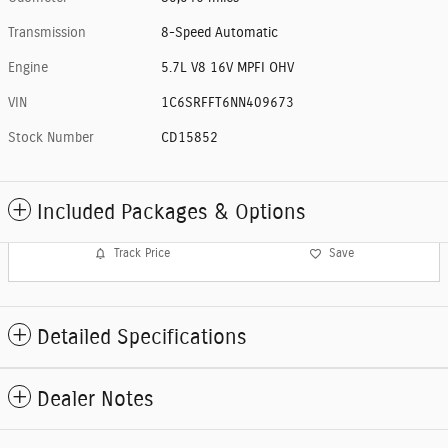
Transmission
8-Speed Automatic
Engine
5.7L V8 16V MPFI OHV
VIN
1C6SRFFT6NN409673
Stock Number
CD15852
Included Packages & Options
Track Price
Save
Detailed Specifications
Dealer Notes