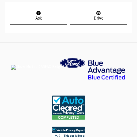
Ask
Drive