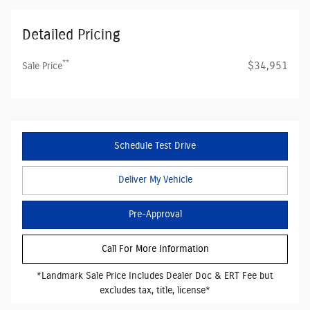
Detailed Pricing
**
$34,951
Sale Price
Schedule Test Drive
Deliver My Vehicle
Pre-Approval
Call For More Information
*Landmark Sale Price Includes Dealer Doc & ERT Fee but
excludes tax, title, license*