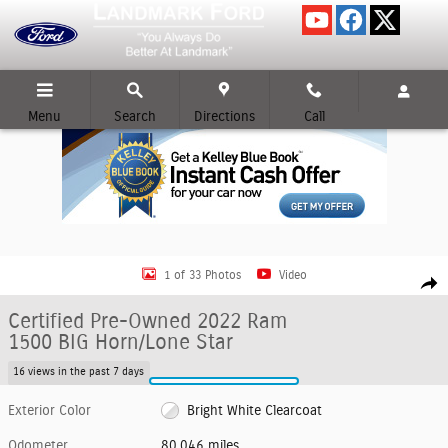
Skip to main content
Menu
Search
Directions
Call
Certified 2022 Ram 1500 BIG Horn/Lone Star CREW CAB SHORT BED TRUC
1 of 33 Photos
Video
Shar
Certified Pre-Owned 2022 Ram
1500 BIG Horn/Lone Star
16 views in the past 7 days
Exterior Color
Bright White Clearcoat
Odometer
80,046 miles