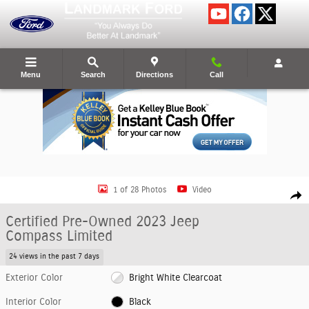
Skip to main content
Menu
Search
Directions
Call
Certified 2023 Jeep Compass Limited SUV Photo 1 of 28
1 of 28 Photos
Video
Shar
Certified Pre-Owned 2023 Jeep
Compass Limited
24 views in the past 7 days
Exterior Color
Bright White Clearcoat
Interior Color
Black