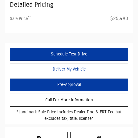
Detailed Pricing
**
$25,490
Sale Price
Schedule Test Drive
Deliver My Vehicle
Pre-Approval
Call For More Information
*Landmark Sale Price Includes Dealer Doc & ERT Fee but
excludes tax, title, license*