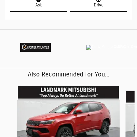
Ask
Drive
Also Recommended for You...
Slide 1 of 6