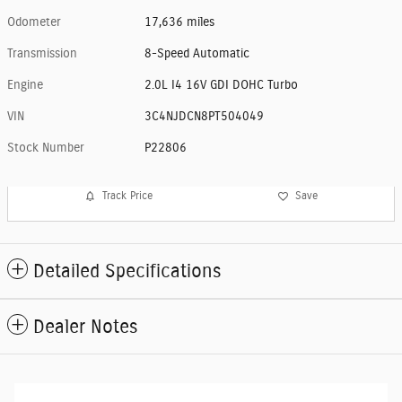
Odometer
17,636 miles
Transmission
8-Speed Automatic
Engine
2.0L I4 16V GDI DOHC Turbo
VIN
3C4NJDCN8PT504049
Stock Number
P22806
Track Price
Save
Detailed Specifications
Dealer Notes