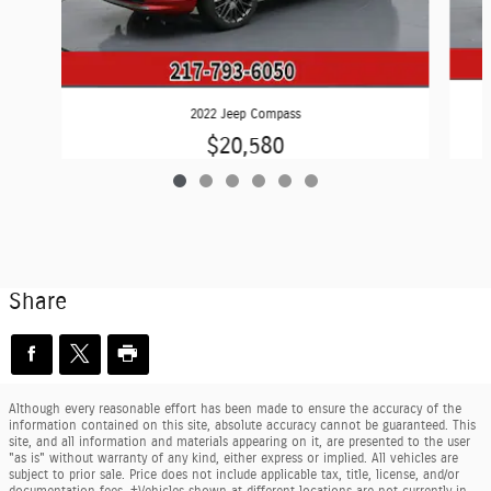
2022 Jeep Compass
$20,580
Share
Although every reasonable effort has been made to ensure the accuracy of the
information contained on this site, absolute accuracy cannot be guaranteed. This
site, and all information and materials appearing on it, are presented to the user
"as is" without warranty of any kind, either express or implied. All vehicles are
subject to prior sale. Price does not include applicable tax, title, license, and/or
documentation fees. ‡Vehicles shown at different locations are not currently in