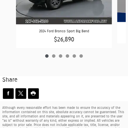
2024 Ford Bronco Sport Big Bend
$26,890
Share
Although every reasonable effort has been made to ensure the accuracy of the
information contained on this site, absolute accuracy cannot be guaranteed. This
site, and all information and materials appearing on it, are presented to the user
"as is" without warranty of any kind, either express or implied. All vehicles are
subject to prior sale. Price does not include applicable tax, title, license, and/or