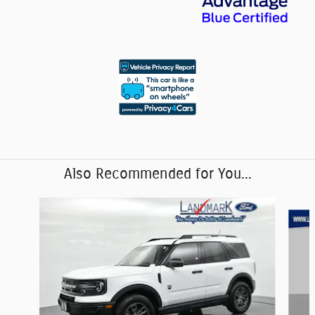
Also Recommended for You...
Slide 1 of 6