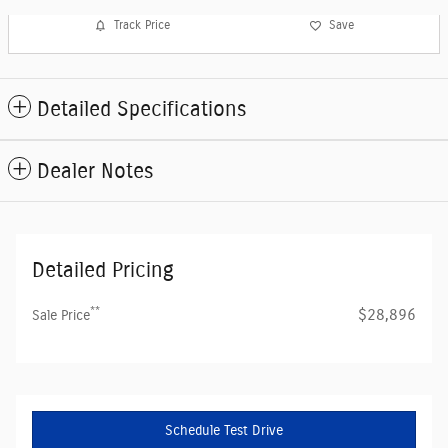
Track Price
Save
Detailed Specifications
Dealer Notes
Detailed Pricing
**
$28,896
Sale Price
Schedule Test Drive