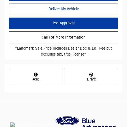
Deliver My Vehicle
Pre-Approval
Call For More Information
*Landmark Sale Price Includes Dealer Doc & ERT Fee but
excludes tax, title, license*
Ask
Drive