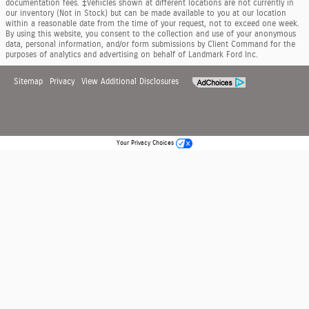
documentation fees. ‡Vehicles shown at different locations are not currently in
our inventory (Not in Stock) but can be made available to you at our location
within a reasonable date from the time of your request, not to exceed one week.
By using this website, you consent to the collection and use of your anonymous
data, personal information, and/or form submissions by Client Command for the
purposes of analytics and advertising on behalf of Landmark Ford Inc.
Sitemap
Privacy
View Additional Disclosures
Your Privacy Choices