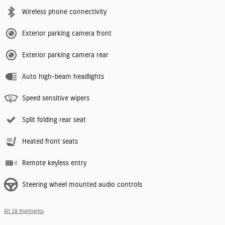
Wireless phone connectivity
Exterior parking camera front
Exterior parking camera rear
Auto high-beam headlights
Speed sensitive wipers
Split folding rear seat
Heated front seats
Remote keyless entry
Steering wheel mounted audio controls
All 18 Highlights