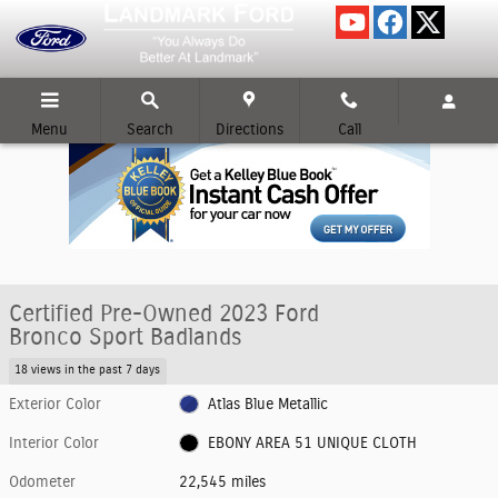
Skip to main content
Menu
Search
Directions
Call
Certified Pre-Owned 2023 Ford
Bronco Sport Badlands
18 views in the past 7 days
Exterior Color
Atlas Blue Metallic
Interior Color
EBONY AREA 51 UNIQUE CLOTH
Odometer
22,545 miles