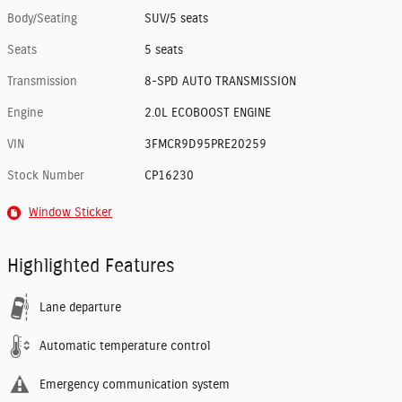
Body/Seating
SUV/5 seats
Seats
5 seats
Transmission
8-SPD AUTO TRANSMISSION
Engine
2.0L ECOBOOST ENGINE
VIN
3FMCR9D95PRE20259
Stock Number
CP16230
Window Sticker
Highlighted Features
Lane departure
Automatic temperature control
Emergency communication system