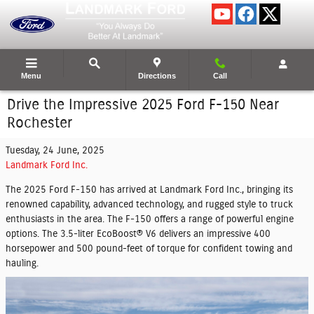
Skip to main content
Menu
Directions
Call
Drive the Impressive 2025 Ford F-150 Near
Rochester
Tuesday, 24 June, 2025
Landmark Ford Inc.
The 2025 Ford F-150 has arrived at Landmark Ford Inc., bringing its
renowned capability, advanced technology, and rugged style to truck
enthusiasts in the area. The F-150 offers a range of powerful engine
options. The 3.5-liter EcoBoost® V6 delivers an impressive 400
horsepower and 500 pound-feet of torque for confident towing and
hauling.