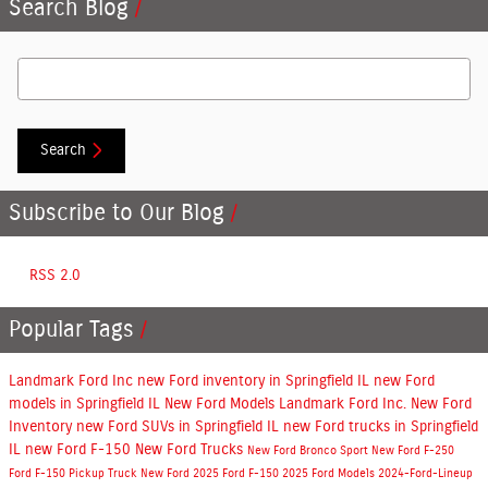
Search Blog
Search Blog
Search
Subscribe to Our Blog
RSS 2.0
Popular Tags
Landmark Ford Inc
new Ford inventory in Springfield IL
new Ford
models in Springfield IL
New Ford Models
Landmark Ford Inc.
New Ford
Inventory
new Ford SUVs in Springfield IL
new Ford trucks in Springfield
IL
new Ford F-150
New Ford Trucks
New Ford Bronco Sport
New Ford F-250
Ford F-150
Pickup Truck
New Ford
2025 Ford F-150
2025 Ford Models
2024-Ford-Lineup