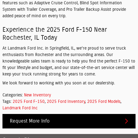
features such as Adaptive Cruise Control, Blind Spot Information
System with Trailer Coverage, and Pro Trailer Backup Assist provide
added peace of mind on every trip.
Experience the 2025 Ford F-150 Near
Rochester, IL Today
At Landmark Ford Inc. in Springfield, IL, we're proud to serve truck
enthusiasts from Rochester and the surrounding areas. Our
knowledgeable sales team is ready to help you find the perfect F-150 to
fit your lifestyle and budget, and our state-of-the-art service center will
keep your truck running strong for years to come.
We look forward to working with you soon at our dealership.
Categories
:
New Inventory
Tags
:
2025 Ford F-150
,
2025 Ford Inventory
,
2025 Ford Models
,
Landmark Ford Inc
Request More Info