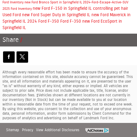
Ford Inventory
new Ford Bronco Sport in Springfield IL
2024-Ford-Escape-Active-SUV
new Ford F-150 in Springfield IL
controlling pet hair
2025 Ford Inventory
Used Ford
new Ford Super Duty in Springfield IL
new Ford Maverick in
Springfield IL
2024 Ford F-350
Ford F-350
new Ford EcoSport in
Springfield IL
Share
Although every reasonable effort has been made to ensure the accuracy of the
information contained on this site, absolute accuracy cannot be guaranteed. This
site, and all information and materials appearing on it, are presented to the user
"as is" without warranty of any kind, either express or implied. All vehicles are
subject to prior sale. Price does not include applicable tax, title, license, and/or
documentation fees. ‡Vehicles shown at different locations are not currently in
our inventory (Not in Stock) but can be made available to you at our location
within a reasonable date from the time of your request, not to exceed one week.
By using this website, you consent to the collection and use of your anonymous
data, personal information, and/or form submissions by Client Command for the
purposes of analytics and advertising on behalf of Landmark Ford Inc.
Sitemap
Privacy
View Additional Disclosures