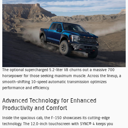
The optional supercharged 5.2-liter V8 churns out a massive 700
horsepower for those seeking maximum muscle. Across the lineup, a
smooth-shifting 10-speed automatic transmission optimizes
performance and efficiency.
Advanced Technology for Enhanced
Productivity and Comfort
Inside the spacious cab, the F-150 showcases its cutting-edge
technology. The 12.0-inch touchscreen with SYNC® 4 keeps you