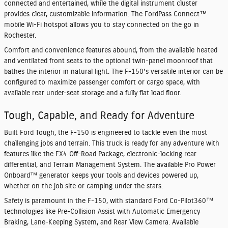
connected and entertained, while the digital instrument cluster
provides clear, customizable information. The FordPass Connect™
mobile Wi-Fi hotspot allows you to stay connected on the go in
Rochester.
Comfort and convenience features abound, from the available heated
and ventilated front seats to the optional twin-panel moonroof that
bathes the interior in natural light. The F-150's versatile interior can be
configured to maximize passenger comfort or cargo space, with
available rear under-seat storage and a fully flat load floor.
Tough, Capable, and Ready for Adventure
Built Ford Tough, the F-150 is engineered to tackle even the most
challenging jobs and terrain. This truck is ready for any adventure with
features like the FX4 Off-Road Package, electronic-locking rear
differential, and Terrain Management System. The available Pro Power
Onboard™ generator keeps your tools and devices powered up,
whether on the job site or camping under the stars.
Safety is paramount in the F-150, with standard Ford Co-Pilot360™
technologies like Pre-Collision Assist with Automatic Emergency
Braking, Lane-Keeping System, and Rear View Camera. Available