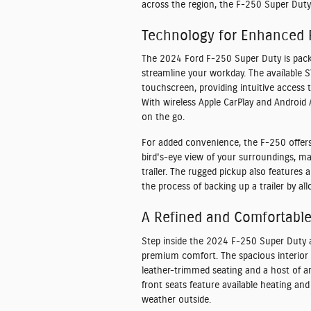
across the region, the F-250 Super Duty 
Technology for Enhanced P
The 2024 Ford F-250 Super Duty is pack
streamline your workday. The available 
touchscreen, providing intuitive access 
With wireless Apple CarPlay and Android
on the go.
For added convenience, the F-250 offer
bird's-eye view of your surroundings, ma
trailer. The rugged pickup also features a
the process of backing up a trailer by al
A Refined and Comfortable 
Step inside the 2024 F-250 Super Duty a
premium comfort. The spacious interior 
leather-trimmed seating and a host of a
front seats feature available heating an
weather outside.