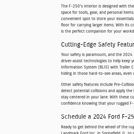
The F-250's interior is designed with the
space for tools, gear, and personal item
convenient spot to store your essentials,
floor for carrying larger items. With its
is the perfect companion for your workd
Cutting-Edge Safety Featu
Your safety is paramount, and the 2024 
driver-assist technologies to help keep 
Information System (BLIS) with Trailer C
hiding in those hard-to-see areas, even 
Other safety features include Pre-Colli
detect potential collisions and apply the
stay centered in your lane. With these c
confidence knowing that your rugged F-2
Schedule a 2024 Ford F-250
Ready to get behind the wheel of the ru
Landmark Ford Inc. in Springfield, IL, t