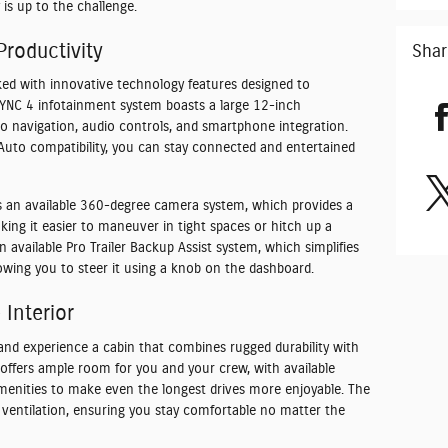
is up to the challenge.
roductivity
Shar
ed with innovative technology features designed to
SYNC 4 infotainment system boasts a large 12-inch
to navigation, audio controls, and smartphone integration.
 Auto compatibility, you can stay connected and entertained
s an available 360-degree camera system, which provides a
king it easier to maneuver in tight spaces or hitch up a
n available Pro Trailer Backup Assist system, which simplifies
lowing you to steer it using a knob on the dashboard.
Interior
nd experience a cabin that combines rugged durability with
offers ample room for you and your crew, with available
menities to make even the longest drives more enjoyable. The
d ventilation, ensuring you stay comfortable no matter the