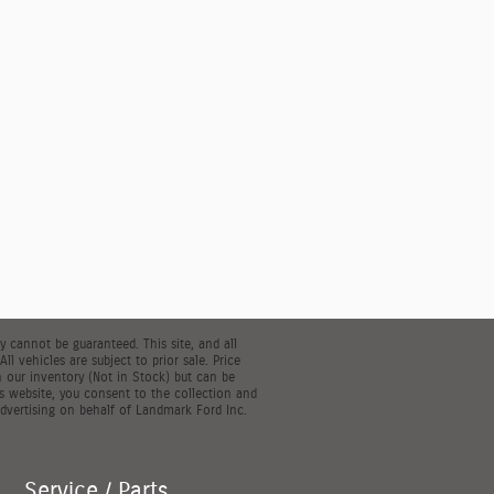
 cannot be guaranteed. This site, and all
l vehicles are subject to prior sale. Price
in our inventory (Not in Stock) but can be
s website, you consent to the collection and
dvertising on behalf of Landmark Ford Inc.
Service / Parts