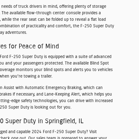
 needs of truck drivers in mind, offering plenty of storage
s. The available flow-through center console provides a
 while the rear seat can be folded up to reveal a flat load
 combination of practicality and comfort, the F-250 Super Duty
ay adventures.
res for Peace of Mind
Ford F-250 Super Duty is equipped with a suite of advanced
you and your passengers protected. The available Blind Spot
overage monitors your blind spots and alerts you to vehicles
when you're towing a trailer.
sion Assist with Automatic Emergency Braking, which can
 brakes if necessary, and Lane-Keeping Alert, which helps you
utting-edge safety technologies, you can drive with increased
50 Super Duty is looking out for you.
 Super Duty in Springfield, IL
gged and capable 2024 Ford F-250 Super Duty? Visit
o check one out. Our sales team is prepared to answer your