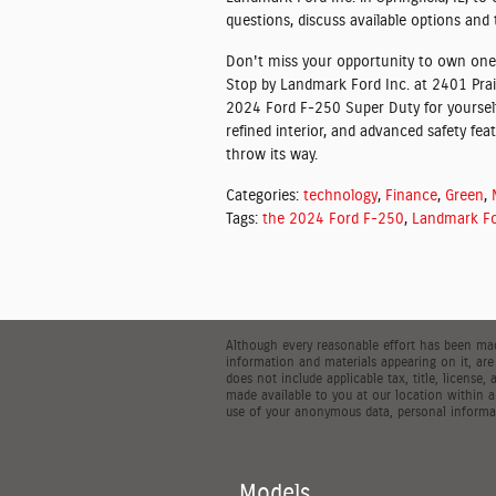
questions, discuss available options and 
Don't miss your opportunity to own one
Stop by Landmark Ford Inc. at 2401 Prair
2024 Ford F-250 Super Duty for yourself
refined interior, and advanced safety fea
throw its way.
Categories
:
technology
,
Finance
,
Green
,
Tags
:
the 2024 Ford F-250
,
Landmark Fo
Although every reasonable effort has been made
information and materials appearing on it, are 
does not include applicable tax, title, license
made available to you at our location within 
use of your anonymous data, personal informat
Models