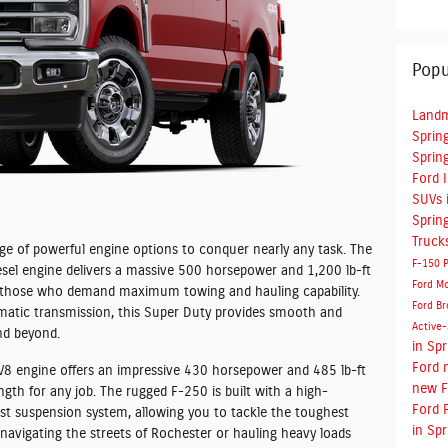
Popu
Landm
Spring
Spring
Ford 
SUVs i
Spring
Truck
e of powerful engine options to conquer nearly any task. The
F-150
esel engine delivers a massive 500 horsepower and 1,200 lb-ft
Ford M
or those who demand maximum towing and hauling capability.
Ford Br
matic transmission, this Super Duty provides smooth and
Active
nd beyond.
in Spr
Ford
 V8 engine offers an impressive 430 horsepower and 485 lb-ft
new F
gth for any job. The rugged F-250 is built with a high-
Ford 
ust suspension system, allowing you to tackle the toughest
in Spr
navigating the streets of Rochester or hauling heavy loads