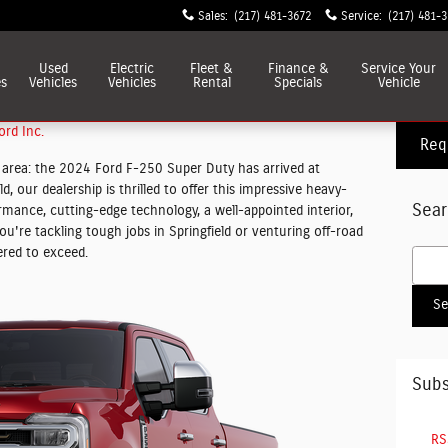
Sales
:
(217) 481-3672
Service
:
(217) 481-
Used
Electric
Fleet &
Finance &
Service
Your
es
Vehicles
Vehicles
Rental
Specials
Vehicle
rd Inc.
Req
ld area: the 2024 Ford F-250 Super Duty has arrived at
, our dealership is thrilled to offer this impressive heavy-
Sear
ormance, cutting-edge technology, a well-appointed interior,
u're tackling tough jobs in Springfield or venturing off-road
ered to exceed.
Searc
Se
Subs
RS