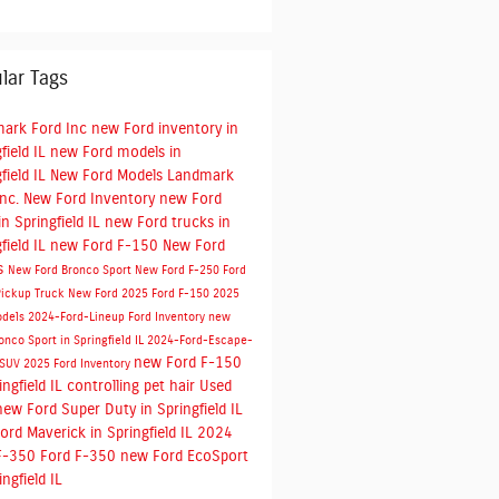
lar Tags
ark Ford Inc
new Ford inventory in
field IL
new Ford models in
field IL
New Ford Models
Landmark
Inc.
New Ford Inventory
new Ford
n Springfield IL
new Ford trucks in
field IL
new Ford F-150
New Ford
s
New Ford Bronco Sport
New Ford F-250
Ford
Pickup Truck
New Ford
2025 Ford F-150
2025
odels
2024-Ford-Lineup
Ford Inventory
new
onco Sport in Springfield IL
2024-Ford-Escape-
new Ford F-150
-SUV
2025 Ford Inventory
ingfield IL
controlling pet hair
Used
new Ford Super Duty in Springfield IL
ord Maverick in Springfield IL
2024
F-350
Ford F-350
new Ford EcoSport
ingfield IL