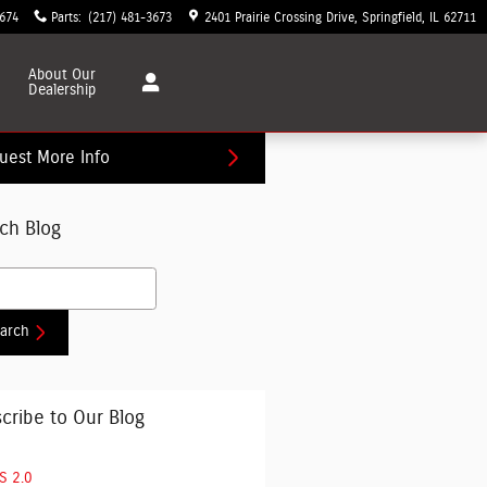
3674
Parts
:
(217) 481-3673
2401 Prairie Crossing Drive
Springfield
,
IL
62711
About
Our
Dealership
uest More Info
ch Blog
h Blog
arch
cribe to Our Blog
S 2.0