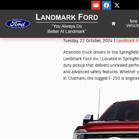
Skip to main content
Home
New
Vehicl
Tuesday, 22 October, 2024
Landmark Fo
Attention truck drivers in the Springfie
Landmark Ford Inc.! Located in Springfield
duty pickup that delivers unrivaled perf
and advanced safety features. Whether yo
in Chatham, the rugged F-250 is engine