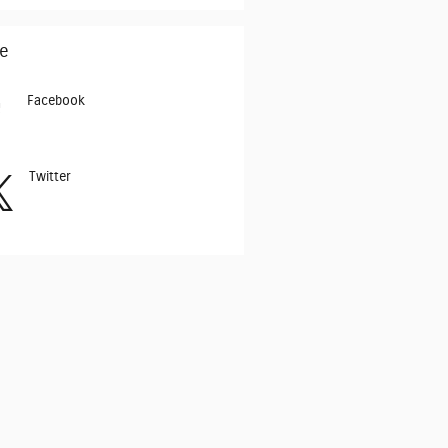
e
Facebook
Twitter