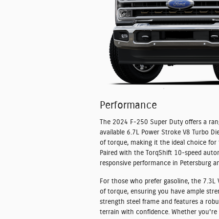
Performance
The 2024 F-250 Super Duty offers a rang
available 6.7L Power Stroke V8 Turbo Di
of torque, making it the ideal choice f
Paired with the TorqShift 10-speed auto
responsive performance in Petersburg a
For those who prefer gasoline, the 7.3L
of torque, ensuring you have ample stren
strength steel frame and features a rob
terrain with confidence. Whether you're 