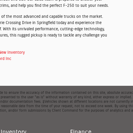
trims, and help you find the perfect F-250 to suit your needs.
 of the most advanced and capable trucks on the market.
ie Crossing Drive in Springfield today and experience the
. With its unrivaled performance, cutting-edge technology,
tures, this rugged pickup is ready to tackle any challenge you
New Inventory
rd Inc
 to ensure the accuracy of the information contained on this site, absolute accuracy
presented to the user "as is" without warranty of any kind, either express or implied. Al
, and/or documentation fees. ‡Vehicles shown at different locations are not currently 
a reasonable date from the time of your request, not to exceed one week. By using thi
ion, and/or form submissions by Client Command for the purposes of analytics and a
Inventory
Finance