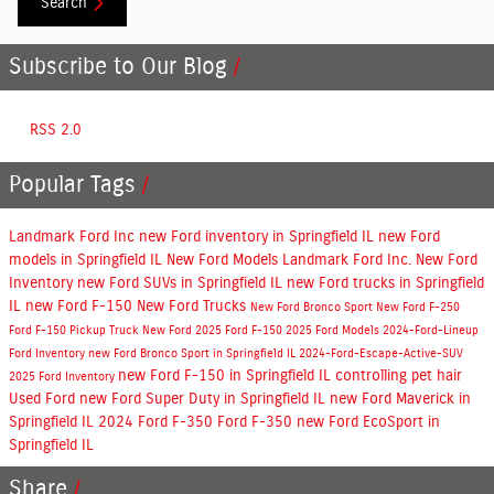
Search
Subscribe to Our Blog
RSS 2.0
Popular Tags
Landmark Ford Inc
new Ford inventory in Springfield IL
new Ford
models in Springfield IL
New Ford Models
Landmark Ford Inc.
New Ford
Inventory
new Ford SUVs in Springfield IL
new Ford trucks in Springfield
IL
new Ford F-150
New Ford Trucks
New Ford Bronco Sport
New Ford F-250
Ford F-150
Pickup Truck
New Ford
2025 Ford F-150
2025 Ford Models
2024-Ford-Lineup
Ford Inventory
new Ford Bronco Sport in Springfield IL
2024-Ford-Escape-Active-SUV
new Ford F-150 in Springfield IL
controlling pet hair
2025 Ford Inventory
Used Ford
new Ford Super Duty in Springfield IL
new Ford Maverick in
Springfield IL
2024 Ford F-350
Ford F-350
new Ford EcoSport in
Springfield IL
Share