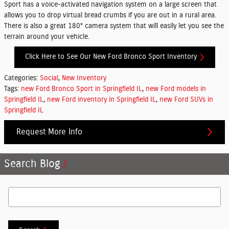
Sport has a voice-activated navigation system on a large screen that
allows you to drop virtual bread crumbs if you are out in a rural area.
There is also a great 180° camera system that will easily let you see the
terrain around your vehicle.
Click Here to See Our New Ford Bronco Sport Inventory
Categories
:
Social
,
New Inventory
Tags
:
new Ford Bronco Sport in Springfield IL
,
new Ford models in
Springfield IL
,
new Ford inventory in Springfield IL
,
new Ford SUVs in
Springfield IL
Request More Info
Search Blog
Search Blog