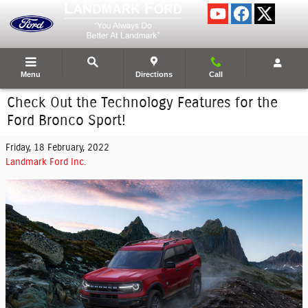
Skip to main content
Menu
Directions
Call
Check Out the Technology Features for the
Ford Bronco Sport!
Friday, 18 February, 2022
Landmark Ford Inc.