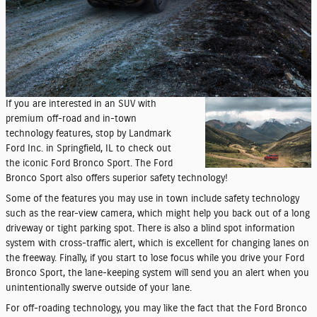
If you are interested in an SUV with
premium off-road and in-town
technology features, stop by Landmark
Ford Inc. in Springfield, IL to check out
the iconic Ford Bronco Sport. The Ford
Bronco Sport also offers superior safety technology!
Some of the features you may use in town include safety technology
such as the rear-view camera, which might help you back out of a long
driveway or tight parking spot. There is also a blind spot information
system with cross-traffic alert, which is excellent for changing lanes on
the freeway. Finally, if you start to lose focus while you drive your Ford
Bronco Sport, the lane-keeping system will send you an alert when you
unintentionally swerve outside of your lane.
For off-roading technology, you may like the fact that the Ford Bronco