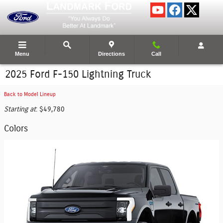
Skip to main content
Menu
Directions
Call
2025 Ford F-150 Lightning Truck
Back to Model Lineup
Starting at
:
$49,780
Colors