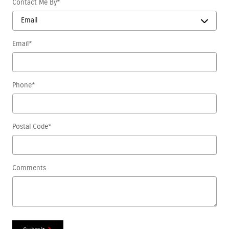
Contact Me By
*
Email
*
Phone
*
Postal Code
*
Comments