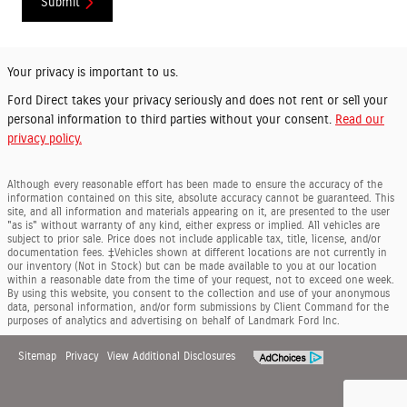
Submit
Your privacy is important to us.
Ford Direct takes your privacy seriously and does not rent or sell your
personal information to third parties without your consent.
Read our
privacy policy.
Although every reasonable effort has been made to ensure the accuracy of the
information contained on this site, absolute accuracy cannot be guaranteed. This
site, and all information and materials appearing on it, are presented to the user
"as is" without warranty of any kind, either express or implied. All vehicles are
subject to prior sale. Price does not include applicable tax, title, license, and/or
documentation fees. ‡Vehicles shown at different locations are not currently in
our inventory (Not in Stock) but can be made available to you at our location
within a reasonable date from the time of your request, not to exceed one week.
By using this website, you consent to the collection and use of your anonymous
data, personal information, and/or form submissions by Client Command for the
purposes of analytics and advertising on behalf of Landmark Ford Inc.
Sitemap
Privacy
View Additional Disclosures