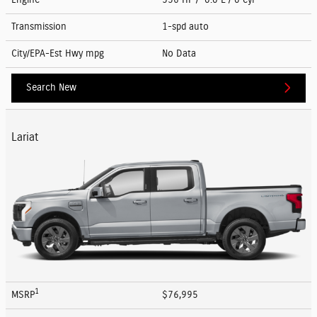
Transmission
1-spd auto
City/EPA-Est Hwy
mpg
No Data
Search New
Lariat
1
MSRP
$76,995