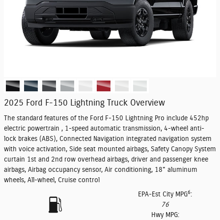
2025 Ford F-150 Lightning Truck Overview
The standard features of the Ford F-150 Lightning Pro include 452hp
electric powertrain , 1-speed automatic transmission, 4-wheel anti-
lock brakes (ABS), Connected Navigation integrated navigation system
with voice activation, Side seat mounted airbags, Safety Canopy System
curtain 1st and 2nd row overhead airbags, driver and passenger knee
airbags, Airbag occupancy sensor, Air conditioning, 18" aluminum
wheels, All-wheel, Cruise control
6
EPA-Est City MPG
:
76
Hwy MPG: