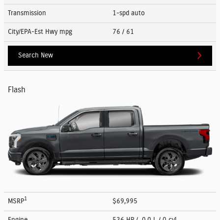
Transmission
1-spd auto
City/EPA-Est Hwy
mpg
76
/ 61
Search New
Flash
1
MSRP
$69,995
Engine
536 HP / 0.0 L / 0 cyl