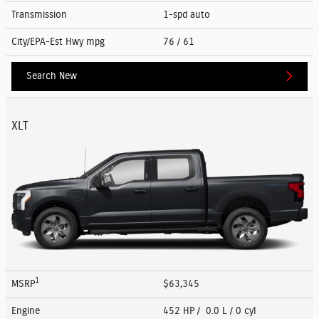
Transmission
1-spd auto
City/EPA-Est Hwy
mpg
76
/ 61
Search New
XLT
1
MSRP
$63,345
Engine
452 HP / 0.0 L / 0 cyl