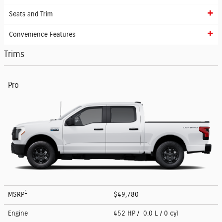
Seats and Trim
Convenience Features
Trims
Pro
1
MSRP
$49,780
Engine
452 HP / 0.0 L / 0 cyl