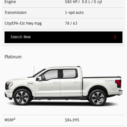
Engine
580 HP / 0.0 L / 0 cyl
Transmission
1-spd auto
City/EPA-Est Hwy
mpg
78
/ 63
Search New
Platinum
1
MSRP
$84,995