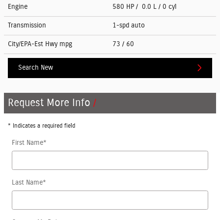
Engine
580 HP / 0.0 L / 0 cyl
Transmission
1-spd auto
City/EPA-Est Hwy
mpg
73
/ 60
Search New
Request More Info
* Indicates a required field
First Name
*
Last Name
*