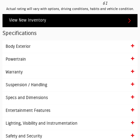
61
Actual rating will vary with options, driving conditions, habits and vehicle condition.
View New Inventory
Specifications
Body Exterior
Powertrain
Warranty
Suspension / Handling
Specs and Dimensions
Entertainment Features
Lighting, Visibility and Instrumentation
Safety and Security