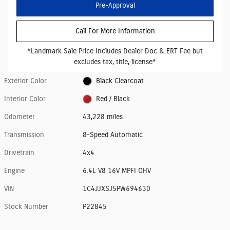
Pre-Approval
Call For More Information
*Landmark Sale Price Includes Dealer Doc & ERT Fee but
excludes tax, title, license*
Exterior Color
Black Clearcoat
Interior Color
Red / Black
Odometer
43,228 miles
Transmission
8-Speed Automatic
Drivetrain
4x4
Engine
6.4L V8 16V MPFI OHV
VIN
1C4JJXSJ5PW694630
Stock Number
P22845