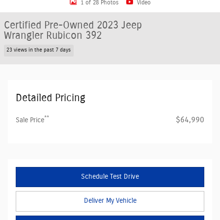
1 of 28 Photos
Video
Certified Pre-Owned 2023 Jeep
Wrangler Rubicon 392
23 views in the past 7 days
Detailed Pricing
**
$64,990
Sale Price
Schedule Test Drive
Deliver My Vehicle