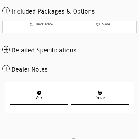
Included Packages & Options
Track Price
Save
Detailed Specifications
Dealer Notes
Ask
Drive