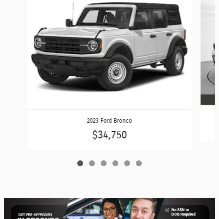
2023 Ford Bronco
$34,750