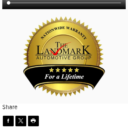
Share