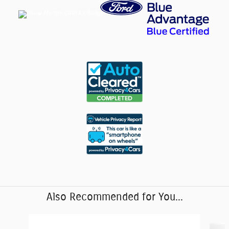
Also Recommended for You...
Slide 1 of 6