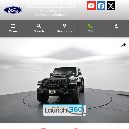
Skip to main content
Menu
Search
Directions
Call
Certified 2023 Jeep Wrangler Rubicon 392 SUV Photo 1 of 28
Shar