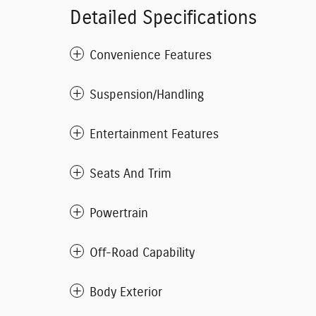
Detailed Specifications
Convenience Features
Suspension/Handling
Entertainment Features
Seats And Trim
Powertrain
Off-Road Capability
Body Exterior