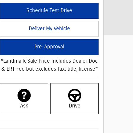
Schedule Test Drive
Deliver My Vehicle
Pre-Approval
*Landmark Sale Price Includes Dealer Doc
& ERT Fee but excludes tax, title, license*
Ask
Drive