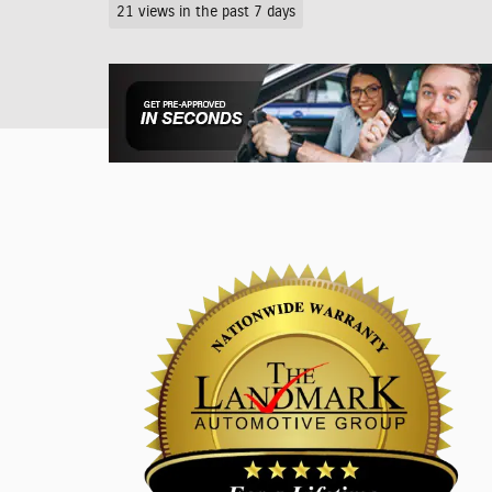
21 views in the past 7 days