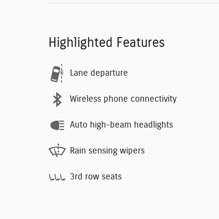
Highlighted Features
Lane departure
Wireless phone connectivity
Auto high-beam headlights
Rain sensing wipers
3rd row seats