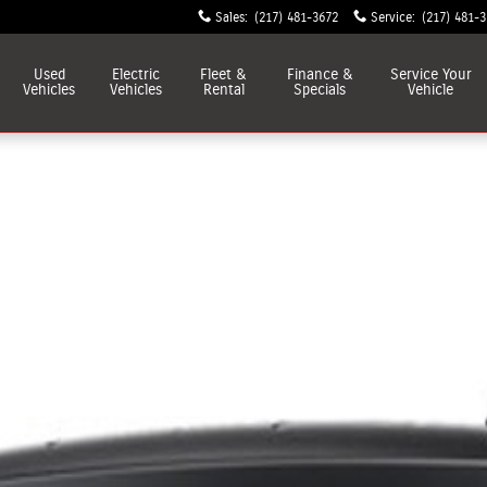
Sales
:
(217) 481-3672
Service
:
(217) 481-
Used
Electric
Fleet &
Finance &
Service
Your
Vehicles
Vehicles
Rental
Specials
Vehicle