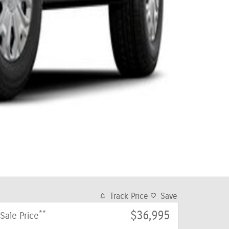
Track Price
Save
**
$36,995
Sale Price