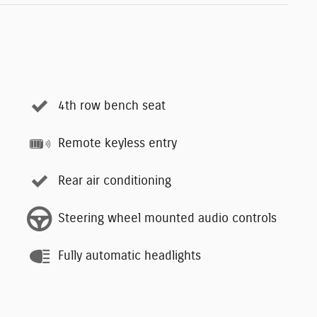
4th row bench seat
Remote keyless entry
Rear air conditioning
Steering wheel mounted audio controls
Fully automatic headlights