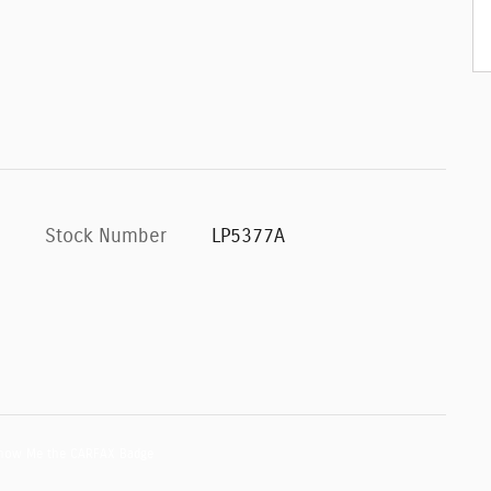
Stock Number
LP5377A