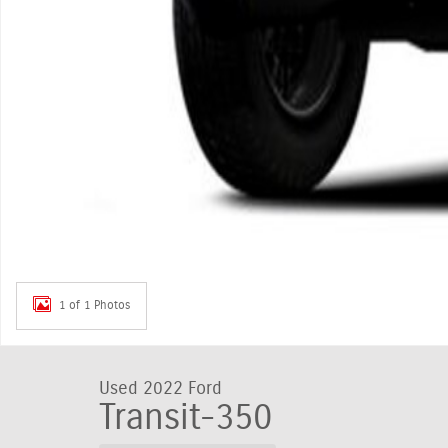
1 of 1 Photos
Used 2022 Ford
Transit-350