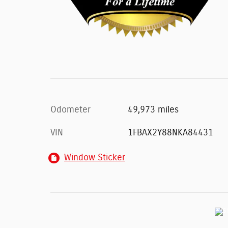
Odometer
49,973 miles
VIN
1FBAX2Y88NKA84431
Window Sticker