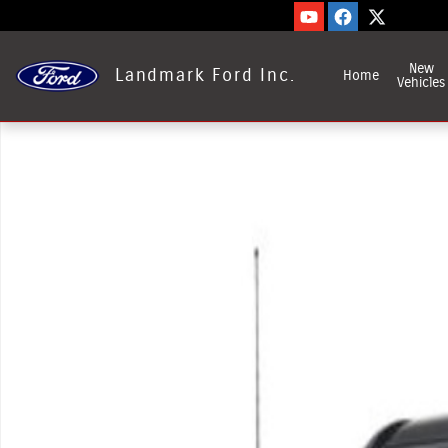
Skip to main content
New
Landmark Ford Inc.
Home
Vehicles
Used 2022 Ford Transit-350 Photo 1 of 1