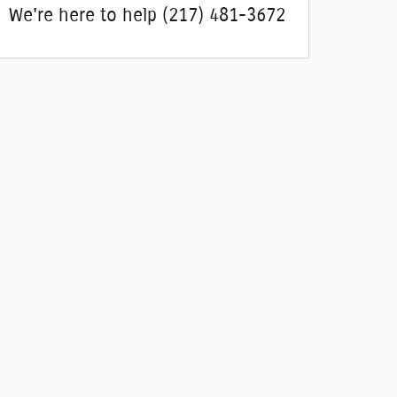
We're here to help
(217) 481-3672