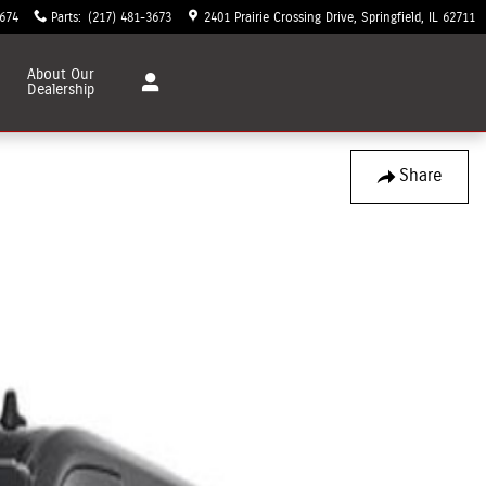
3674
Parts
:
(217) 481-3673
2401 Prairie Crossing Drive
Springfield
,
IL
62711
About
Our
Dealership
Share