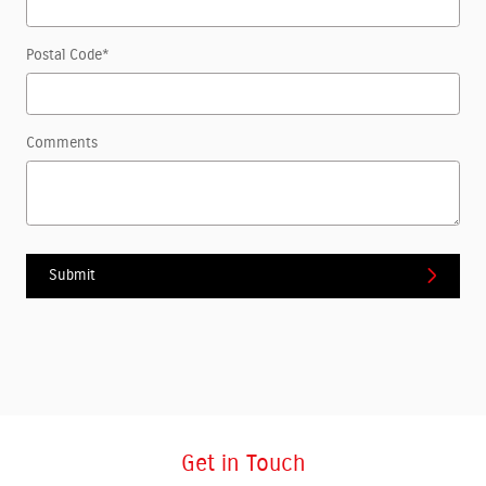
Postal Code
*
Comments
Submit
Get in Touch