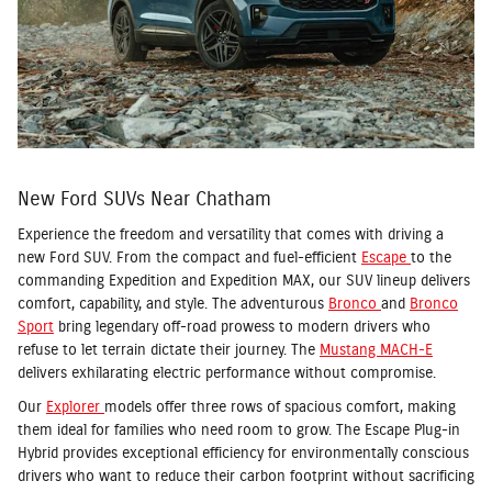
New Ford SUVs Near Chatham
Experience the freedom and versatility that comes with driving a
new Ford SUV. From the compact and fuel-efficient
Escape
to the
commanding Expedition and Expedition MAX, our SUV lineup delivers
comfort, capability, and style. The adventurous
Bronco
and
Bronco
Sport
bring legendary off-road prowess to modern drivers who
refuse to let terrain dictate their journey. The
Mustang MACH-E
delivers exhilarating electric performance without compromise.
Our
Explorer
models offer three rows of spacious comfort, making
them ideal for families who need room to grow. The Escape Plug-in
Hybrid provides exceptional efficiency for environmentally conscious
drivers who want to reduce their carbon footprint without sacrificing