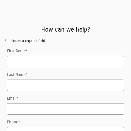
How can we help?
* Indicates a required field
First Name
*
Last Name
*
Email
*
Phone
*