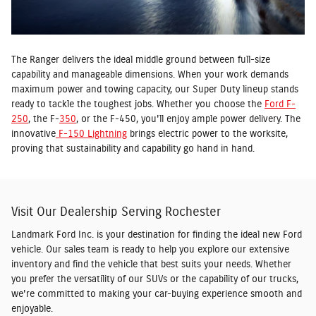
The Ranger delivers the ideal middle ground between full-size
capability and manageable dimensions. When your work demands
maximum power and towing capacity, our Super Duty lineup stands
ready to tackle the toughest jobs. Whether you choose the
Ford F-
250
, the F-
350
, or the F-450, you'll enjoy ample power delivery. The
innovative
F-150 Lightning
brings electric power to the worksite,
proving that sustainability and capability go hand in hand.
Visit Our Dealership Serving Rochester
Landmark Ford Inc. is your destination for finding the ideal new Ford
vehicle. Our sales team is ready to help you explore our extensive
inventory and find the vehicle that best suits your needs. Whether
you prefer the versatility of our SUVs or the capability of our trucks,
we're committed to making your car-buying experience smooth and
enjoyable.