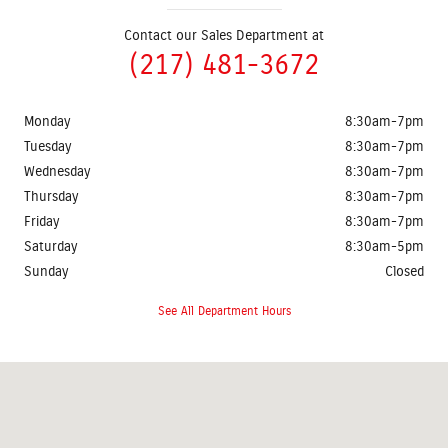
Contact our Sales Department at
(217) 481-3672
Monday
8:30am-7pm
Tuesday
8:30am-7pm
Wednesday
8:30am-7pm
Thursday
8:30am-7pm
Friday
8:30am-7pm
Saturday
8:30am-5pm
Sunday
Closed
See All Department Hours
Visit us at: 2401 Prairie Crossing Drive Springfield, IL 62711