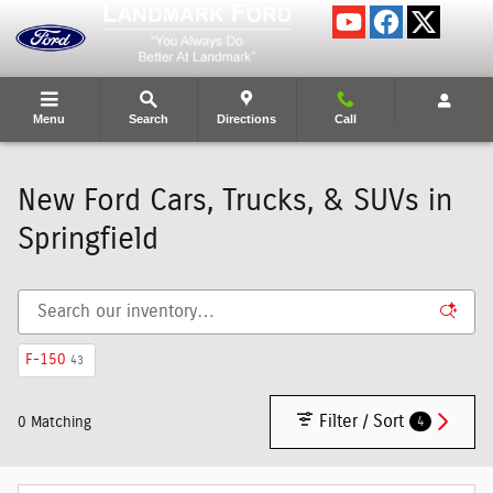
Skip to main content
Menu
Search
Directions
Call
New Ford Cars, Trucks, & SUVs in
Springfield
F-150
43
Filter / Sort
4
0 Matching