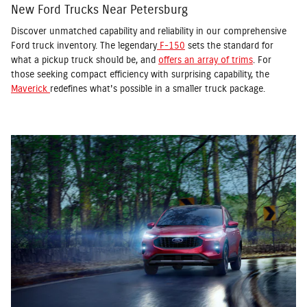
New Ford Trucks Near Petersburg
Discover unmatched capability and reliability in our comprehensive
Ford truck inventory. The legendary
F-150
sets the standard for
what a pickup truck should be, and
offers an array of trims
. For
those seeking compact efficiency with surprising capability, the
Maverick
redefines what's possible in a smaller truck package.