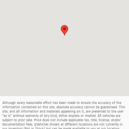
Although every reasonable effort has been made to ensure the accuracy of the
information contained on this site, absolute accuracy cannot be guaranteed. This
site, and all information and materials appearing on it, are presented to the user
"as is" without warranty of any kind, either express or implied. All vehicles are
subject to prior sale. Price does not include applicable tax, title, license, and/or
documentation fees. ‡Vehicles shown at different locations are not currently in
our inventory (Not in Stock) but can be made available to you at our location