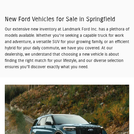
New Ford Vehicles for Sale in Springfield
Our extensive new inventory at Landmark Ford Inc. has a plethora of
models available. Whether you're seeking a capable truck for work
and adventure, a versatile SUV for your growing family, or an efficient
hybrid for your daily commute, we have you covered. At our
dealership, we understand that choosing a new vehicle is about
finding the right match for your lifestyle, and our diverse selection
ensures you'll discover exactly what you need.