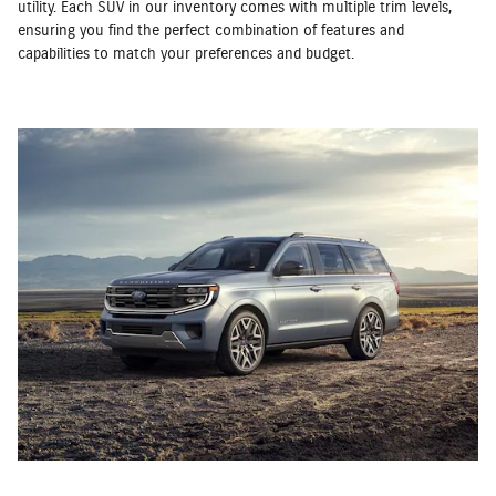
utility. Each SUV in our inventory comes with multiple trim levels,
ensuring you find the perfect combination of features and
capabilities to match your preferences and budget.