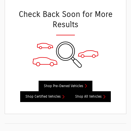
Check Back Soon for More
Results
Shop Pre-Owned Vehicles
Shop Certified Vehicles
Shop All Vehicles