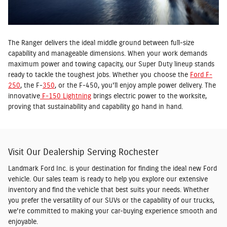
The Ranger delivers the ideal middle ground between full-size
capability and manageable dimensions. When your work demands
maximum power and towing capacity, our Super Duty lineup stands
ready to tackle the toughest jobs. Whether you choose the
Ford F-
250
, the F-
350
, or the F-450, you'll enjoy ample power delivery. The
innovative
F-150 Lightning
brings electric power to the worksite,
proving that sustainability and capability go hand in hand.
Visit Our Dealership Serving Rochester
Landmark Ford Inc. is your destination for finding the ideal new Ford
vehicle. Our sales team is ready to help you explore our extensive
inventory and find the vehicle that best suits your needs. Whether
you prefer the versatility of our SUVs or the capability of our trucks,
we're committed to making your car-buying experience smooth and
enjoyable.