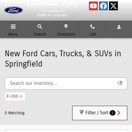
Skip to main content
Menu
Search
Directions
Call
New Ford Cars, Trucks, & SUVs in
Springfield
F-150
43
Filter / Sort
4
0 Matching