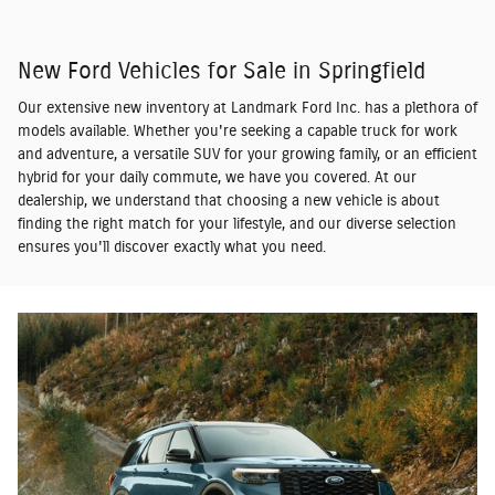
New Ford Vehicles for Sale in Springfield
Our extensive new inventory at Landmark Ford Inc. has a plethora of
models available. Whether you're seeking a capable truck for work
and adventure, a versatile SUV for your growing family, or an efficient
hybrid for your daily commute, we have you covered. At our
dealership, we understand that choosing a new vehicle is about
finding the right match for your lifestyle, and our diverse selection
ensures you'll discover exactly what you need.