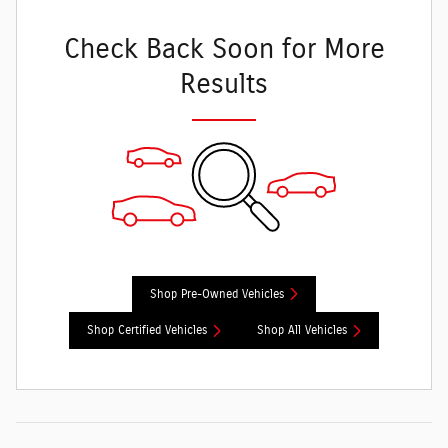
Check Back Soon for More
Results
Shop Pre-Owned Vehicles
Shop Certified Vehicles
Shop All Vehicles