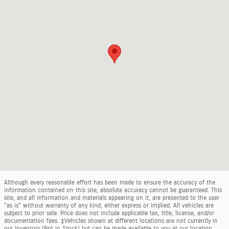
Although every reasonable effort has been made to ensure the accuracy of the
information contained on this site, absolute accuracy cannot be guaranteed. This
site, and all information and materials appearing on it, are presented to the user
"as is" without warranty of any kind, either express or implied. All vehicles are
subject to prior sale. Price does not include applicable tax, title, license, and/or
documentation fees. ‡Vehicles shown at different locations are not currently in
our inventory (Not in Stock) but can be made available to you at our location