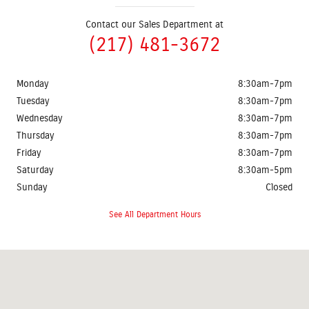
Contact our Sales Department at
(217) 481-3672
Monday
8:30am-7pm
Tuesday
8:30am-7pm
Wednesday
8:30am-7pm
Thursday
8:30am-7pm
Friday
8:30am-7pm
Saturday
8:30am-5pm
Sunday
Closed
See All Department Hours
Visit us at: 2401 Prairie Crossing Drive Springfield, IL 62711