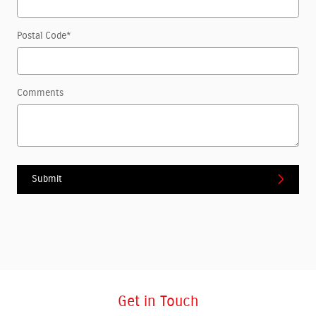
Postal Code
*
Comments
Submit
Get in Touch