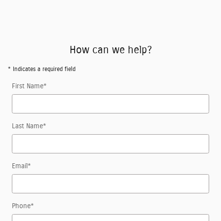
How can we help?
* Indicates a required field
First Name
*
Last Name
*
Email
*
Phone
*