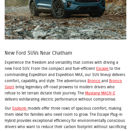
New Ford SUVs Near Chatham
Experience the freedom and versatility that comes with driving a
new Ford SUV. From the compact and fuel-efficient
Escape
to the
commanding Expedition and Expedition MAX, our SUV lineup delivers
comfort, capability, and style. The adventurous
Bronco
and
Bronco
Sport
bring legendary off-road prowess to modern drivers who
refuse to let terrain dictate their journey. The
Mustang MACH-E
delivers exhilarating electric performance without compromise.
Our
Explorer
models offer three rows of spacious comfort, making
them ideal for families who need room to grow. The Escape Plug-in
Hybrid provides exceptional efficiency for environmentally conscious
drivers who want to reduce their carbon footprint without sacrificing