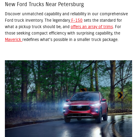
New Ford Trucks Near Petersburg
Discover unmatched capability and reliability in our comprehensive
Ford truck inventory. The legendary
F-150
sets the standard for
what a pickup truck should be, and
offers an array of trims
. For
those seeking compact efficiency with surprising capability, the
Maverick
redefines what's possible in a smaller truck package.