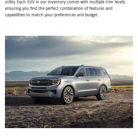
utility. Each SUV in our inventory comes with multiple trim levels,
ensuring you find the perfect combination of features and
capabilities to match your preferences and budget.