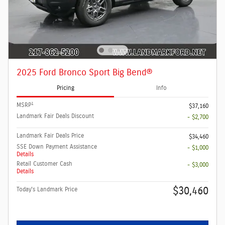
2025 Ford Bronco Sport Big Bend®
Pricing
Info
1
MSRP
$37,160
Landmark Fair Deals Discount
- $2,700
Landmark Fair Deals Price
$34,460
SSE Down Payment Assistance
- $1,000
Details
Retail Customer Cash
- $3,000
Details
$30,460
Today's Landmark Price