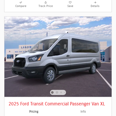
Compare
Track Price
Save
Details
2025 Ford Transit Commercial Passenger Van XL
Pricing
Info