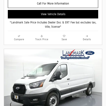
Call For More Information
View Vehicle Details
*Landmark Sale Price Includes Dealer Doc & ERT Fee but excludes tax,
title, license*
Compare
Track Price
Save
Details