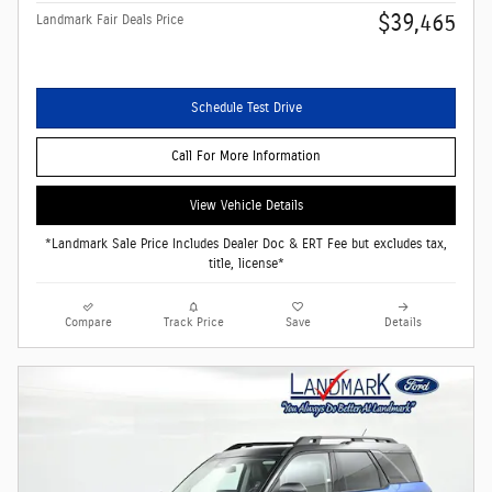
$39,465
Landmark Fair Deals Price
Schedule Test Drive
Call For More Information
View Vehicle Details
*Landmark Sale Price Includes Dealer Doc & ERT Fee but excludes tax,
title, license*
Compare
Track Price
Save
Details