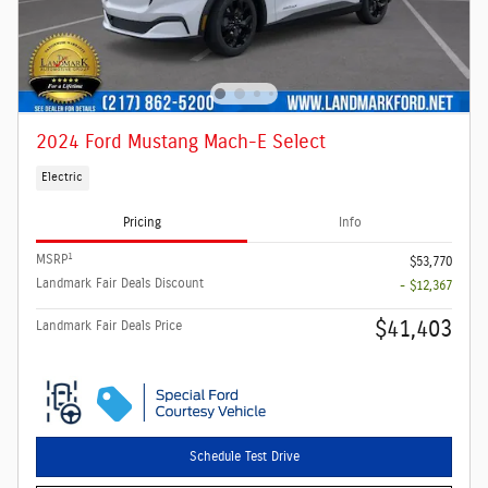
2024 Ford Mustang Mach-E Select
Electric
Pricing
Info
1
MSRP
$53,770
Landmark Fair Deals Discount
- $12,367
$41,403
Landmark Fair Deals Price
Schedule Test Drive