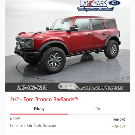
2025 Ford Bronco Badlands®
Pricing
Info
1
MSRP
$66,270
Landmark Fair Deals Discount
- $4,639