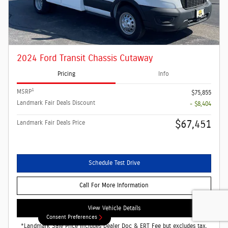
2024 Ford Transit Chassis Cutaway
Pricing
Info
1
MSRP
$75,855
Landmark Fair Deals Discount
- $8,404
$67,451
Landmark Fair Deals Price
Schedule Test Drive
Call For More Information
View Vehicle Details
Consent Preferences
Consent Preferences
*Landmark Sale Price Includes Dealer Doc & ERT Fee but excludes tax,