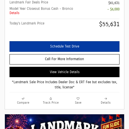
Landmark Fair Deals Price
$61,631
Model Year Closeout Bonus Cash - Bronco
- $6,000
Details
$55,631
Today's Landmark Price
Schedule Test Drive
Call For More Information
View Vehicle Details
*Landmark Sale Price Includes Dealer Doc & ERT Fee but excludes tax,
title, license*
Compare
Track Price
Save
Details