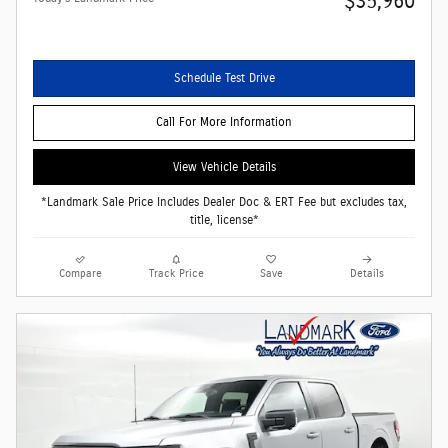
$35,960
Schedule Test Drive
Call For More Information
View Vehicle Details
*Landmark Sale Price Includes Dealer Doc & ERT Fee but excludes tax,
title, license*
Compare
Track Price
Save
Details