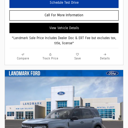
Schedule Test Drive
Call For More Information
View Vehicle Details
*Landmark Sale Price Includes Dealer Doc & ERT Fee but excludes tax,
title, license*
Compare
Track Price
Save
Details