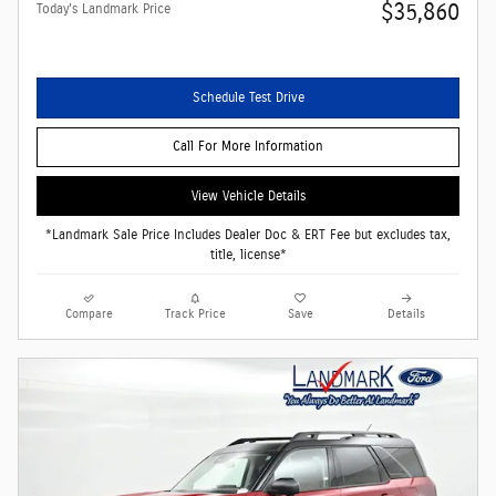
$35,860
Today's Landmark Price
Schedule Test Drive
Call For More Information
View Vehicle Details
*Landmark Sale Price Includes Dealer Doc & ERT Fee but excludes tax,
title, license*
Compare
Track Price
Save
Details