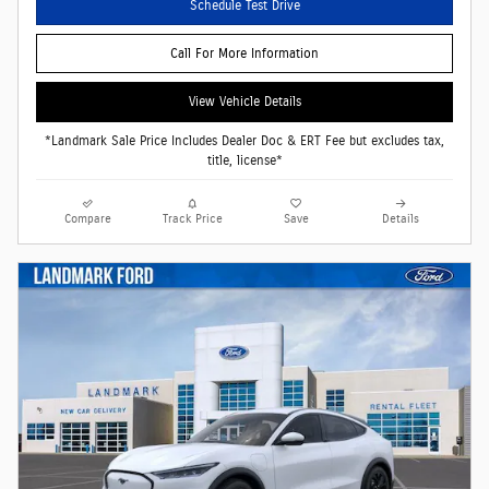
Schedule Test Drive
Call For More Information
View Vehicle Details
*Landmark Sale Price Includes Dealer Doc & ERT Fee but excludes tax,
title, license*
Compare
Track Price
Save
Details