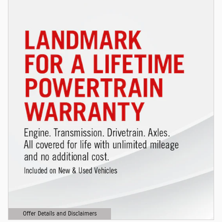
Offer Details and Disclaimers
Open Details Modal