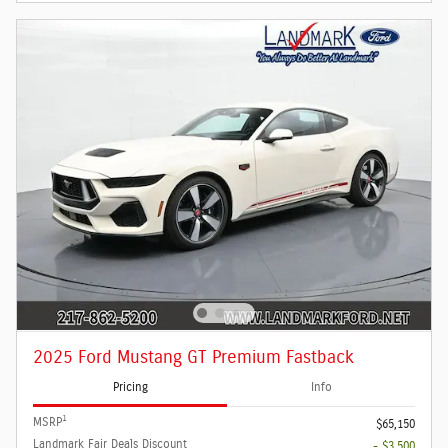
2025 Ford Mustang GT Premium Fastback
Pricing
Info
1
MSRP
$65,150
Landmark Fair Deals Discount
- $3,500