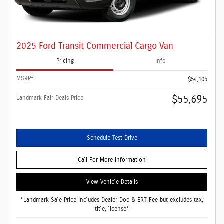
2025 Ford Transit Commercial Cargo Van
Pricing
Info
1
MSRP
$54,105
$55,695
Landmark Fair Deals Price
Schedule Test Drive
Call For More Information
View Vehicle Details
*Landmark Sale Price Includes Dealer Doc & ERT Fee but excludes tax,
title, license*