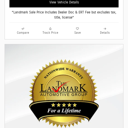
View Vehicle Details
*Landmark Sale Price Includes Dealer Doc & ERT Fee but excludes tax,
title, license*
Compare
Track Price
Save
Details