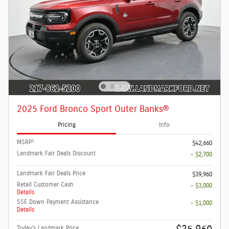
2025 Ford Bronco Sport Outer Banks®
Pricing
Info
1
MSRP
$42,660
Landmark Fair Deals Discount
- $2,700
Landmark Fair Deals Price
$39,960
Retail Customer Cash
- $3,000
Details
SSE Down Payment Assistance
- $1,000
Details
Today's Landmark Price