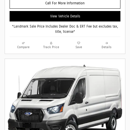
Call For More Information
View Vehicle Details
*Landmark Sale Price Includes Dealer Doc & ERT Fee but excludes tax,
title, license*
Compare
Track Price
Save
Details