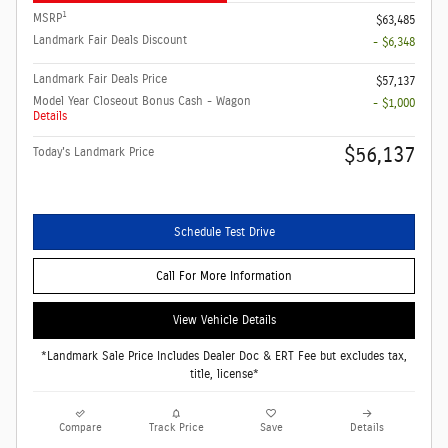
1
MSRP
$63,485
Landmark Fair Deals Discount
- $6,348
Landmark Fair Deals Price
$57,137
Model Year Closeout Bonus Cash - Wagon
- $1,000
Details
$56,137
Today's Landmark Price
Schedule Test Drive
Call For More Information
View Vehicle Details
*Landmark Sale Price Includes Dealer Doc & ERT Fee but excludes tax,
title, license*
Compare
Track Price
Save
Details