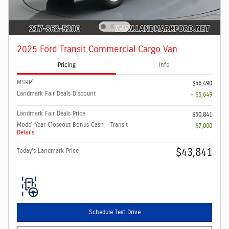
2025 Ford Transit Commercial Cargo Van
Pricing
Info
1
MSRP
$56,490
Landmark Fair Deals Discount
- $5,649
Landmark Fair Deals Price
$50,841
Model Year Closeout Bonus Cash - Transit
- $7,000
Details
$43,841
Today's Landmark Price
Schedule Test Drive