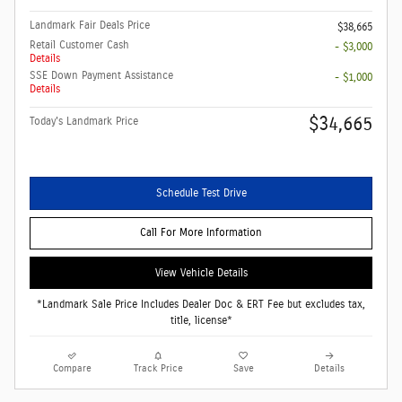
Landmark Fair Deals Price
$38,665
Retail Customer Cash
- $3,000
Details
SSE Down Payment Assistance
- $1,000
Details
$34,665
Today's Landmark Price
Schedule Test Drive
Call For More Information
View Vehicle Details
*Landmark Sale Price Includes Dealer Doc & ERT Fee but excludes tax,
title, license*
Compare
Track Price
Save
Details