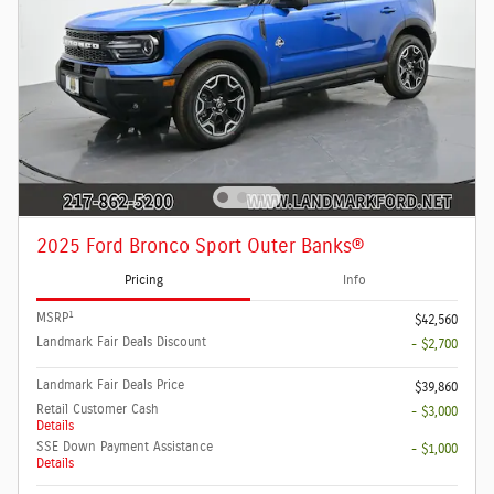
2025 Ford Bronco Sport Outer Banks®
Pricing
Info
1
MSRP
$42,560
Landmark Fair Deals Discount
- $2,700
Landmark Fair Deals Price
$39,860
Retail Customer Cash
- $3,000
Details
SSE Down Payment Assistance
- $1,000
Details