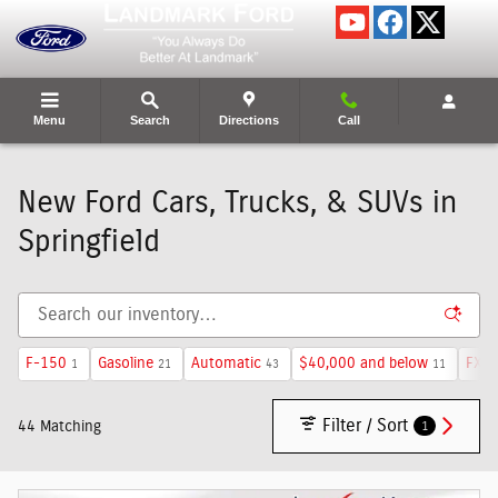
Skip to main content
Menu
Search
Directions
Call
New Ford Cars, Trucks, & SUVs in
Springfield
F-150
Gasoline
Automatic
$40,000 and below
FX4 
1
21
43
11
Filter / Sort
1
44 Matching