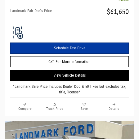
$61,650
Landmark Fair Deals Price
Schedule Test Drive
Call For More Information
View Vehicle Details
*Landmark Sale Price Includes Dealer Doc & ERT Fee but excludes tax,
title, license*
Compare
Track Price
Save
Details