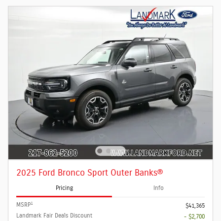
2025 Ford Bronco Sport Outer Banks®
Pricing
Info
1
MSRP
$41,365
Landmark Fair Deals Discount
- $2,700