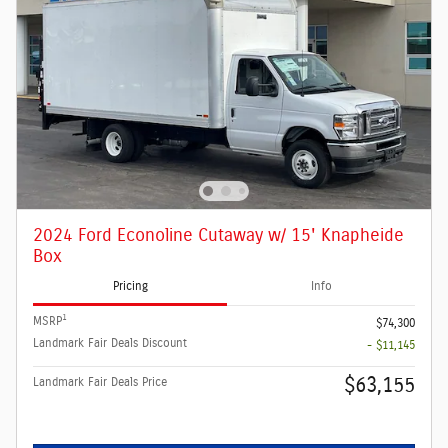
2024 Ford Econoline Cutaway w/ 15' Knapheide
Box
Pricing
Info
1
MSRP
$74,300
Landmark Fair Deals Discount
- $11,145
$63,155
Landmark Fair Deals Price