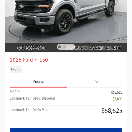
2025 Ford F-150
Hybrid
Pricing
Info
1
MSRP
$65,525
Landmark Fair Deals Discount
- $7,000
$58,525
Landmark Fair Deals Price