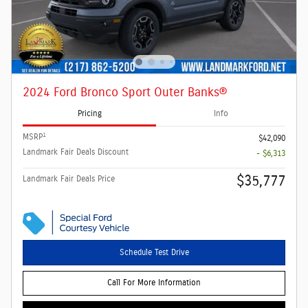
2024 Ford Bronco Sport Outer Banks®
Pricing
Info
1
MSRP
$42,090
Landmark Fair Deals Discount
- $6,313
$35,777
Landmark Fair Deals Price
Schedule Test Drive
Call For More Information