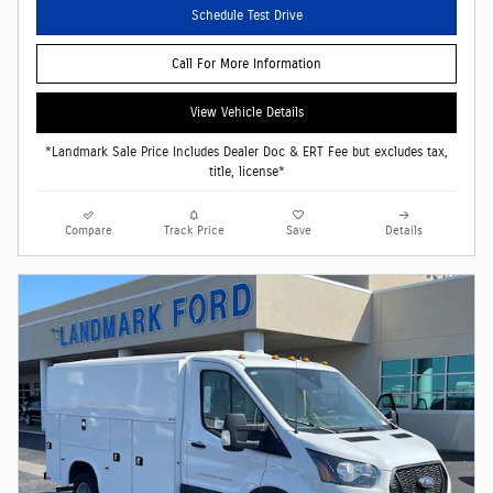
Schedule Test Drive
Call For More Information
View Vehicle Details
*Landmark Sale Price Includes Dealer Doc & ERT Fee but excludes tax,
title, license*
Compare
Track Price
Save
Details