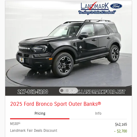
2025 Ford Bronco Sport Outer Banks®
Pricing
Info
1
MSRP
$42,165
Landmark Fair Deals Discount
- $2,700