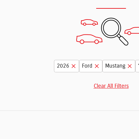
2026
Ford
Mustang
Clear All Filters