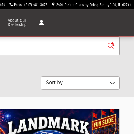
3674
Parts
:
(217) 481-3673
2401 Prairie Crossing Drive
Springfield
,
IL
62711
About
Our
Dealership
Sort by