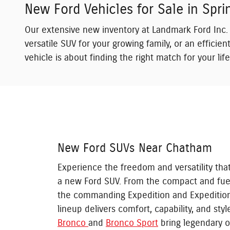
New Ford Vehicles for Sale in Sprin
Our extensive new inventory at Landmark Ford Inc. 
versatile SUV for your growing family, or an effici
vehicle is about finding the right match for your li
New Ford SUVs Near Chatham
Experience the freedom and versatility tha
a new Ford SUV. From the compact and fue
the commanding Expedition and Expeditio
lineup delivers comfort, capability, and sty
Bronco
and
Bronco Sport
bring legendary o