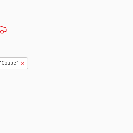
“Coupe”