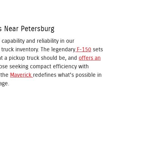
s Near Petersburg
pability and reliability in our
truck inventory. The legendary
F-150
sets
at a pickup truck should be, and
offers an
hose seeking compact efficiency with
, the
Maverick
redefines what's possible in
age.