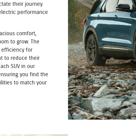
tate their journey.
 electric performance
acious comfort,
oom to grow. The
efficiency for
t to reduce their
 Each SUV in our
ensuring you find the
lities to match your