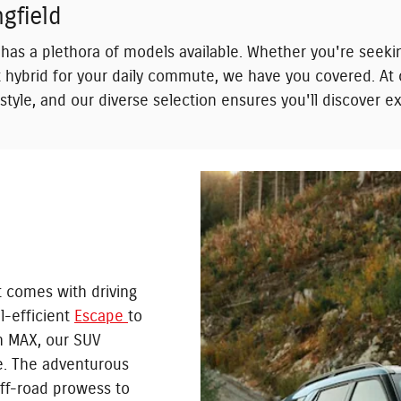
gfield
has a plethora of models available. Whether you're seeki
ent hybrid for your daily commute, we have you covered. A
festyle, and our diverse selection ensures you'll discover 
t comes with driving
l-efficient
Escape
to
n MAX, our SUV
le. The adventurous
ff-road prowess to