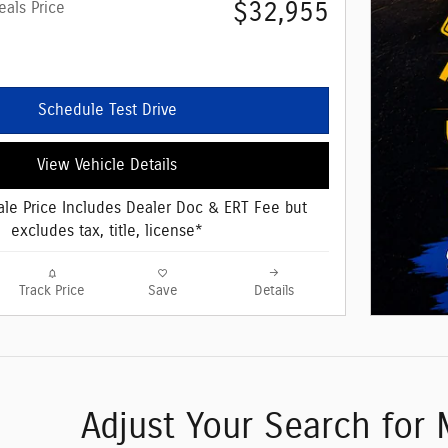
$32,955
eals Price
Schedule Test Drive
View Vehicle Details
le Price Includes Dealer Doc & ERT Fee but
excludes tax, title, license*
Track Price
Save
Details
Adjust Your Search for 