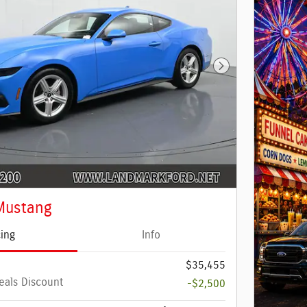
Next Photo
Mustang
cing
Info
$35,455
eals Discount
-$2,500