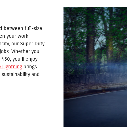
d between full-size
en your work
ity, our Super Duty
 jobs. Whether you
F-450, you'll enjoy
 Lightning
brings
 sustainability and