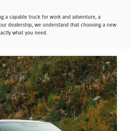
ng a capable truck for work and adventure, a
t our dealership, we understand that choosing a new
exactly what you need.