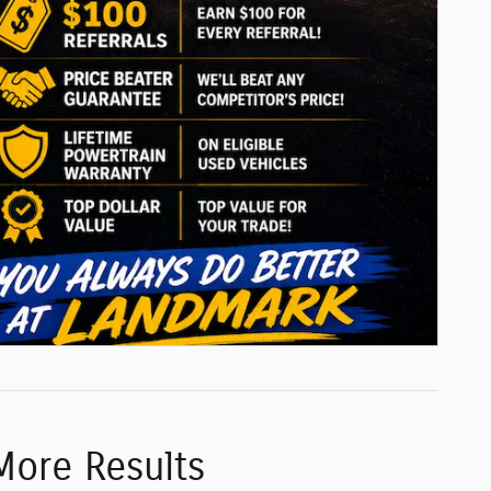
More Results