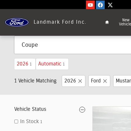
Skip to main content
Home
New
Landmark Ford Inc.
Vehicl
2026
Automatic
1
1
1 Vehicle Matching
2026
Ford
Musta
Vehicle Status
In Stock
1