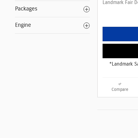
Landmark Fair D
Packages
Engine
*Landmark Sa
Compare