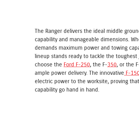
The Ranger delivers the ideal middle groun
capability and manageable dimensions. Wh
demands maximum power and towing capac
lineup stands ready to tackle the toughest
choose the
Ford F-250
, the F-
350
, or the 
ample power delivery. The innovative
F-150
electric power to the worksite, proving that
capability go hand in hand.