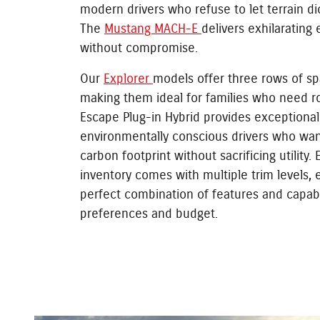
modern drivers who refuse to let terrain dic
The
Mustang MACH-E
delivers exhilarating
without compromise.
Our
Explorer
models offer three rows of sp
making them ideal for families who need r
Escape Plug-in Hybrid provides exceptional 
environmentally conscious drivers who wan
carbon footprint without sacrificing utility.
inventory comes with multiple trim levels, 
perfect combination of features and capabi
preferences and budget.