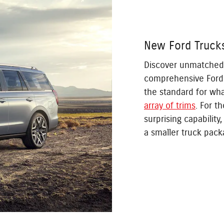
New Ford Truck
Discover unmatched ca
comprehensive Ford 
the standard for wh
array of trims
. For t
surprising capability
a smaller truck pack