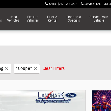
Sales
:
(217) 481-3672
Service
:
(217) 481-
Used
Electric
Fleet &
Finance &
Service
Your
es
Vehicles
Vehicles
Rental
Specials
Vehicle
ng
“Coupe”
Clear Filters