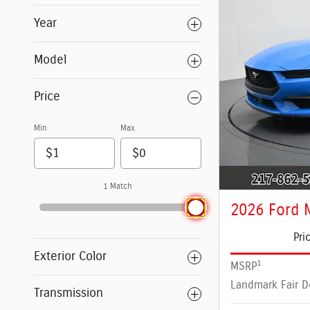
Year
Model
Price
Min
Max
1 Match
2026 Ford 
Pri
Exterior Color
1
MSRP
Landmark Fair D
Transmission