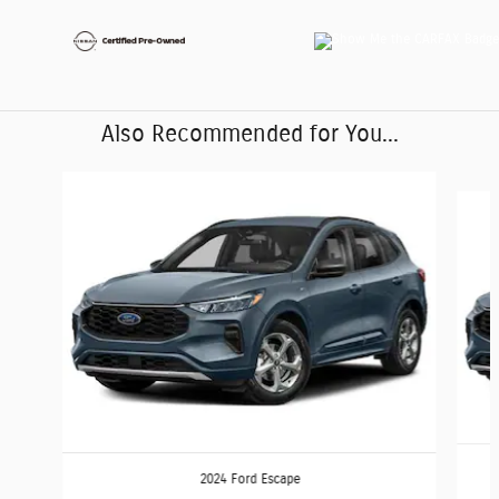
Also Recommended for You...
Slide 1 of 6
2024 Ford Escape