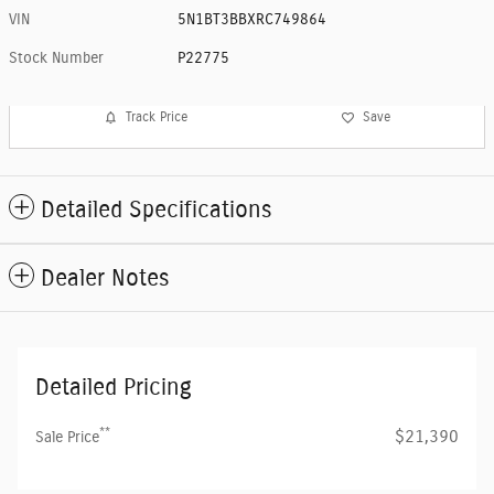
VIN
5N1BT3BBXRC749864
Stock Number
P22775
Track Price
Save
Detailed Specifications
Dealer Notes
Detailed Pricing
**
$21,390
Sale Price