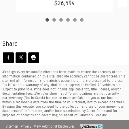
$26,594
Share
Although every reasonable effort has been made to ensure the accuracy of the
information contained on this site, absolute accuracy cannot be guaranteed. This
site, and all information and materials appearing on it, are presented to the user
"as is" without warranty of any kind, either express or implied. All vehicles are
subject to prior sale. Price does not include applicable tax, title, license, and/or
documentation fees. ‡Vehicles shown at different locations are not currently in
our inventory (Not in Stock) but can be made available to you at our location
within a reasonable date from the time of your request, not to exceed one week.
By using this website, you consent to the collection and use of your anonymous
data, personal information, and/or form submissions by Client Command for the
purposes of analytics and advertising on behalf of Landmark Ford Inc.
Sitemap
Privacy
View Additional Disclosures