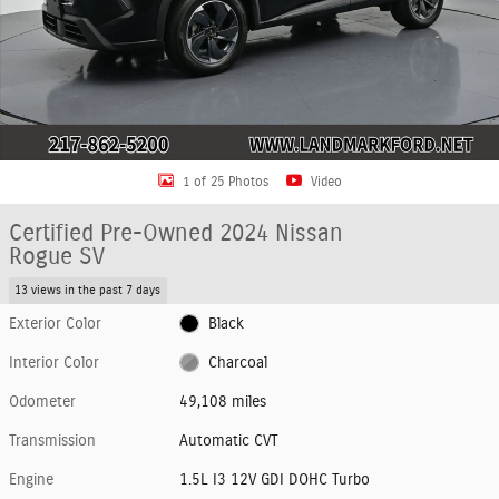
1 of 25 Photos
Video
Certified Pre-Owned 2024 Nissan
Rogue SV
13 views in the past 7 days
Exterior Color
Black
Interior Color
Charcoal
Odometer
49,108 miles
Transmission
Automatic CVT
Engine
1.5L I3 12V GDI DOHC Turbo