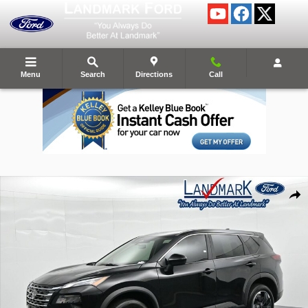
Skip to main content
Menu
Search
Directions
Call
Certified 2024 Nissan Rogue SV SUV Photo 1 of 25
Shar