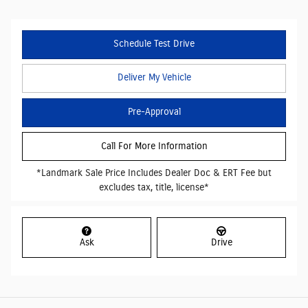
Schedule Test Drive
Deliver My Vehicle
Pre-Approval
Call For More Information
*Landmark Sale Price Includes Dealer Doc & ERT Fee but
excludes tax, title, license*
Ask
Drive