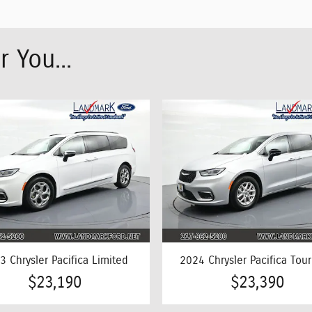
 You...
3 Chrysler Pacifica Limited
2024 Chrysler Pacifica Tour
$23,190
$23,390