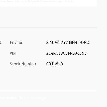
t
Engine
3.6L V6 24V MPFI DOHC
VIN
2C4RC1BG8PR586350
Stock Number
CD15853