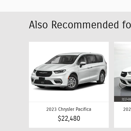
Also Recommended for
2023 Chrysler Pacifica
202
$22,480