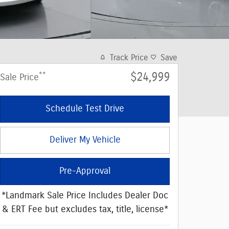
Track Price
Save
**
$24,999
Sale Price
Schedule Test Drive
Deliver My Vehicle
Pre-Approval
*Landmark Sale Price Includes Dealer Doc
& ERT Fee but excludes tax, title, license*