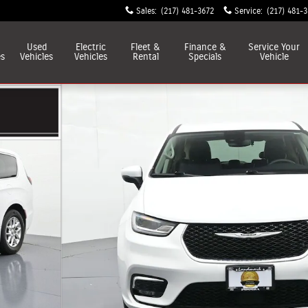
Sales
:
(217) 481-3672
Service
:
(217) 481-
Used
Electric
Fleet &
Finance &
Service
Your
es
Vehicles
Vehicles
Rental
Specials
Vehicle
o 1 of 39