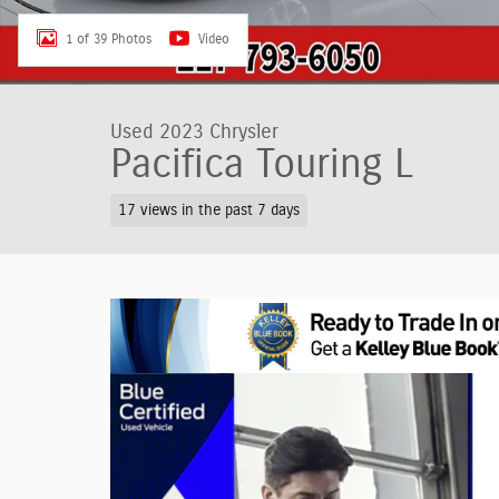
1 of 39 Photos
Video
Used 2023 Chrysler
Pacifica Touring L
17 views in the past 7 days