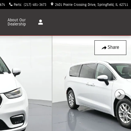
3674
Parts
:
(217) 481-3673
2401 Prairie Crossing Drive
Springfield
,
IL
62711
About
Our
Dealership
Share