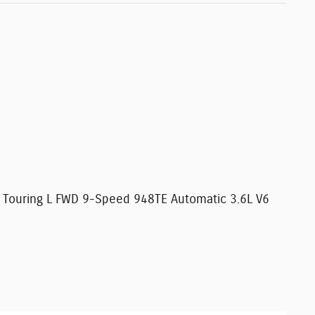
ca Touring L FWD 9-Speed 948TE Automatic 3.6L V6