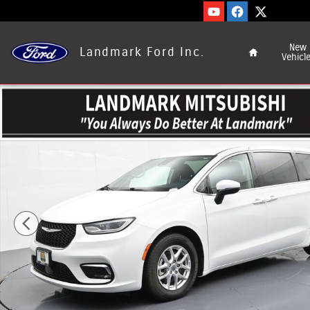
Skip to main content
Home
New
Landmark Ford Inc.
Vehicl
Used 2023 Chrysler Pacifica Touring L Passenger Van Phot