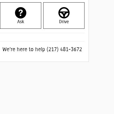
Ask
Drive
We're here to help
(217) 481-3672