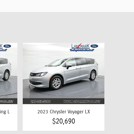
ing L
2023 Chrysler Voyager LX
$20,690