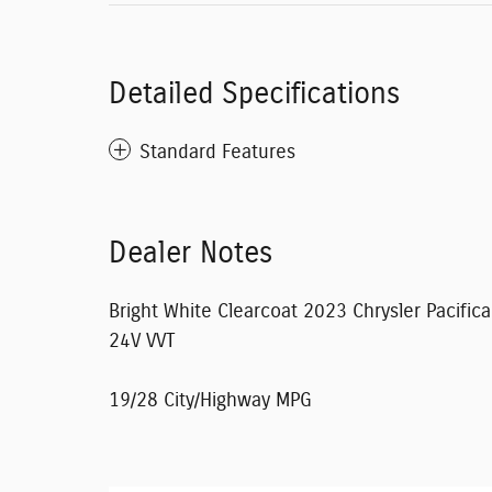
Detailed Specifications
Standard Features
Dealer Notes
Bright White Clearcoat 2023 Chrysler Pacifi
24V VVT
19/28 City/Highway MPG