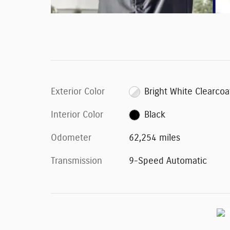
Exterior Color
Bright White Clearcoa
Interior Color
Black
Odometer
62,254 miles
Transmission
9-Speed Automatic