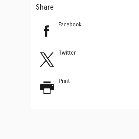
Share
Facebook
Twitter
Print